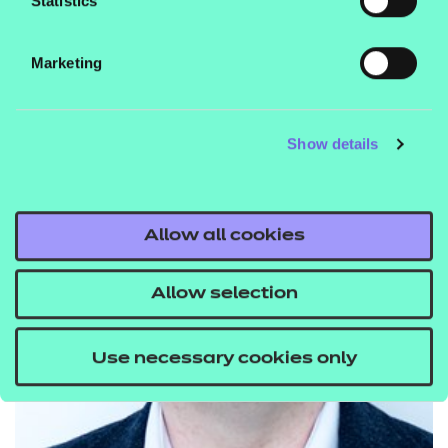
Statistics
Marketing
Show details
Allow all cookies
Allow selection
Use necessary cookies only