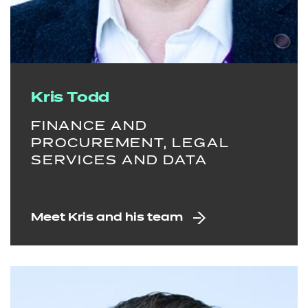
Kris Todd
FINANCE AND
PROCUREMENT, LEGAL
SERVICES AND DATA
Meet Kris and his team