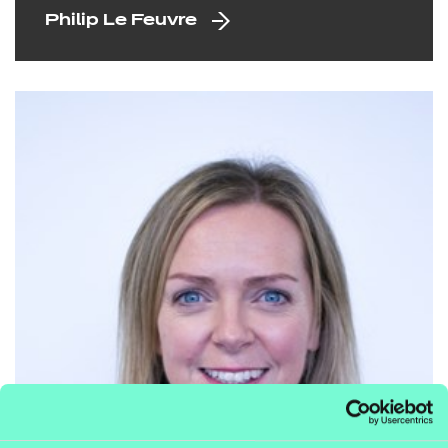
Philip Le Feuvre