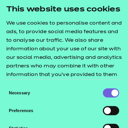
This website uses cookies
We use cookies to personalise content and
ads, to provide social media features and
to analyse our traffic. We also share
information about your use of our site with
our social media, advertising and analytics
Helen Ketteringham
partners who may combine it with other
information that you’ve provided to them
PEOPLE SERVICES
or that they’ve collected from your use of
Consent
their services.
Necessary
Selection
Meet Helen and her team
Preferences