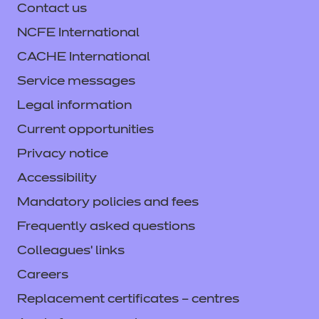
Contact us
NCFE International
CACHE International
Service messages
Legal information
Current opportunities
Privacy notice
Accessibility
Mandatory policies and fees
Frequently asked questions
Colleagues' links
Careers
Replacement certificates – centres