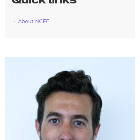
Quick links
About NCFE