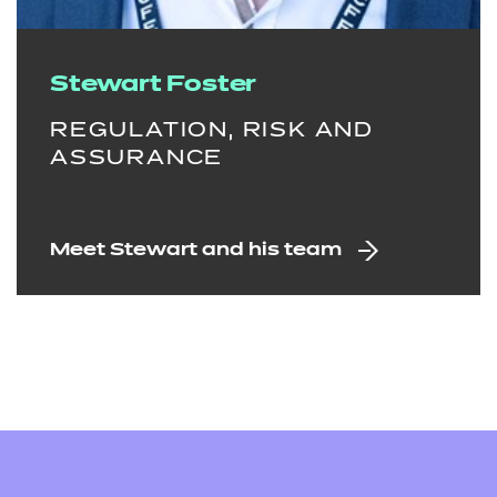
Stewart Foster
REGULATION, RISK AND
ASSURANCE
Meet Stewart and his team