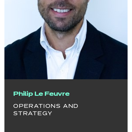
Philip Le Feuvre
OPERATIONS AND
STRATEGY