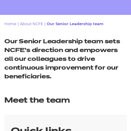
Resources
- learners
Replacement certificates
Events
Home
|
About NCFE
|
Our Senior Leadership team
- centres
Our Senior Leadership team sets
NCFE’s direction and empowers
all our colleagues to drive
continuous improvement for our
beneficiaries.
Meet the team