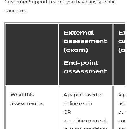
Customer Support team if you have any specific
concerns.
External
Ex
assessment
as
(exam)
(a
End-point
assessment
What this
A paper-based or
A pr
assessment is
online exam
assi
OR
out 
an online exam sat
cond