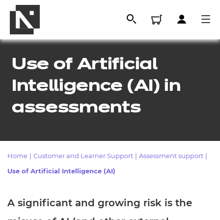
Use of Artificial
Intelligence (AI) in
assessments
Home
|
Customer and Learner Support
|
Assessment support
|
All
Use of Artificial Intelligence (AI)
Qualifications
A significant and growing risk is the
Replacement certificates