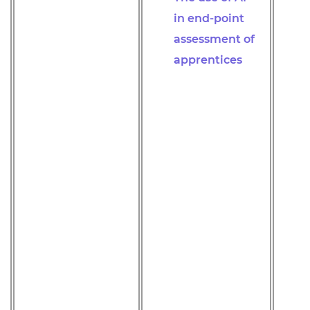
in end-point
assessment of
apprentices