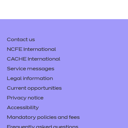
Contact us
NCFE International
CACHE International
Service messages
Legal information
Current opportunities
Privacy notice
Accessibility
Mandatory policies and fees
Frequently asked questions