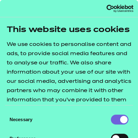
*unless by prior
have
approval as a
to h
reasonable
thei
This website uses cookies
adjustment
requirement.
The 
We use cookies to personalise content and
spec
ads, to provide social media features and
ass
to analyse our traffic. We also share
guid
information about your use of our site with
Qua
our social media, advertising and analytics
Spe
partners who may combine it with other
Ins
information that you’ve provided to them
Do
or that they’ve collected from your use of
Consent
mus
their services.
Necessary
Selection
to) w
spec