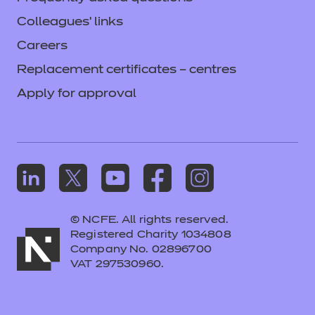
Colleagues' links
Careers
Replacement certificates – centres
Apply for approval
© NCFE. All rights reserved.
Registered Charity 1034808
Company No. 02896700
VAT 297530960.