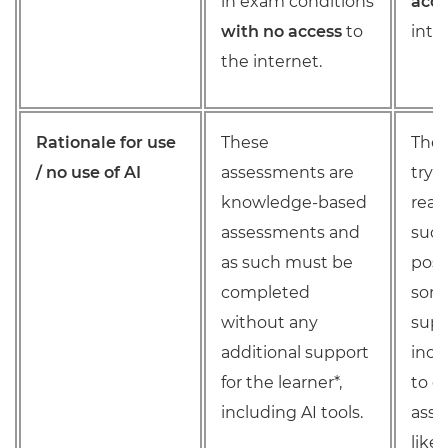
in exam conditions
acce
with no access
to
inte
the internet.
Rationale for use
These
Thes
/ no use of AI
assessments are
try 
knowledge-based
real
assessments and
such
as such must be
poss
completed
some
without any
supp
additional support
incl
for the learner*,
to c
including AI tools.
ass
like