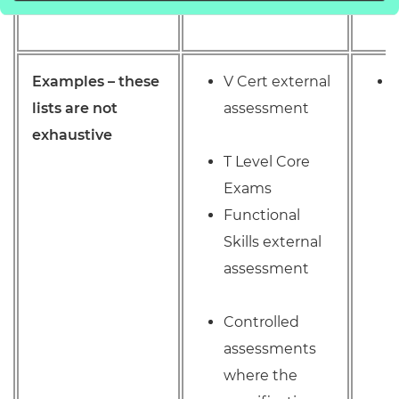
asse
Examples – these
V Cert external
lists are not
assessment
exhaustive
T Level Core
Exams
Functional
Skills external
assessment
Controlled
assessments
where the