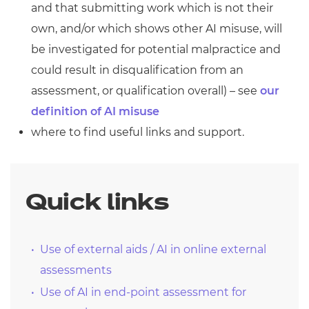
and that submitting work which is not their
own, and/or which shows other AI misuse, will
be investigated for potential malpractice and
could result in disqualification from an
assessment, or qualification overall) – see
our
definition of AI misuse
where to find useful links and support.
Quick links
Use of external aids / AI in online external
assessments
Use of AI in end-point assessment for