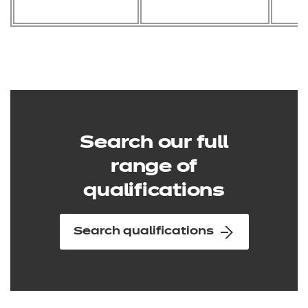
Search our full
range of
qualifications
Search qualifications