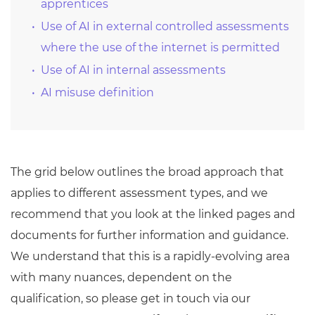
apprentices
Use of AI in external controlled assessments
where the use of the internet is permitted
Use of AI in internal assessments
AI misuse definition
The grid below outlines the broad approach that
applies to different assessment types, and we
recommend that you look at the linked pages and
documents for further information and guidance.
We understand that this is a rapidly-evolving area
with many nuances, dependent on the
qualification, so please get in touch via our