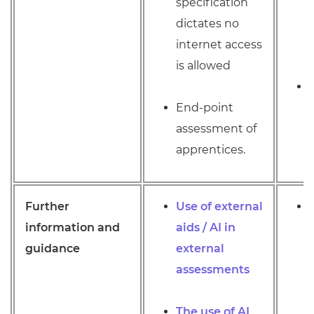
specification
dictates no
internet access
is allowed
End-point
assessment of
apprentices.
Further
Use of external
information and
aids / AI in
guidance
external
assessments
The use of AI