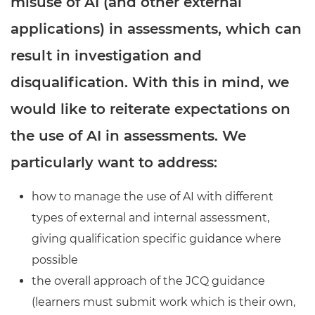
misuse of AI (and other external
Resources
- learners
applications) in assessments, which can
Replacement certificates
Events
result in investigation and
- centres
disqualification. With this in mind, we
would like to reiterate expectations on
the use of AI in assessments. We
particularly want to address:
how to manage the use of AI with different
types of external and internal assessment,
giving qualification specific guidance where
possible
the overall approach of the JCQ guidance
(learners must submit work which is their own,