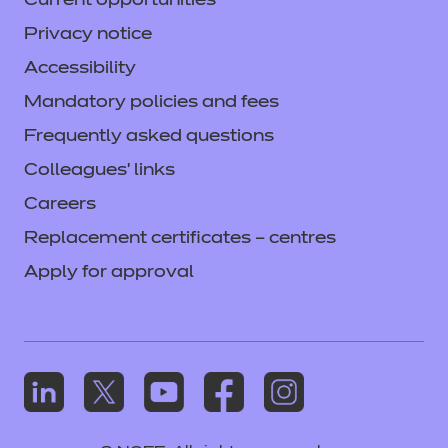
Current opportunities
Privacy notice
Accessibility
Mandatory policies and fees
Frequently asked questions
Colleagues' links
Careers
Replacement certificates – centres
Apply for approval