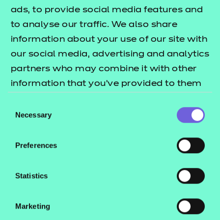
ads, to provide social media features and
Submit
to analyse our traffic. We also share
information about your use of our site with
our social media, advertising and analytics
partners who may combine it with other
information that you’ve provided to them
or that they’ve collected from your use of
Consent
their services.
Necessary
Selection
Preferences
Statistics
Marketing