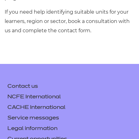
If you need help identifying suitable units for your
learners, region or sector, book a consultation with
us and complete the contact form.
Contact us
NCFE International
CACHE International
Service messages
Legal information