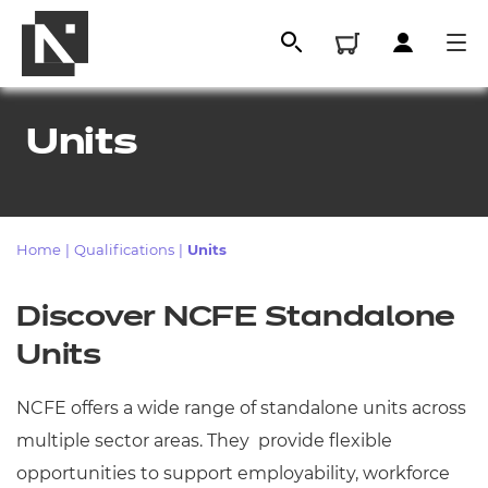
Units
Home
|
Qualifications
|
Units
Discover NCFE Standalone
Units
All
NCFE offers a wide range of standalone units across
Qualifications
multiple sector areas. They provide flexible
Replacement certificates
opportunities to support employability, workforce