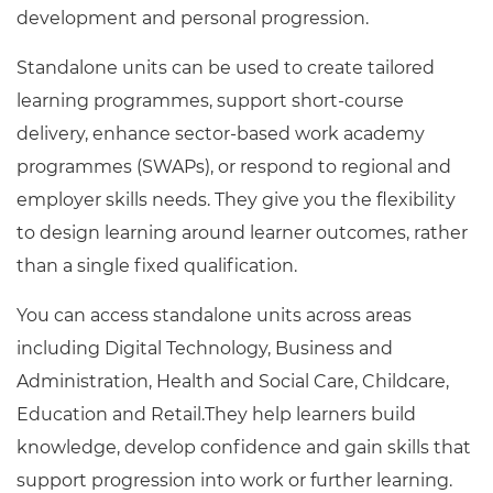
Resources
development and personal progression.
- learners
Replacement certificates
Standalone units can be used to create tailored
Events
learning programmes, support short-course
- centres
delivery, enhance sector-based work academy
programmes (SWAPs), or respond to regional and
employer skills needs. They give you the flexibility
to design learning around learner outcomes, rather
than a single fixed qualification.
You can access standalone units across areas
including Digital Technology, Business and
Administration, Health and Social Care, Childcare,
Education and Retail.They help learners build
knowledge, develop confidence and gain skills that
support progression into work or further learning.