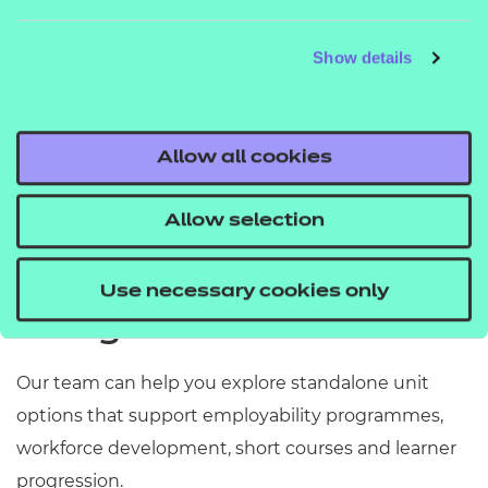
Show details
Agriculture, Horticulture and
Art
Animal Care
Allow all cookies
See all units
Allow selection
Need support identifying
Use necessary cookies only
the right units?
Our team can help you explore standalone unit
options that support employability programmes,
workforce development, short courses and learner
progression.