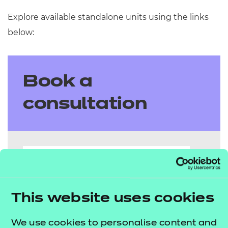
Explore available standalone units using the links
below:
Book a
consultation
Name
This website uses cookies
Email
We use cookies to personalise content and