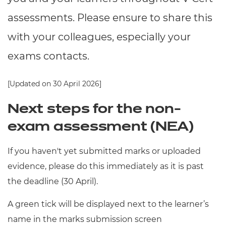
Resources
- learners
assessments. Please ensure to share this
Replacement certificates
with your colleagues, especially your
Events
- centres
exams contacts.
[Updated on 30 April 2026]
Next steps for the non-
exam assessment (NEA)
If you haven't yet submitted marks or uploaded
evidence, please do this immediately as it is past
the deadline (30 April).
A green tick will be displayed next to the learner’s
name in the marks submission screen