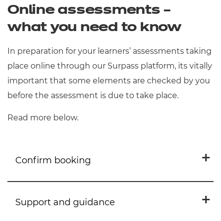
Online assessments –
disability or difficulty that places
students at a substantial
what you need to know
disadvantage during an assessment.
In preparation for your learners’ assessments taking
They should be declared at the point
place online through our Surpass platform, its vitally
of registration but can be added to
important that some elements are checked by you
up to the date of the
the Portal
before
the assessment is due to take place.
assessment.
Read more below.
Confirm booking
Support and guidance
Please ensure your
learners
have the correct