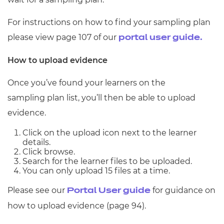
For instructions on how to find your sampling plan
please view page 107 of our
portal user guide.
How to upload evidence
Once you’ve found your learners on the
sampling plan list, you’ll then be able to upload
evidence.
Click on the upload icon next to the learner
details.
Click browse.
Search for the learner files to be uploaded.
You can only upload 15 files at a time.
Please see our
for guidance on
Portal User guide
how to upload evidence (page 94).