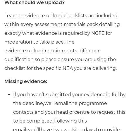
What should we upload?
Learner evidence upload checklists are included
within every assessment materials pack detailing
exactly what evidence is required by NCFE for
moderation to take place. The
evidence upload requirements differ per
qualification so please ensure you are using the
checklist for the specific NEA you are delivering.
Missing evidence:
If you haven’t submitted your evidence in full by
the deadline, we’ll email the programme
contacts and your head of centre to request this
to be completed. Following this
email, you’ll have two working days to provide