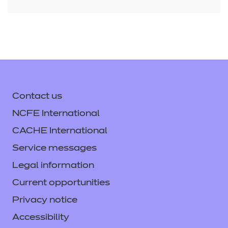
button at the bottom of the screen. This will
bring up the edit exam duration box where
you can apply the additional time.
Contact us
NCFE International
CACHE International
Service messages
Legal information
Current opportunities
Privacy notice
Accessibility