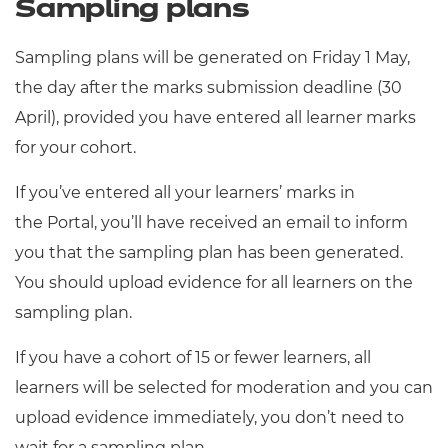
Sampling plans
Sampling plans will be generated on Friday 1
May,
the day after the marks submission deadline (30
April), provided you have entered all learner marks
for your cohort.
If you’ve entered all your learners’ marks in
the Portal, you’ll have received an email to inform
you that the sampling plan has been generated.
You should upload evidence for all learners on the
sampling plan.
If you have a cohort of 15 or fewer learners, all
learners will be selected for moderation and you can
upload evidence immediately, you don’t need to
wait for a sampling plan.