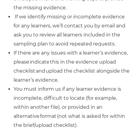
the missing evidence.
If we identify missing or incomplete evidence
for any learners, we’ll contact you by email and
ask you to review all learners included in the
sampling plan to avoid repeated requests.
If there are any issues with a learner’s evidence,
please indicate this in the evidence upload
checklist and upload the checklist alongside the
learner’s evidence.
You must inform us if any learner evidence is
incomplete, difficult to locate (for example,
within another file), or provided in an
alternative format (not what is asked for within
the brief/upload checklist).