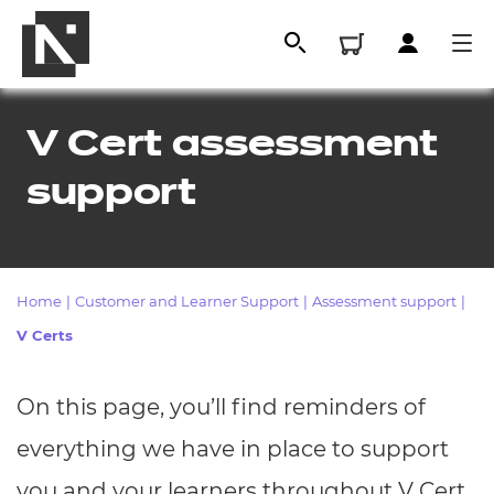
V Cert assessment
support
Home
|
Customer and Learner Support
|
Assessment support
|
V Certs
All
On this page, you’ll find reminders of
Qualifications
everything we have in place to support
Replacement certificates
you and your learners throughout V Cert