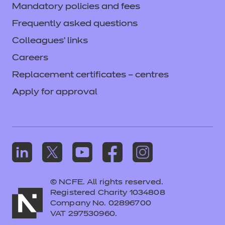
Mandatory policies and fees
Frequently asked questions
Colleagues' links
Careers
Replacement certificates – centres
Apply for approval
© NCFE. All rights reserved.
Registered Charity 1034808
Company No. 02896700
VAT 297530960.