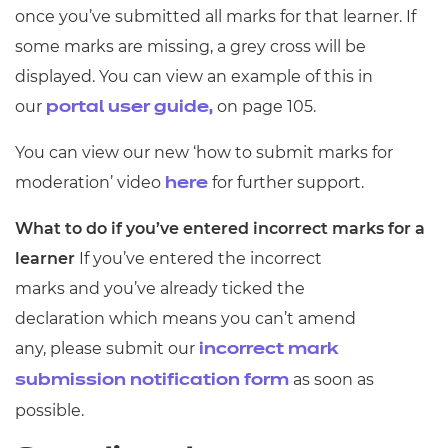
once you’ve submitted all marks for that learner. If
some marks are missing, a grey cross will be
displayed. You can view an example of this in
our
on page 105.
portal user guide,
You can view our new ‘how to submit marks for
moderation’ video
for further support.
here
What to do if you’ve entered incorrect marks for a
learner
If you’ve entered the incorrect
marks and you’ve already ticked the
declaration which means you can’t amend
any, please submit our
incorrect mark
as soon as
submission notification form
possible.