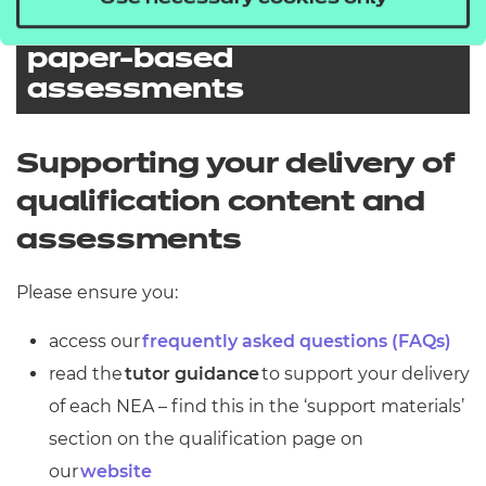
considerations and
paper-based
assessments
Paper modification and
reasonable adjustments
Supporting your delivery of
for external
qualification content and
assessments
assessments
Special considerations
Please ensure you:
You should also ensure to check
our
access our
frequently asked questions (FAQs)
External Assessment
Paper-based
assessments
read the
tutor guidance
to support your delivery
for assessment dates, as
Timetable
Special considerations are intended
of each NEA – find this in the ‘support materials’
paper modification requests need to
to support students who face an
section on the qualification page on
be made within the below
Online assessments
unexpected disadvantage at the
our
website
timescales:
Please note that for paper-based