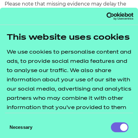
Please note that missing evidence may delay the
release of results and may be referred to our
Provider Assurance team for potential
maladministration.
This website uses cookies
Preparing for next steps
We use cookies to personalise content and
Please view our
for more
Moderation webpage
ads, to provide social media features and
information on:
to analyse our traffic. We also share
information about your use of our site with
how the sampling plan list is generated
our social media, advertising and analytics
presenting evidence
partners who may combine it with other
uploading evidence
information that you’ve provided to them
moderation and how marks are applied
or that they’ve collected from your use of
the regression process and how adjustments
Consent
their services.
Necessary
Selection
are made