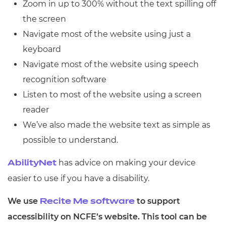
Zoom in up to 300% without the text spilling off
Resources
- learners
the screen
Replacement certificates
Navigate most of the website using just a
Events
- centres
keyboard
Navigate most of the website using speech
recognition software
Listen to most of the website using a screen
reader
We’ve also made the website text as simple as
possible to understand.
has advice on making your device
AbilityNet
easier to use if you have a disability.
We use
to support
Recite Me software
accessibility on NCFE’s website. This tool can be