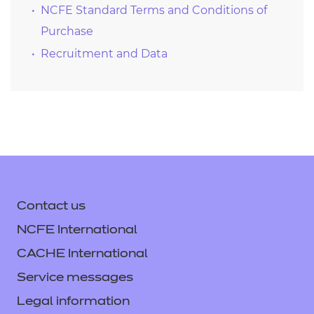
NCFE Standard Terms and Conditions of
Purchase
Recruitment and Data
Contact us
NCFE International
CACHE International
Service messages
Legal information