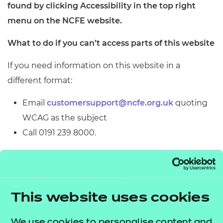
found by clicking Accessibility in the top right
menu on the NCFE website.
What to do if you can’t access parts of this website
If you need information on this website in a
different format:
Email
customersupport@ncfe.org.uk
quoting
WCAG as the subject
Call 0191 239 8000.
We’ll consider your request and get back to you in
working 5 days.
Reporting accessibility problems with this
This website uses cookies
website
We use cookies to personalise content and