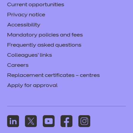
Current opportunities
Privacy notice
Accessibility
Mandatory policies and fees
Frequently asked questions
Colleagues' links
Careers
Replacement certificates – centres
Apply for approval