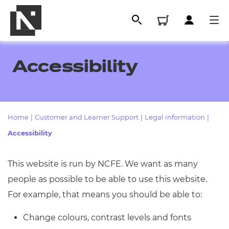
Accessibility
Home
|
Customer and Learner Support
|
Legal information
|
Accessibility
This website is run by NCFE. We want as many
All
people as possible to be able to use this website.
For example, that means you should be able to:
Qualifications
Change colours, contrast levels and fonts
Replacement certificates