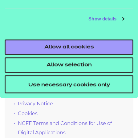
What we’re doing to improve accessibility
Show details
We periodically run our third party software against
the site to monitor for any regressions in
accessibility. Using the findings, we patch and
Allow all cookies
deploy fixes where applicable.
Allow selection
Quick links
Use necessary cookies only
Privacy Notice
Cookies
NCFE Terms and Conditions for Use of
Digital Applications