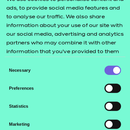
We’re always looking to improve the accessibility of
ads, to provide social media features and
this website. If you find any problems that aren’t
to analyse our traffic. We also share
listed on this page or think we’re not meeting
information about your use of our site with
accessibility requirements, contact:
our social media, advertising and analytics
quoting WCAG
customersupport@ncfe.org.uk
partners who may combine it with other
as the subject.
information that you’ve provided to them
Viewing PDFs
or that they’ve collected from your use of
Consent
their services.
Necessary
Selection
Get Adobe PDF Reader
Online tool for converting PDFs to HTML
Preferences
How we tested this website
Statistics
The test is carried out using a third party tool that is
built for testing site accessibility and ongoing
Marketing
monitoring through Siteimprove.