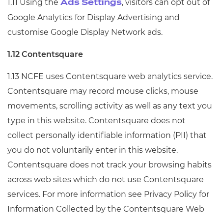
1.11 Using the
, visitors can opt out of
Ads Settings
Google Analytics for Display Advertising and
customise Google Display Network ads.
1.12 Contentsquare
1.13 NCFE uses Contentsquare web analytics service.
Contentsquare may record mouse clicks, mouse
movements, scrolling activity as well as any text you
type in this website. Contentsquare does not
collect personally identifiable information (PII) that
you do not voluntarily enter in this website.
Contentsquare does not track your browsing habits
across web sites which do not use Contentsquare
services. For more information see Privacy Policy for
Information Collected by the Contentsquare Web