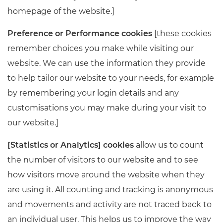
homepage of the website.]
Preference or Performance cookies
[these cookies
remember choices you make while visiting our
website. We can use the information they provide
to help tailor our website to your needs, for example
by remembering your login details and any
customisations you may make during your visit to
our website.]
[Statistics or Analytics] cookies
allow us to count
the number of visitors to our website and to see
how visitors move around the website when they
are using it. All counting and tracking is anonymous
and movements and activity are not traced back to
an individual user. This helps us to improve the way