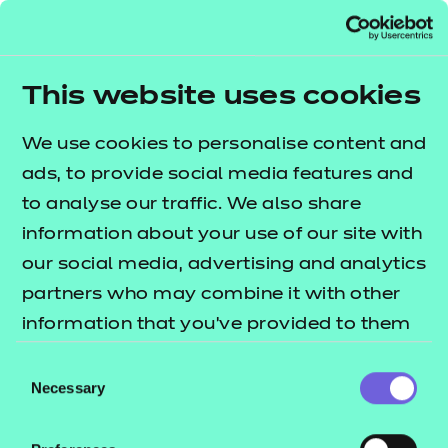
visitors to find relevant information quicker. The
Siteimprove Analytics cookies contain a randomly
generated ID used to recognise the browser when
This website uses cookies
a visitor reads a page. The cookie contains no
personal information and is used only for web
We use cookies to personalise content and
analytics.
ads, to provide social media features and
Cookies used on this site:
to analyse our traffic. We also share
information about your use of our site with
our social media, advertising and analytics
Cookie
Provider
Data held
partners who may combine it with other
information that you’ve provided to them
or that they’ve collected from your use of
Consent
their services.
Necessary
Selection
vis_opt_s
Visual website
User identif
optimizer