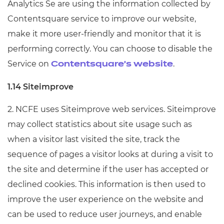
Analytics Se are using the information collected by
Contentsquare service to improve our website,
make it more user-friendly and monitor that it is
performing correctly. You can choose to disable the
Service on
.
Contentsquare's website
1.14 Siteimprove
2. NCFE uses Siteimprove web services. Siteimprove
may collect statistics about site usage such as
when a visitor last visited the site, track the
sequence of pages a visitor looks at during a visit to
the site and determine if the user has accepted or
declined cookies. This information is then used to
improve the user experience on the website and
can be used to reduce user journeys, and enable