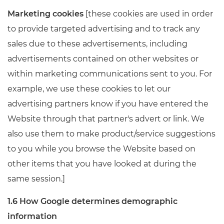
Marketing cookies
[these cookies are used in order
to provide targeted advertising and to track any
sales due to these advertisements, including
advertisements contained on other websites or
within marketing communications sent to you. For
example, we use these cookies to let our
advertising partners know if you have entered the
Website through that partner's advert or link. We
also use them to make product/service suggestions
to you while you browse the Website based on
other items that you have looked at during the
same session.]
1.6 How Google determines demographic
information