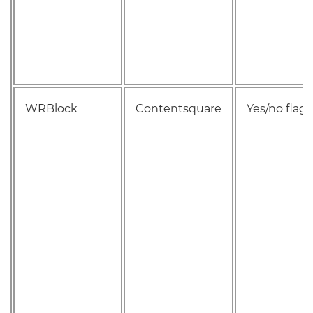
WRBlock
Contentsquare
Yes/no flag