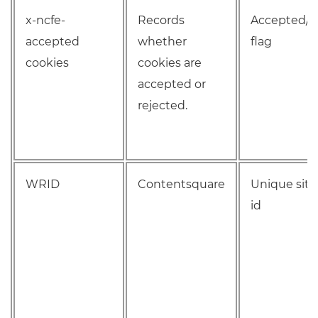
x-ncfe-
Records
Accepted/R
accepted
whether
flag
cookies
cookies are
accepted or
rejected.
WRID
Contentsquare
Unique site 
id