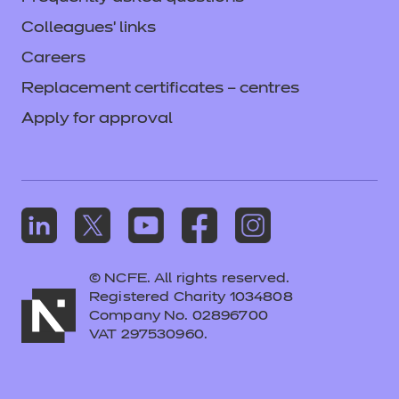
Colleagues' links
Careers
Replacement certificates – centres
Apply for approval
© NCFE. All rights reserved.
Registered Charity 1034808
Company No. 02896700
VAT 297530960.