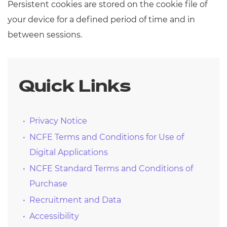
Persistent cookies are stored on the cookie file of
your device for a defined period of time and in
between sessions.
Quick Links
Privacy Notice
NCFE Terms and Conditions for Use of
Digital Applications
NCFE Standard Terms and Conditions of
Purchase
Recruitment and Data
Accessibility