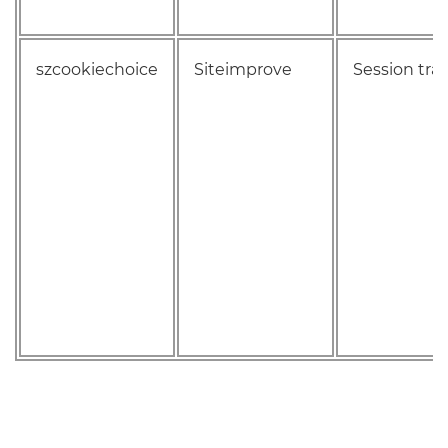
szcookiechoice
Siteimprove
Session tra