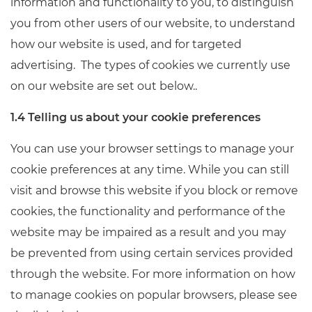
information and functionality to you, to distinguish
you from other users of our website, to understand
how our website is used, and for targeted
advertising. The types of cookies we currently use
on our website are set out below..
1.4 Telling us about your cookie preferences
You can use your browser settings to manage your
cookie preferences at any time. While you can still
visit and browse this website if you block or remove
cookies, the functionality and performance of the
website may be impaired as a result and you may
be prevented from using certain services provided
through the website. For more information on how
to manage cookies on popular browsers, please see