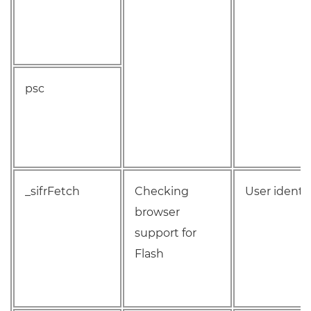
psc
_sifrFetch
Checking
User identif
browser
support for
Flash