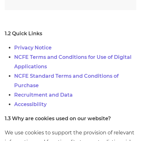
1.2 Quick Links
Privacy Notice
NCFE Terms and Conditions for Use of Digital
Applications
NCFE Standard Terms and Conditions of
Purchase
Recruitment and Data
Accessibility
1.3 Why are cookies used on our website?
We use cookies to support the provision of relevant