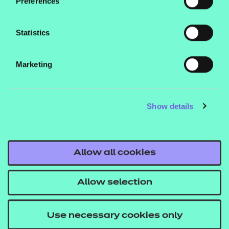
Preferences
Statistics
awin
Affiliate
Tracks user
Marketing
Window
Show details
_utma
Google
Unique site 
Allow all cookies
Analytics
id
Allow selection
Use necessary cookies only