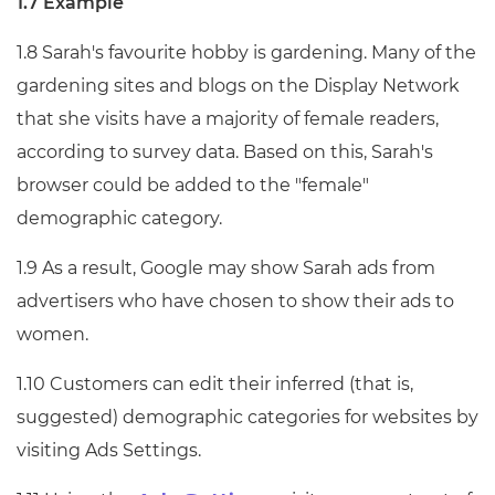
1.7 Example
1.8 Sarah's favourite hobby is gardening. Many of the
gardening sites and blogs on the Display Network
that she visits have a majority of female readers,
according to survey data. Based on this, Sarah's
browser could be added to the "female"
demographic category.
1.9 As a result, Google may show Sarah ads from
advertisers who have chosen to show their ads to
women.
1.10 Customers can edit their inferred (that is,
suggested) demographic categories for websites by
visiting Ads Settings.