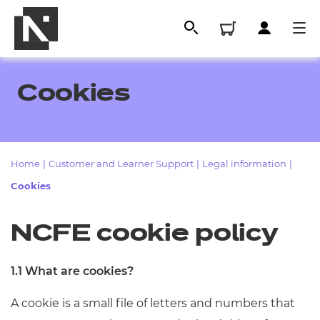
Cookies
Home
|
Customer and Learner Support
|
Legal information
|
Cookies
NCFE cookie policy
All
1.1 What are cookies?
Qualifications
A cookie is a small file of letters and numbers that
Replacement certificates