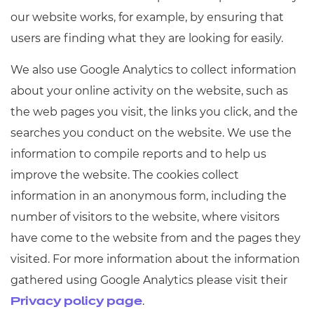
our website works, for example, by ensuring that
users are finding what they are looking for easily.
We also use Google Analytics to collect information
about your online activity on the website, such as
the web pages you visit, the links you click, and the
searches you conduct on the website. We use the
information to compile reports and to help us
improve the website. The cookies collect
information in an anonymous form, including the
number of visitors to the website, where visitors
have come to the website from and the pages they
visited. For more information about the information
gathered using Google Analytics please visit their
.
Privacy policy page