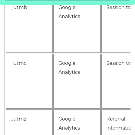
_utmb
Google
Session tra
Analytics
_utmc
Google
Session tra
Analytics
_utmz
Google
Referral
Analytics
information