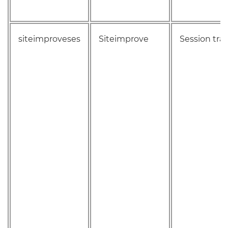
siteimproveses
Siteimprove
Session tra