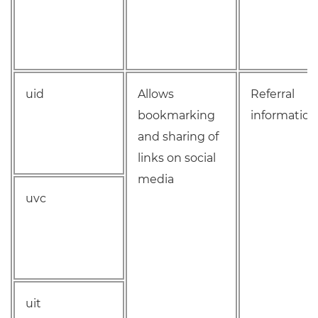
uid
Allows
Referral
bookmarking
information
and sharing of
links on social
media
uvc
uit