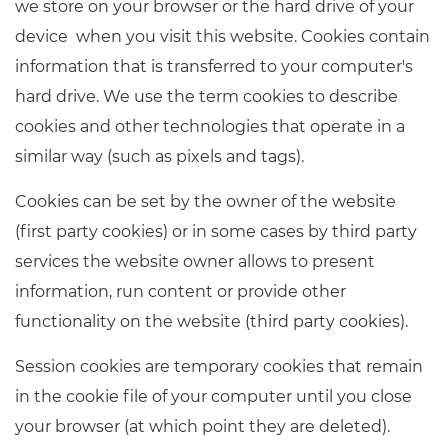
we store on your browser or the hard drive of your
Resources
- learners
device when you visit this website. Cookies contain
Replacement certificates
information that is transferred to your computer's
Events
- centres
hard drive. We use the term cookies to describe
cookies and other technologies that operate in a
similar way (such as pixels and tags).
Cookies can be set by the owner of the website
(first party cookies) or in some cases by third party
services the website owner allows to present
information, run content or provide other
functionality on the website (third party cookies).
Session cookies are temporary cookies that remain
in the cookie file of your computer until you close
your browser (at which point they are deleted).