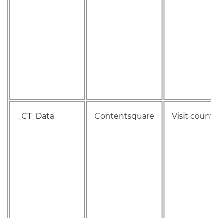
_CT_Data
Contentsquare
Visit count