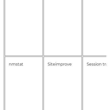
nmstat
Siteimprove
Session tra