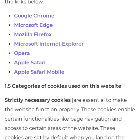
the links below:
Google Chrome
Microsoft Edge
Mozilla Firefox
Microsoft Internet Explorer
Opera
Apple Safari
Apple Safari Mobile
1.5 Categories of cookies used on this website
Strictly necessary cookies
[are essential to make
the website function properly. These cookies enable
certain functionalities like page navigation and
access to certain areas of the website. These
cookies are set by default when you land on the