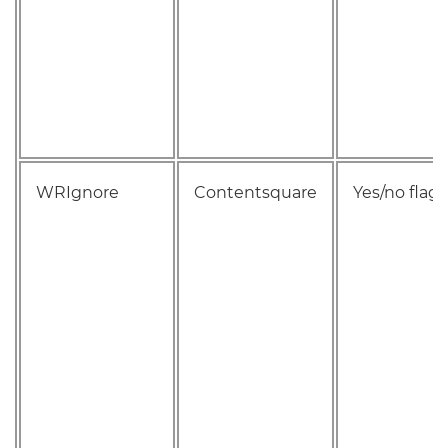
WRIgnore
Contentsquare
Yes/no flag