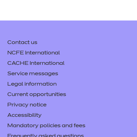
Contact us
NCFE International
CACHE International
Service messages
Legal information
Current opportunities
Privacy notice
Accessibility
Mandatory policies and fees
Frequently asked questions