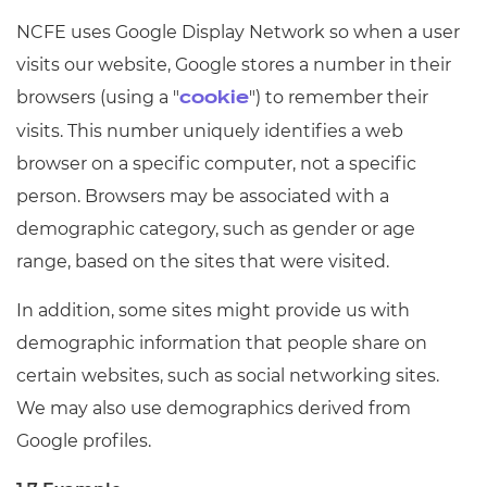
NCFE uses Google Display Network so when a user
visits our website, Google stores a number in their
browsers (using a "
") to remember their
cookie
visits. This number uniquely identifies a web
browser on a specific computer, not a specific
person. Browsers may be associated with a
demographic category, such as gender or age
range, based on the sites that were visited.
In addition, some sites might provide us with
demographic information that people share on
certain websites, such as social networking sites.
We may also use demographics derived from
Google profiles.