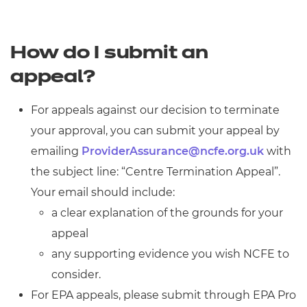
How do I submit an
appeal?
For appeals against our decision to terminate
your approval, you can submit your appeal by
emailing
ProviderAssurance@ncfe.org.uk
with
the subject line: “Centre Termination Appeal”.
Your email should include:
a clear explanation of the grounds for your
appeal
any supporting evidence you wish NCFE to
consider.
For EPA appeals, please submit through EPA Pro