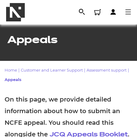
Appeals
Home
|
Customer and Learner Support
|
Assessment support
|
Appeals
On this page, we provide detailed
All
information about how to submit an
Qualifications
NCFE appeal. You should read this
Replacement certificates
alongside the
.
JCQ Appeals Booklet