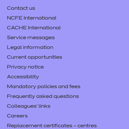
Contact us
NCFE International
CACHE International
Service messages
Legal information
Current opportunities
Privacy notice
Accessibility
Mandatory policies and fees
Frequently asked questions
Colleagues' links
Careers
Replacement certificates – centres