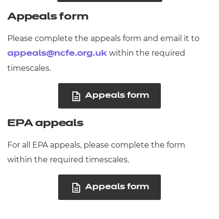
Appeals form
Please complete the appeals form and email it to
within the required
appeals@ncfe.org.uk
timescales.
Appeals form
EPA appeals
For all EPA appeals, please complete the form
within the required timescales.
Appeals form