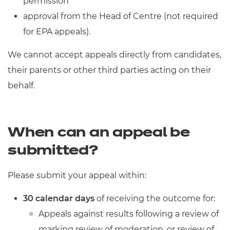
permission
approval from the Head of Centre (not required
for EPA appeals).
We cannot accept appeals directly from candidates,
their parents or other third parties acting on their
behalf.
When can an appeal be
submitted?
Please submit your appeal within:
30 calendar days
of receiving the outcome for:
Appeals against results following a review of
marking review of moderation, or review of