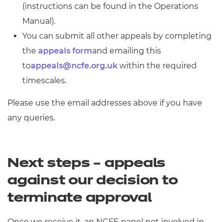
(instructions can be found in the Operations
Manual).
You can submit all other appeals by completing
the
appeals form
and emailing this
to
appeals@ncfe.org.uk
within the required
timescales.
Please use the email addresses above if you have
any queries.
Next steps – appeals
against our decision to
terminate approval
Once we receive it, an NCFE panel not involved in