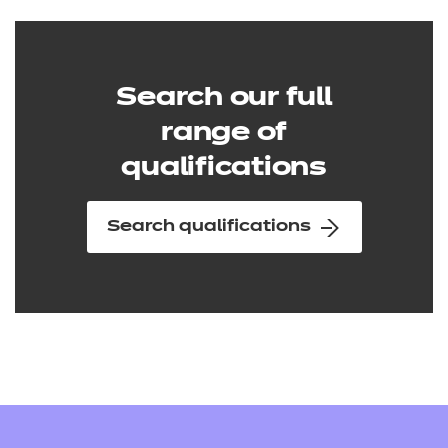
Search our full
range of
qualifications
Search qualifications