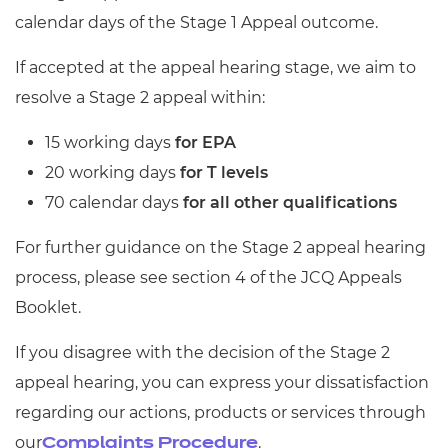
calendar days of the Stage 1 Appeal outcome.
If accepted at the appeal hearing stage, we aim to
resolve a Stage 2 appeal within:
15 working days
for EPA
20 working days
for T levels
70 calendar days
for all other qualifications
For further guidance on the Stage 2 appeal hearing
process, please see section 4 of the JCQ Appeals
Booklet.
If you disagree with the decision of the Stage 2
appeal hearing, you can express your dissatisfaction
regarding our actions, products or services through
our
.
Complaints Procedure