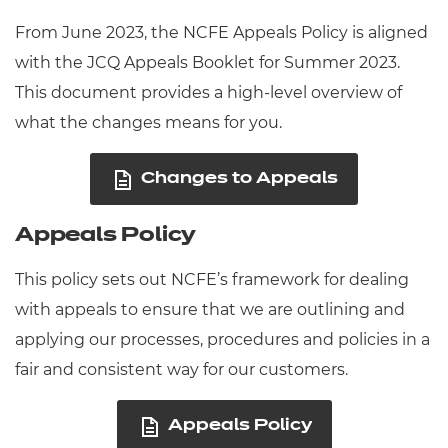
From June 2023, the NCFE Appeals Policy is aligned
with the JCQ Appeals Booklet for Summer 2023.
This document provides a high-level overview of
what the changes means for you.
Changes to Appeals
Appeals Policy
This policy sets out NCFE’s framework for dealing
with appeals to ensure that we are outlining and
applying our processes, procedures and policies in a
fair and consistent way for our customers.
Appeals Policy