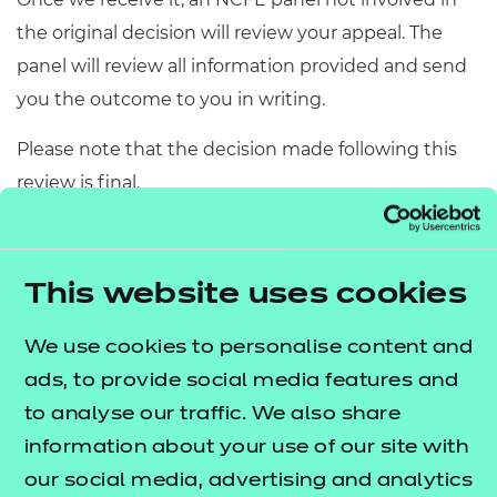
the original decision will review your appeal. The
panel will review all information provided and send
you the outcome to you in writing.
Please note that the decision made following this
review is final.
Next steps - all other
This website uses cookies
appeals
We use cookies to personalise content and
Appeal acceptance
ads, to provide social media features and
to analyse our traffic. We also share
We decide whether to accept an appeal based on
information about your use of our site with
several factors.
our social media, advertising and analytics