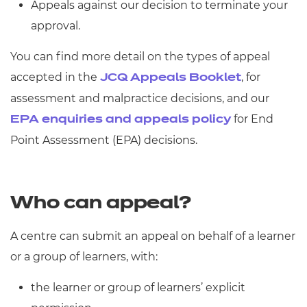
Appeals against our decision to terminate your
approval.
You can find more detail on the types of appeal
accepted in the
, for
JCQ Appeals Booklet
assessment and malpractice decisions, and our
for End
EPA enquiries and appeals policy
Point Assessment (EPA) decisions.
Who can appeal?
A centre can submit an appeal on behalf of a learner
or a group of learners, with:
the learner or group of learners’ explicit