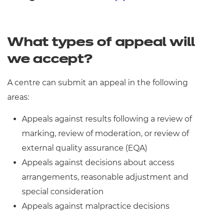
Resources
- learners
Replacement certificates
Events
What types of appeal will
- centres
we accept?
A centre can submit an appeal in the following
areas:
Appeals against results following a review of
marking, review of moderation, or review of
external quality assurance (EQA)
Appeals against decisions about access
arrangements, reasonable adjustment and
special consideration
Appeals against malpractice decisions