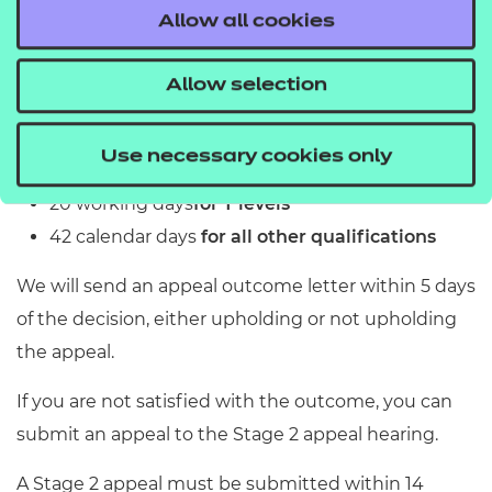
Allow all cookies
The staff involved at this stage will
An independent appeals committee
and outcomes
not be subject matter experts, but
will hear the case.
Allow selection
If we accept your appeal at the preliminary stage,
will be experienced on all applicable
Please refer to the JCQ Appeals
we will aim to resolve it within:
processes, procedures and policies.
Booklet for further details about the
After the preliminary stage the case
Use necessary cookies only
10 working days
for EPA
Independent Appeals Committee
will either be:
20 working days
for T levels
requirements and process.
not upheld
42 calendar days
for all other qualifications
upheld in whole
We will send an appeal outcome letter within 5 days
or upheld in part.
of the decision, either upholding or not upholding
the appeal.
If you are not satisfied with the outcome, you can
submit an appeal to the Stage 2 appeal hearing.
A Stage 2 appeal must be submitted within 14