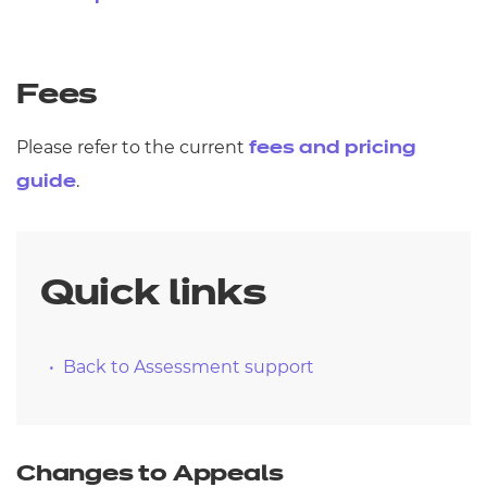
Fees
Please refer to the current
fees and pricing
.
guide
Quick links
Back to Assessment support
Changes to Appeals