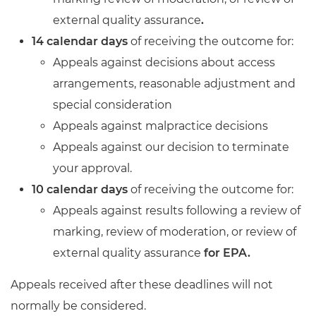
external quality assurance
.
14 calendar days
of receiving the outcome for:
Appeals against decisions about access
arrangements, reasonable adjustment and
special consideration
Appeals against malpractice decisions
Appeals against our decision to terminate
your approval.
10 calendar days
of receiving the outcome for:
Appeals against results following a review of
marking, review of moderation, or review of
external quality assurance
for EPA.
Appeals received after these deadlines will not
normally be considered.