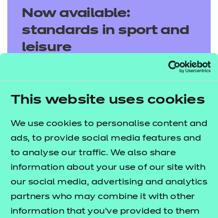
Now available:
standards in sport and
leisure
Discover our latest sport and leisure
standards, designed to support and drive
This website uses cookies
apprentice success.
We use cookies to personalise content and
Explore standards
ads, to provide social media features and
to analyse our traffic. We also share
information about your use of our site with
our social media, advertising and analytics
partners who may combine it with other
information that you’ve provided to them