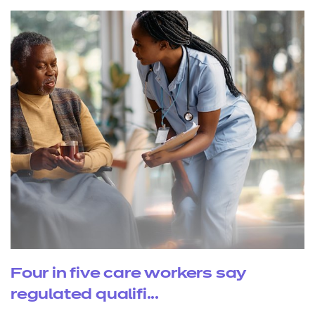
Four in five care workers say
regulated qualifi...