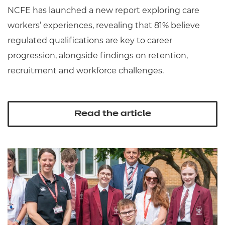
NCFE has launched a new report exploring care
workers’ experiences, revealing that 81% believe
regulated qualifications are key to career
progression, alongside findings on retention,
recruitment and workforce challenges.
Read the article