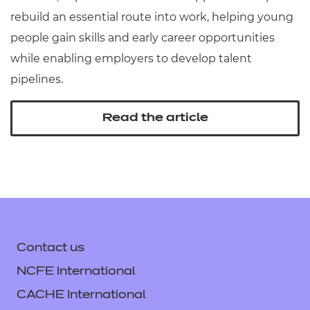
rebuild an essential route into work, helping young
people gain skills and early career opportunities
while enabling employers to develop talent
pipelines.
Read the article
Contact us
NCFE International
CACHE International