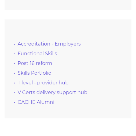
Accreditation - Employers
Functional Skills
Post 16 reform
Skills Portfolio
T level - provider hub
V Certs delivery support hub
CACHE Alumni