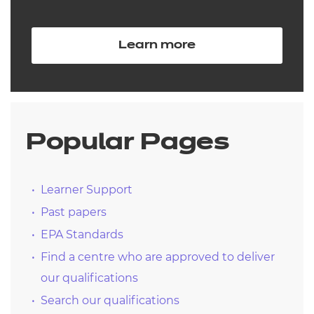
Learn more
Popular Pages
Learner Support
Past papers
EPA Standards
Find a centre who are approved to deliver
our qualifications
Search our qualifications