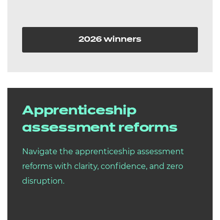
2026 winners
Apprenticeship
assessment reforms
Navigate the apprenticeship assessment
reforms with clarity, confidence, and zero
disruption.