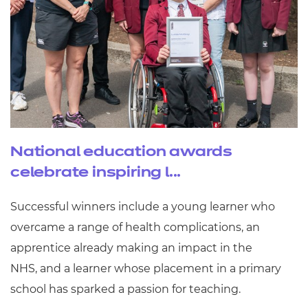
National education awards
celebrate inspiring l...
Successful winners include a young learner who
overcame a range of health complications, an
apprentice already making an impact in the
NHS, and a learner whose placement in a primary
school has sparked a passion for teaching.