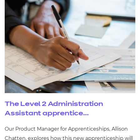
The Level 2 Administration
Assistant apprentice...
Our Product Manager for Apprenticeships, Allison
Chatten, explores how this new apprenticeship will