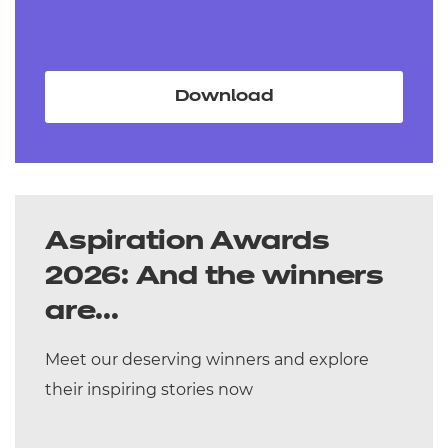
Download
Aspiration Awards
2026: And the winners
are...
Meet our deserving winners and explore
their inspiring stories now