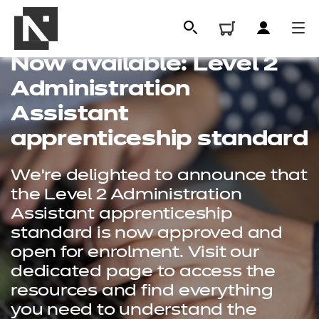
Now available: Level 2
Administration
Assistant
apprenticeship standard
We're delighted to announce that
the Level 2 Administration
Assistant apprenticeship
standard is now approved and
All
open for enrolment. Visit our
dedicated page to access the
Qualifications
resources and find everything
Replacement certificates
you need to understand the