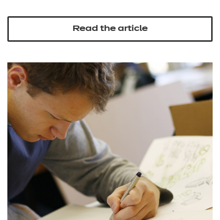
Read the article