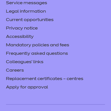
Service messages
Legal information
Current opportunities
Privacy notice
Accessibility
Mandatory policies and fees
Frequently asked questions
Colleagues' links
Careers
Replacement certificates – centres
Apply for approval