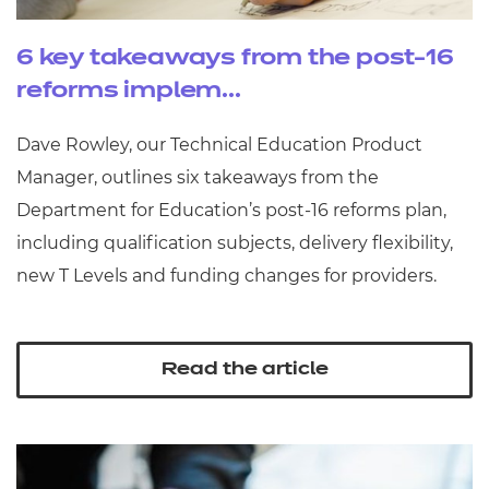
6 key takeaways from the post-16
reforms implem...
Dave Rowley, our Technical Education Product
Manager, outlines six takeaways from the
Department for Education’s post‑16 reforms plan,
including qualification subjects, delivery flexibility,
new T Levels and funding changes for providers.
Read the article