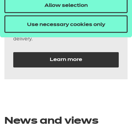
Allow selection
qualifications
Our additionality qualifications are flexible
Use necessary cookies only
and easily integrated into your existing
delivery.
Learn more
News and views