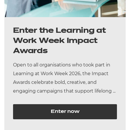
Enter the Learning at
Work Week Impact
Awards
Open to all organisations who took part in
Learning at Work Week 2026, the Impact
Awards celebrate bold, creative, and
engaging campaigns that support lifelong ...
Enter now