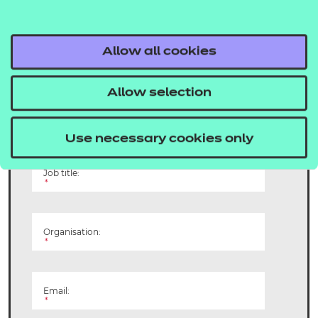
Get involved and
make a difference
Allow all cookies
Allow selection
Name:
*
Use necessary cookies only
Job title:
*
Organisation:
*
Email:
*