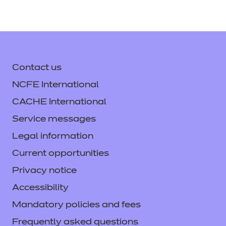
Contact us
NCFE International
CACHE International
Service messages
Legal information
Current opportunities
Privacy notice
Accessibility
Mandatory policies and fees
Frequently asked questions