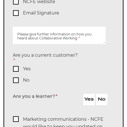
NCFE website
Email Signature
Please give further information on how you
heard about Collaborative Working:
*
Are you a current customer?
*
Yes
No
Are you a learner?
*
Yes
No
Marketing communications - NCFE
would like to keep you updated on