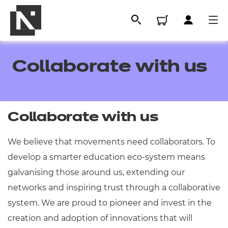
Collaborate with us
Collaborate with us
We believe that movements need collaborators. To
develop a smarter education eco-system means
All
galvanising those around us, extending our
networks and inspiring trust through a collaborative
Qualifications
system. We are proud to pioneer and invest in the
creation and adoption of innovations that will
Replacement certificates