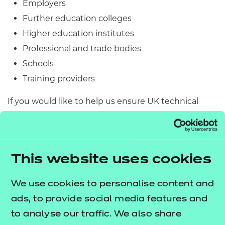
Employers
Further education colleges
Higher education institutes
Professional and trade bodies
Schools
Training providers
If you would like to help us ensure UK technical
education is fit for purpose and shape the future
workforce simply complete the form below.
Engaging as a practitioner
This website uses cookies
The qualifications we develop frequently receive
We use cookies to personalise content and
input, scrutiny and challenge from practitioners
ads, to provide social media features and
working in the relevant sector, to ensure they are
to analyse our traffic. We also share
robust and fit for purpose. If you would like to be