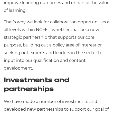
improve learning outcomes and enhance the value
Resources
- learners
of learning.
Replacement certificates
Events
That’s why we look for collaboration opportunities at
- centres
all levels within NCFE – whether that be a new
strategic partnership that supports our core
purpose, building out a policy area of interest or
seeking out experts and leaders in the sector to
input into our qualification and content
development.
Investments and
partnerships
We have made a number of investments and
developed new partnerships to support our goal of