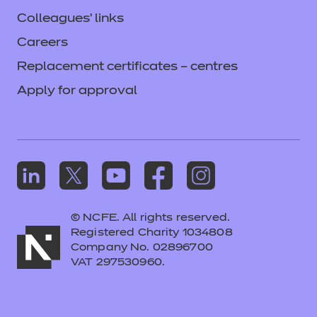
Colleagues' links
Careers
Replacement certificates – centres
Apply for approval
© NCFE. All rights reserved.
Registered Charity 1034808
Company No. 02896700
VAT 297530960.