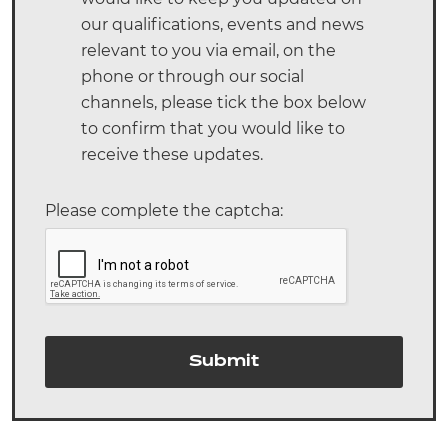
our qualifications, events and news
relevant to you via email, on the
phone or through our social
channels, please tick the box below
to confirm that you would like to
receive these updates.
Please complete the captcha:
Submit