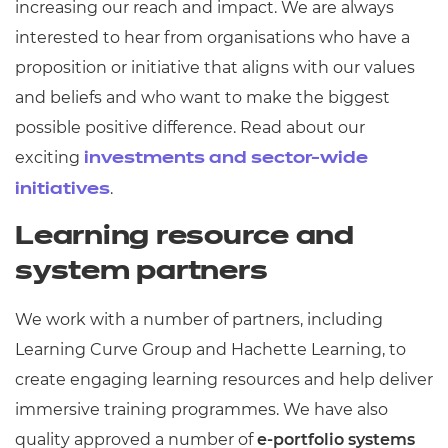
increasing our reach and impact. We are always
interested to hear from organisations who have a
proposition or initiative that aligns with our values
and beliefs and who want to make the biggest
possible positive difference. Read about our
exciting
investments and sector-wide
.
initiatives
Learning resource and
system partners
We work with a number of partners, including
Learning Curve Group and Hachette Learning, to
create engaging learning resources and help deliver
immersive training programmes. We have also
quality approved a number of
e-portfolio systems