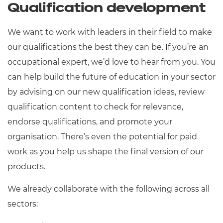
Qualification development
We want to work with leaders in their field to make
our qualifications the best they can be. If you’re an
occupational expert, we’d love to hear from you. You
can help build the future of education in your sector
by advising on our new qualification ideas, review
qualification content to check for relevance,
endorse qualifications, and promote your
organisation. There’s even the potential for paid
work as you help us shape the final version of our
products.
We already collaborate with the following across all
sectors: