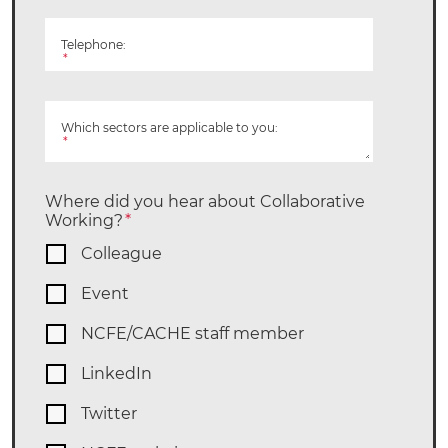
Telephone:
*
Which sectors are applicable to you:
*
Where did you hear about Collaborative
Working?
*
Colleague
Event
NCFE/CACHE staff member
LinkedIn
Twitter