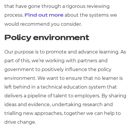
that have gone through a rigorous reviewing
process.
about the systems we
Find out more
would recommend you consider.
Policy environment
Our purpose is to promote and advance learning. As
part of this, we’re working with partners and
government to positively influence the policy
environment. We want to ensure that no learner is
left behind in a technical education system that
delivers a pipeline of talent to employers. By sharing
ideas and evidence, undertaking research and
trialling new approaches, together we can help to
drive change.