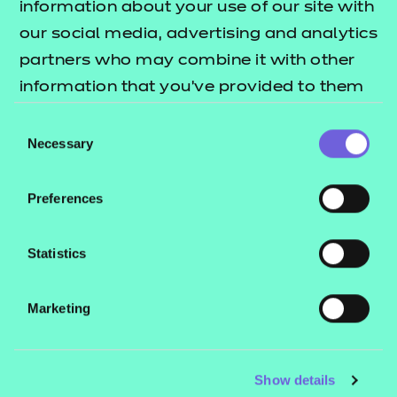
information about your use of our site with
involved in writing and reviewing qualification
our social media, advertising and analytics
materials, please complete this
Expression of
partners who may combine it with other
and a member of our Practitioner
interest form
information that you’ve provided to them
Engagement Team will be in touch soon.
or that they’ve collected from your use of
Consent
their services.
Necessary
Selection
Quick links
Preferences
Statistics
Investments and partnerships
Marketing
Show details