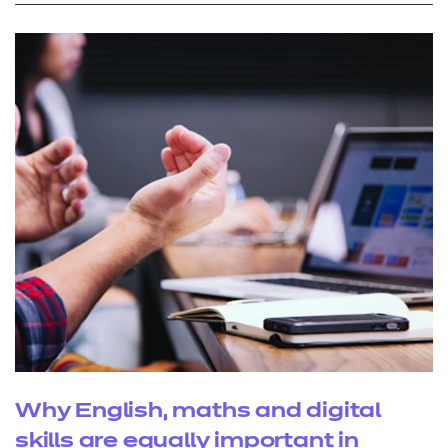
Why English, maths and digital
skills are equally important in