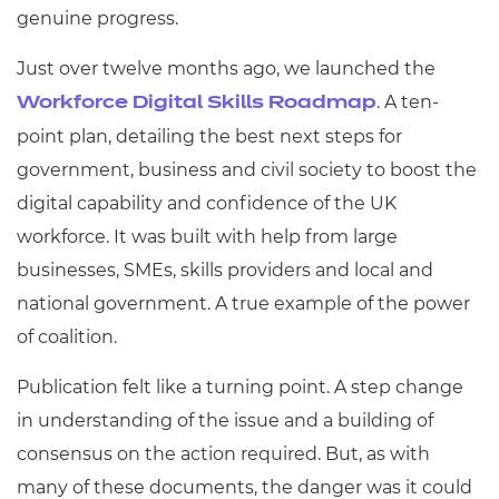
genuine progress.
Just over twelve months ago
, we launched the
. A ten-
Workforce Digital Skills Roadmap
point plan, detailing the best next steps for
government, business and civil society to boost the
digital capability and confidence of the UK
workforce. It was built with help from large
businesses, SMEs, skills providers and local and
national government. A true example of the power
of coalition.
Publication felt like a turning point. A step change
in understanding of the issue and a building of
consensus on the action required. But, as with
many of these documents, the danger was it could