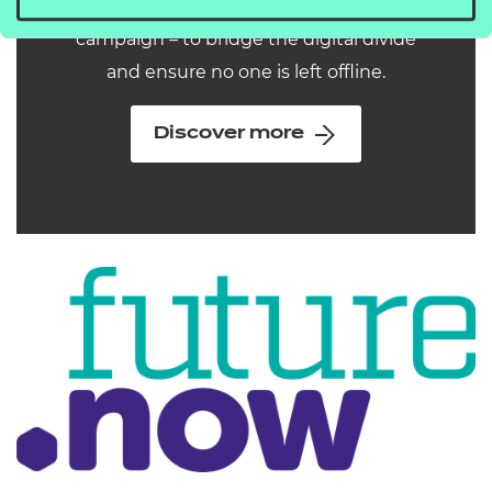
why we've launched our new
campaign – to bridge the digital divide
and ensure no one is left offline.
Discover more