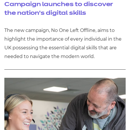
Campaign launches to discover
the nation’s digital skills
The new campaign, No One Left Offline, aims to
highlight the importance of every individual in the
UK possessing the essential digital skills that are
needed to navigate the modern world.