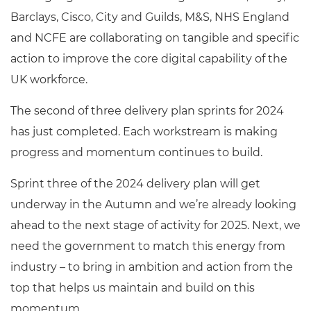
Barclays, Cisco, City and Guilds, M&S, NHS England
and NCFE are collaborating on tangible and specific
action to improve the core digital capability of the
UK workforce.
The second of three delivery plan sprints for 2024
has just completed. Each workstream is making
progress and momentum continues to build.
Sprint three of the 2024 delivery plan will get
underway in the Autumn and we’re already looking
ahead to the next stage of activity for 2025.
Next, we
need the government to match this energy from
industry – to bring in ambition and action from the
top that helps us maintain and build on this
momentum.