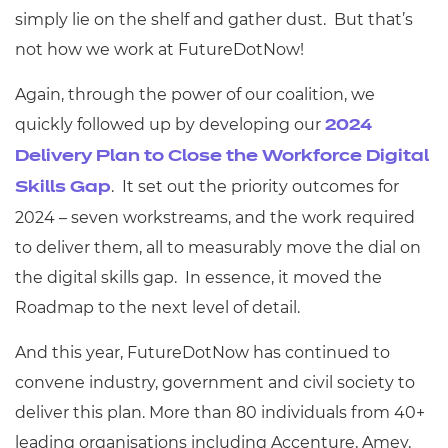
simply lie on the shelf and gather dust. But that’s
not how we work at FutureDotNow!
Again, through the power of our coalition, we
quickly followed up by developing our
2024
Delivery Plan to Close the Workforce Digital
. It set out the priority outcomes for
Skills Gap
2024 – seven workstreams, and the work required
to deliver them, all to measurably move the dial on
the digital skills gap. In essence, it moved the
Roadmap to the next level of detail.
And this year, FutureDotNow has continued to
convene industry, government and civil society to
deliver this plan. More than 80 individuals from 40+
leading organisations including Accenture, Amey,