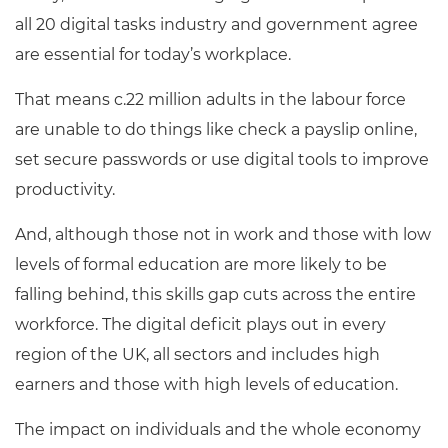
all 20 digital tasks industry and government agree
are essential for today’s workplace
.
That means c.22 million adults in the labour force
are unable to do things like check a payslip online,
set secure passwords or use digital tools to improve
productivity.
And, although those not in work and those with low
levels of formal education are more likely to be
falling behind, this skills gap cuts across the entire
workforce. The digital deficit plays out in every
region of the UK, all sectors and includes high
earners and those with high levels of education.
The impact on individuals and the whole economy