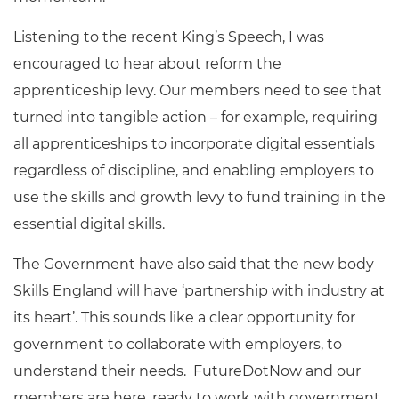
Listening to the recent King’s Speech, I was
encouraged to hear about reform the
apprenticeship levy. Our members need to see that
turned into tangible action – for example, requiring
all apprenticeships to incorporate digital essentials
regardless of discipline, and enabling employers to
use the skills and growth levy to fund training in the
essential digital skills.
The Government have also said that the new body
Skills England will have ‘partnership with industry at
its heart’. This sounds like a clear opportunity for
government to collaborate with employers, to
understand their needs. FutureDotNow and our
members are here, ready to work with government