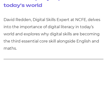
today's world
David Redden, Digital Skills Expert at NCFE, delves
into the importance of digital literacy in today’s
world and explores why digital skills are becoming
the third essential core skill alongside English and
maths.