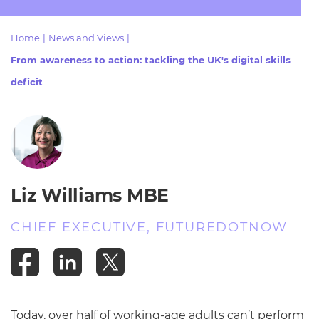
Resources
- learners
Home
|
News and Views
|
Replacement certificates
Events
From awareness to action: tackling the UK's digital skills
- centres
deficit
Liz Williams MBE
CHIEF EXECUTIVE, FUTUREDOTNOW
Today, over half of working-age adults can’t perform