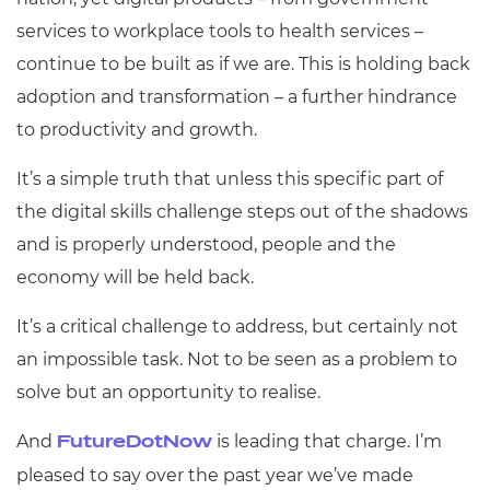
services to workplace tools to health services –
continue to be built as if we are. This is holding back
adoption and transformation – a further hindrance
to productivity and growth.
It’s a simple truth that unless this specific part of
the digital skills challenge steps out of the shadows
and is properly understood, people and the
economy will be held back.
It’s a critical challenge to address, but certainly not
an impossible task. Not to be seen as a problem to
solve but an opportunity to realise.
And
is leading that charge. I’m
FutureDotNow
pleased to say over the past year we’ve made