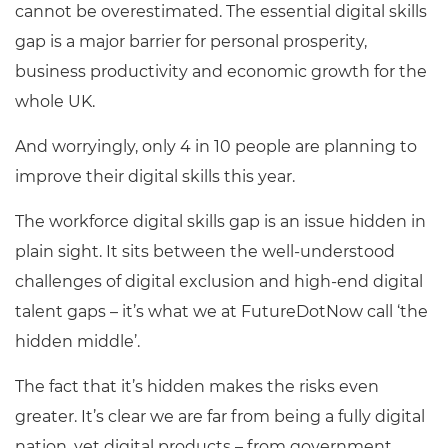
cannot be overestimated. The essential digital skills
gap is a major barrier for personal prosperity,
business productivity and economic growth for the
whole UK.
And worryingly, only 4 in 10 people are planning to
improve their digital skills this year.
The workforce digital skills gap is an issue hidden in
plain sight. It sits between the well-understood
challenges of digital exclusion and high-end digital
talent gaps – it’s what we at FutureDotNow call ‘the
hidden middle’.
The fact that it’s hidden makes the risks even
greater. It’s clear we are far from being a fully digital
nation, yet digital products – from government