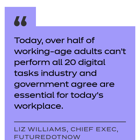
Today, over half of
working-age adults can’t
perform all 20 digital
tasks industry and
government agree are
essential for today’s
workplace.
LIZ WILLIAMS, CHIEF EXEC,
FUTUREDOTNOW