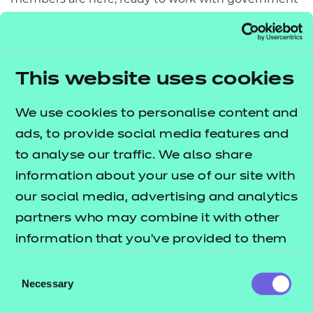
to leverage the existing energy from business to
close the digital skills gap.
Achieving a digitally capable UK workforce will
This website uses cookies
require sustained effort and collaboration across
industry, government, and civil society. But with
We use cookies to personalise content and
dedication, we can ensure everyone has the skills to
ads, to provide social media features and
thrive in the digital age.
to analyse our traffic. We also share
information about your use of our site with
Let's commit to this goal and build a future where
our social media, advertising and analytics
digital capability is driving economic growth and
partners who may combine it with other
good jobs for all.
information that you’ve provided to them
You can find out more including how you can get
or that they’ve collected from your use of
Consent
involved at
and get in
their services.
Necessary
www.futuredotnow.uk
Selection
touch at
. We’d love to
hello@futuredotnow.uk