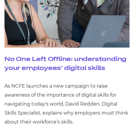
No One Left Offline: understanding
your employees’ digital skills
As NCFE launches a new campaign to raise
awareness of the importance of digital skills for
navigating today's world, David Redden, Digital
Skills Specialist, explains why employers must think
about their workforce’s skills.