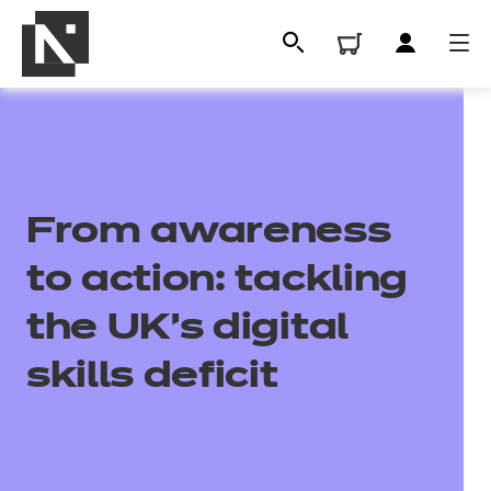
From awareness
to action: tackling
the UK's digital
All
skills deficit
Qualifications
Replacement certificates