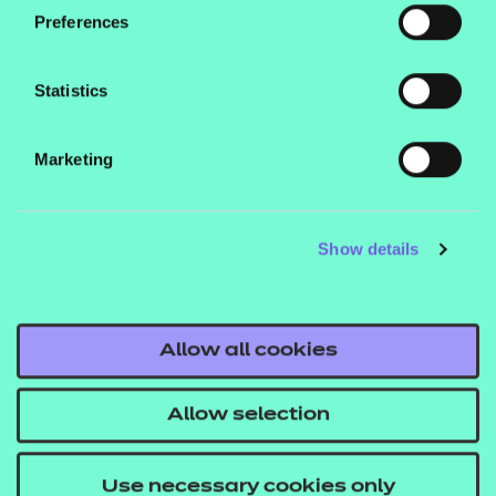
hear from you.
Preferences
To discover more about the work NCFE is doing to
Statistics
ensure everyone is equipped with the digital skills
they need to navigate the modern world,
visit our
Marketing
No One Left Offline homepage.
Show details
Allow all cookies
Allow selection
Everyone deserves access to digital
resources and opportunities, which is
Use necessary cookies only