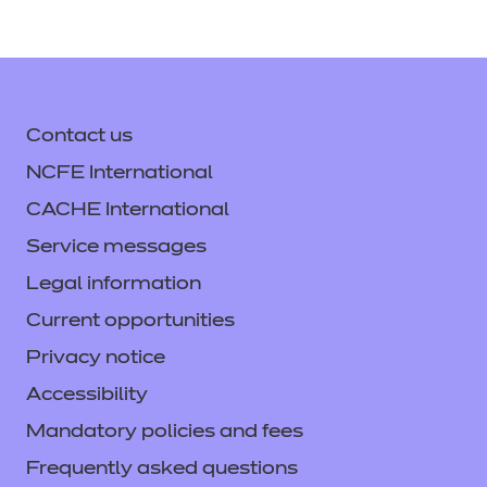
Contact us
NCFE International
CACHE International
Service messages
Legal information
Current opportunities
Privacy notice
Accessibility
Mandatory policies and fees
Frequently asked questions