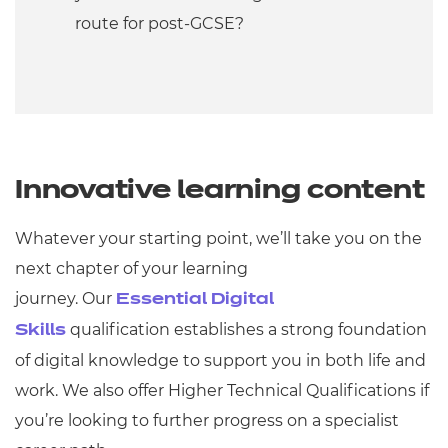
route for post-GCSE?
Innovative learning content
Whatever your starting point, we’ll take you on the
next chapter of your learning
journey. Our
Essential Digital
qualification establishes a strong foundation
Skills
of digital knowledge to support you in both life and
work. We also offer Higher Technical Qualifications if
you’re looking to further progress on a specialist