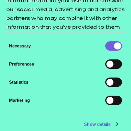
information about your use of our site with
our social media, advertising and analytics
partners who may combine it with other
information that you’ve provided to them
or that they’ve collected from your use of
Consent
their services.
Necessary
Selection
Preferences
Statistics
Marketing
Where learning can
take you
Show details