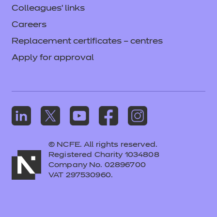
Colleagues' links
Careers
Replacement certificates – centres
Apply for approval
© NCFE. All rights reserved.
Registered Charity 1034808
Company No. 02896700
VAT 297530960.