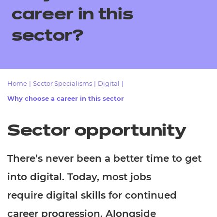
Resources
- learners
career in this
Replacement certificates
sector?
Events
- centres
Home
|
Sector Specialisms
|
Digital
|
Why choose a career in this sector
Sector opportunity
There’s never been a better time to get
into digital. Today, most jobs
require digital skills for continued
career progression. Alongside