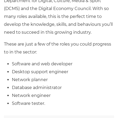
Department for Digital, Culture, Media & Sport
(DCMS) and the Digital Economy Council. With so
many roles available, this is the perfect time to
develop the knowledge, skills, and behaviours you’ll
need to succeed in this growing industry.
These are just a few of the roles you could progress
to in the sector:
Software and web developer
Desktop support engineer
Network planner
Database administrator
Network engineer
Software tester.