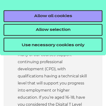
Our qualifications cover entry
to advanced level. They
support everyone from
Allow all cookies
beginners to more
experienced professionals,
Allow selection
meeting the sector’s diverse
needs.
Use necessary cookies only
Many of our courses support
continuing professional
development (CPD), with
qualifications having a technical skill
level that will support you progress
into employment or higher
education. If you’re aged 16-18, have
you considered the Digital T Level