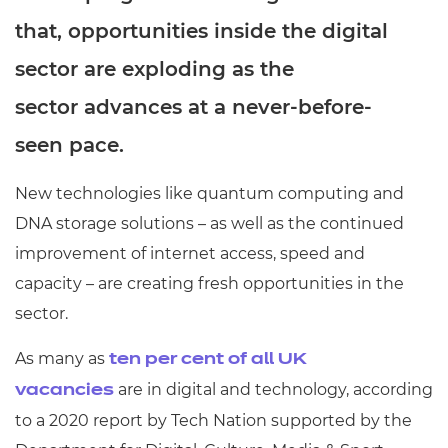
that, opportunities inside the digital
sector are exploding as the
sector advances at a never-before-
seen pace.
New technologies like quantum computing and
DNA storage solutions – as well as the continued
improvement of internet access, speed and
capacity – are creating fresh opportunities in the
sector.
As many as
ten per cent of all UK
are in digital and technology, according
vacancies
to a 2020 report by Tech Nation supported by the