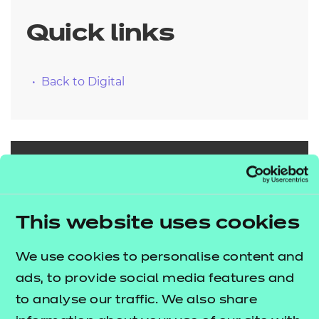
Quick links
Back to Digital
Search our full
range of
This website uses cookies
qualifications
We use cookies to personalise content and
ads, to provide social media features and
Search qualifications
to analyse our traffic. We also share