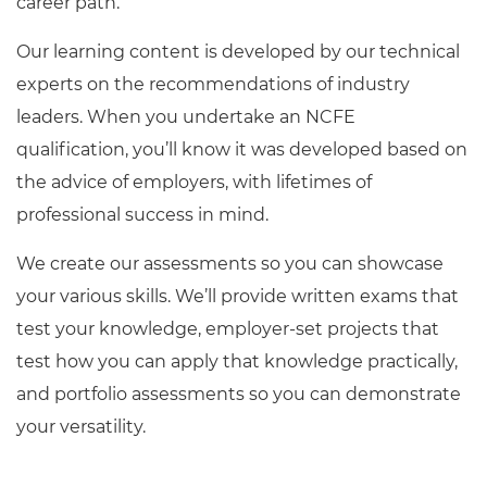
career path.
Our learning content is developed by our technical
experts on the recommendations of industry
leaders. When you undertake an NCFE
qualification, you’ll know it was developed based on
the advice of employers, with lifetimes of
professional success in mind.
We create our assessments so you can showcase
your various skills. We’ll provide written exams that
test your knowledge, employer-set projects that
test how you can apply that knowledge practically,
and portfolio assessments so you can demonstrate
your versatility.