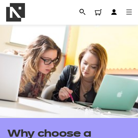
All
Qualifications
Why choose a
Replacement certificates