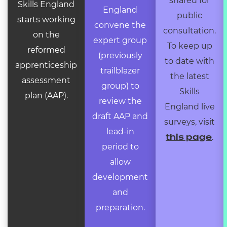
shared for
Skills England
England
public
starts working
convene the
consultation.
on the
expert group
To keep up
reformed
(previously
to date with
apprenticeship
trailblazer
the latest
assessment
group) to
Skills
plan (AAP).
review the
England live
draft AAP and
surveys, visit
lead-in
.
this page
period to
allow
development
and
preparation.