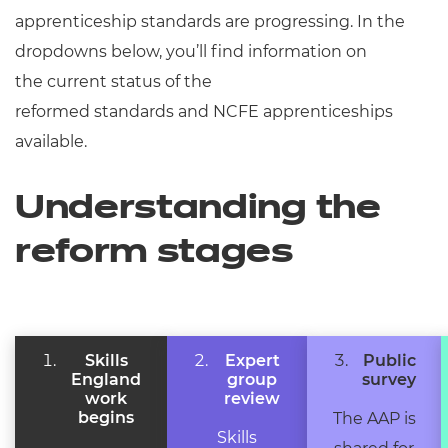
Resources
- learners
apprenticeship standards are progressing. In the
dropdowns below,
you’ll
find information on
Replacement certificates
Events
the
current status
of the
- centres
reformed
standards
and
NCFE apprenticeships
available.
Understanding the
reform stages
Skills
Expert
Public
England
group
survey
work
review
begins
The AAP is
Skills