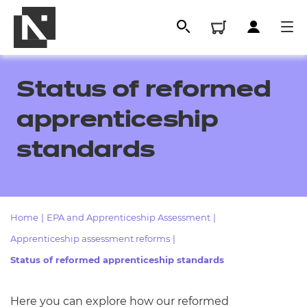
Status of reformed
apprenticeship
standards
Home
|
EPA and Apprenticeship Assessment
|
All
Apprenticeship assessment reforms
|
Status of reformed apprenticeship standards
Qualifications
Replacement certificates
Here you can explore how our reformed