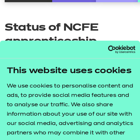
Status of NCFE
apprenticeship
standards
This website uses cookies
Business and leadership
We use cookies to personalise content and
ads, to provide social media features and
to analyse our traffic. We also share
Education and early years
information about your use of our site with
Administration Assistant
our social media, advertising and analytics
partners who may combine it with other
Social care
Skills England implementation status:
4.