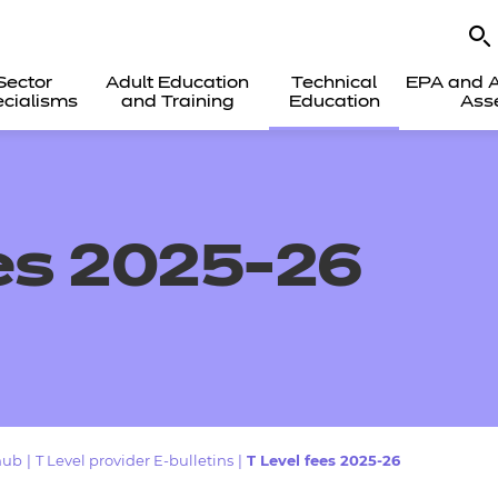
Sector
Adult Education
Technical
EPA and A
cialisms
and Training
Education
Ass
es 2025-26
hub
|
T Level provider E-bulletins
|
T Level fees 2025-26