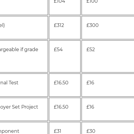
£104
£100
l)
£312
£300
rgeable if grade
£54
£52
nal Test
£16.50
£16
yer Set Project
£16.50
£16
omponent
£31
£30