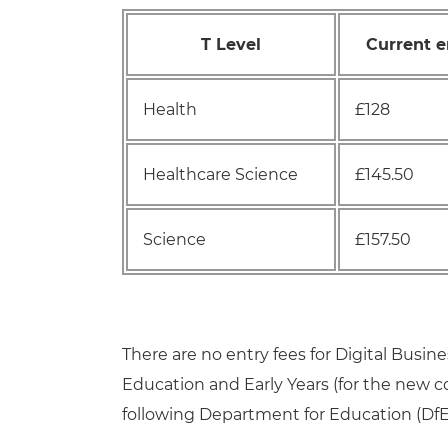
T Level
Current e
Health
£128
Healthcare Science
£145.50
Science
£157.50
There are no entry fees for Digital Busine
Education and Early Years (for the new 
following Department for Education (DfE