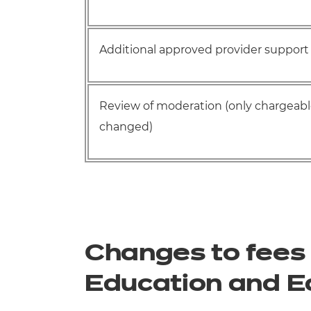
Additional approved provider support 
Review of moderation (only chargeable
changed)
Changes to fees 
Education and E