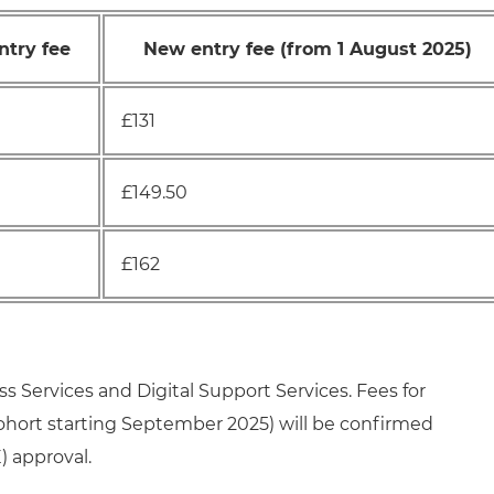
ntry fee
New entry fee (from 1 August 2025)
£131
£149.50
£162
ss Services and Digital Support Services. Fees for
cohort starting September 2025) will be confirmed
) approval.