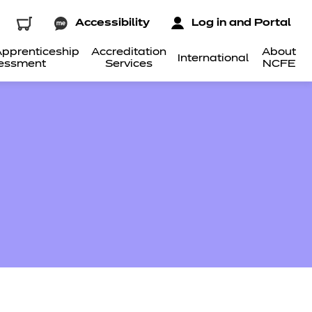
Accessibility
Log in and Portal
pprenticeship
Accreditation
About
International
essment
Services
NCFE