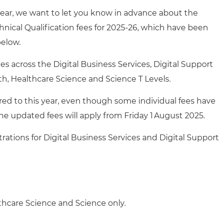
cement certificates - le
ear, we want to let you know in advance about the
cement certificates - c
nical Qualification fees for 2025-26, which have been
elow.
s across the Digital Business Services, Digital Support
th, Healthcare Science and Science T Levels.
red to this year, even though some individual fees have
e updated fees will apply from Friday 1 August 2025.
trations for Digital Business Services and Digital Support
lthcare Science and Science only.