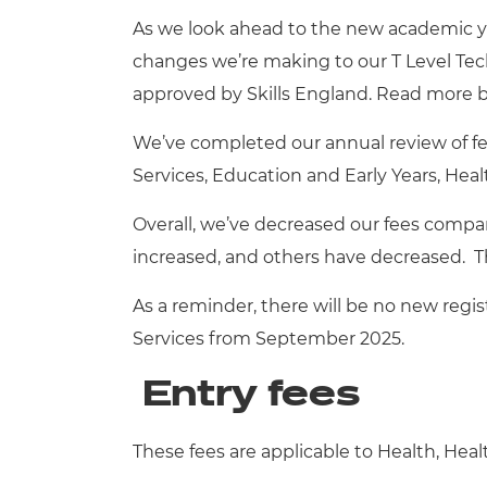
Repla
As we look ahead to the new academic y
Qualifications
Repla
changes we’re making to our T Level Tech
approved by Skills England.
Read more b
Resources
We’ve completed our annual review of fee
Events
Services, Education and Early Years, Heal
Overall, we’ve decreased our fees compa
increased, and others have decreased. Th
As a reminder, there will be no new regis
Services from September 2025.
Entry fees
These fees are applicable to Health, Hea