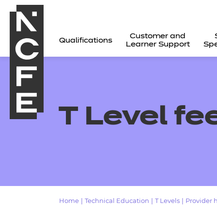
Customer and
Qualifications
Learner Support
Spe
T Level fe
All
Home
|
Technical Education
|
T Levels
|
Provider 