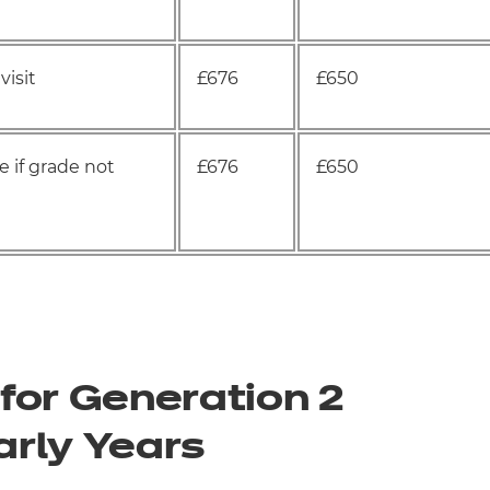
visit
£676
£650
 if grade not
£676
£650
for Generation 2
arly Years