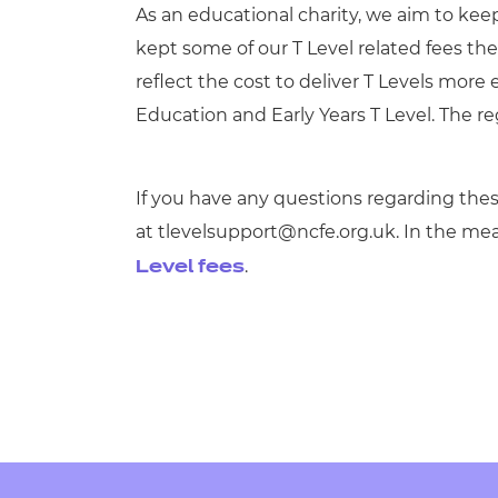
As an educational charity, we aim to keep
kept some of our T Level related fees t
reflect the cost to deliver T Levels more e
Education and Early Years T Level. The reg
If you have any questions regarding thes
at
tlevelsupport@ncfe.org.uk
. In the me
.
Level fees