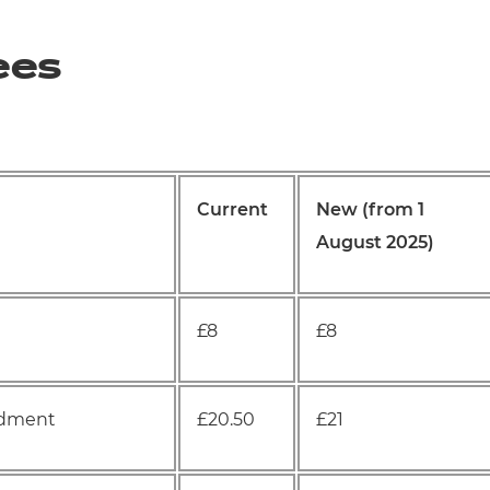
ees
Current
New (from 1
August 2025)
£8
£8
endment
£20.50
£21