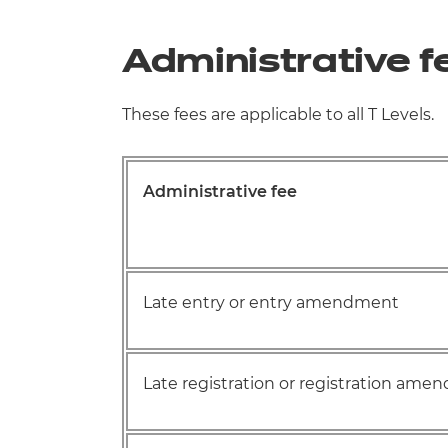
Administrative f
These fees are applicable to all T Levels.
Administrative fee
Late entry or entry amendment
Late registration or registration am