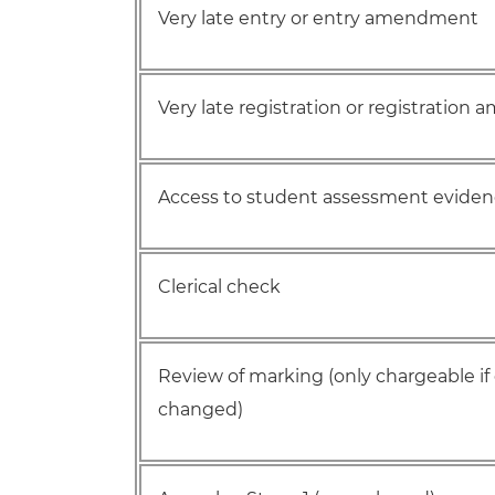
Very late entry or entry amendment
Very late registration or registratio
Access to student assessment evide
Clerical check
Review of marking (only chargeable if
changed)