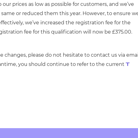
 our prices as low as possible for customers, and we’ve
he same or reduced them this year. However, to ensure w
ffectively, we’ve increased the registration fee for the
istration fee for this qualification will now be £375.00.
e changes, please do not hesitate to contact us via emai
antime, you should continue to refer to the current
T