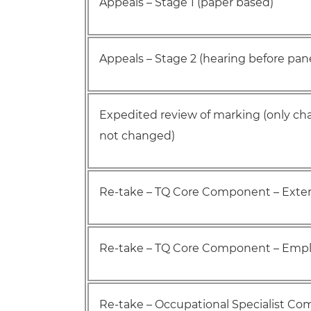
Appeals – Stage 1 (paper based)
Appeals – Stage 2 (hearing before pane
Expedited review of marking (only cha
not changed)
Re-take – TQ Core Component – Exter
Re-take – TQ Core Component – Emplo
Re-take – Occupational Specialist C