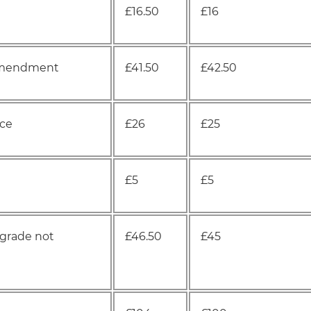
£16.50
£16
n amendment
£41.50
£42.50
nce
£26
£25
£5
£5
 grade not
£46.50
£45