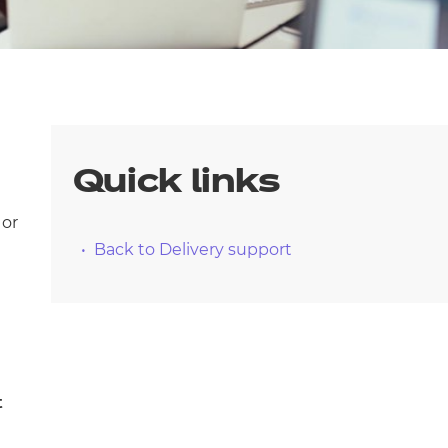
arners
entres
Quick links
 or
Back to Delivery support
t