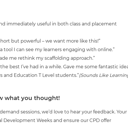
, and immediately useful in both class and placement
hort but powerful – we want more like this!”
 a tool I can see my learners engaging with online.”
made me rethink my scaffolding approach.”
f the best I’ve had in a while. Gave me some fantastic ide
s and Education T Level students.”
(Sounds Like Learnin
w what you thought!
-demand sessions, we’d love to hear your feedback. Your
onal Development Weeks and ensure our CPD offer