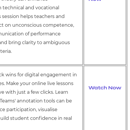
 technical and vocational
s session helps teachers and
lect on unconscious competence,
unication of performance
and bring clarity to ambiguous
teria.
ick wins for digital engagement in
es.
Make your online live lessons
Watch Now
e with just a few clicks. Learn
Teams' annotation tools can be
e participation, visualise
build student confidence in real