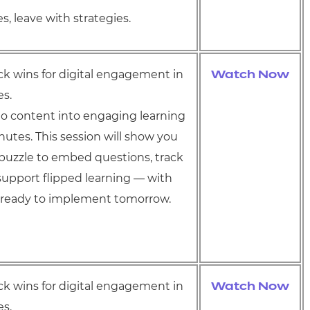
s, leave with strategies.
ick wins for digital engagement in
Watch Now
es.
o content into engaging learning
inutes. This session will show you
puzzle to embed questions, track
support flipped learning — with
s ready to implement tomorrow.
ick wins for digital engagement in
Watch Now
es.