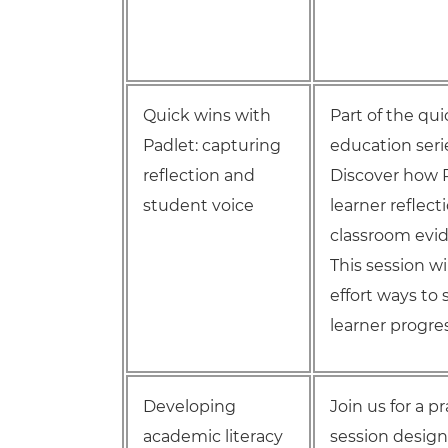
Quick wins with
Part of the qu
Padlet: capturing
education seri
reflection and
Discover how P
student voice
learner reflec
classroom evide
This session wi
effort ways t
learner progres
Developing
Join us for a 
academic literacy
session design