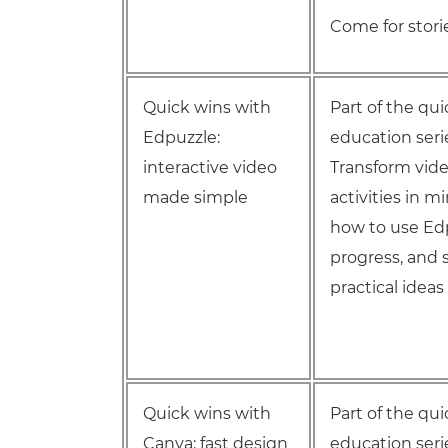
Come for storie
Quick wins with
Part of the qu
Edpuzzle:
education seri
interactive video
Transform vide
made simple
activities in m
how to use Ed
progress, and 
practical idea
Quick wins with
Part of the qu
Canva: fast design
education seri