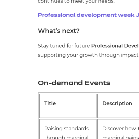
continues to meet your needs.
Professional development week J
What’s next?
Stay tuned for future
Professional Deve
supporting your growth through impactfu
On-demand Events
Title
Description
Raising standards
Discover how
through marginal
marginal gain