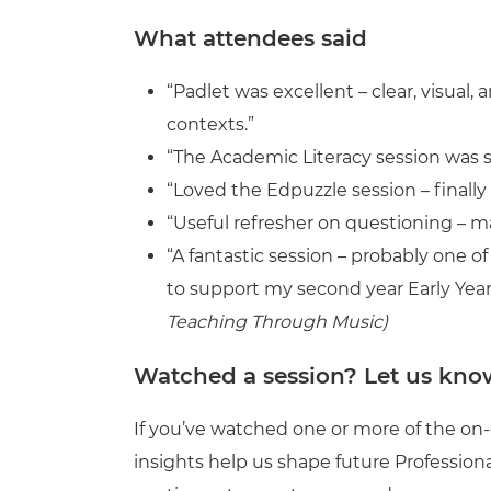
What attendees said
“Padlet was excellent – clear, visual
contexts.”
“The Academic Literacy session was s
“Loved the Edpuzzle session – finally
“Useful refresher on questioning – 
“A fantastic session – probably one o
to support my second year Early Year
Teaching Through Music)
Watched a session? Let us kno
If you’ve watched one or more of the on
insights help us shape future Professi