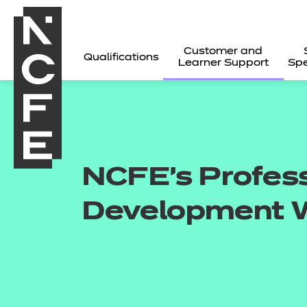
Customer and
Qualifications
Learner Support
Spe
NCFE's Profes
Development 
All