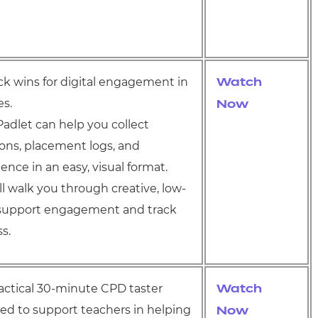
ick wins for digital engagement in
Watch
es.
Now
adlet can help you collect
tions, placement logs, and
nce in an easy, visual format.
ll walk you through creative, low-
o support engagement and track
s.
practical 30-minute CPD taster
Watch
ed to support teachers in helping
Now