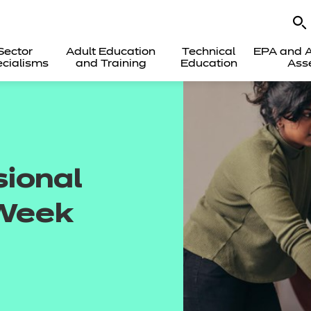
Sector
Adult Education
Technical
EPA and A
cialisms
and Training
Education
Ass
sional
Week