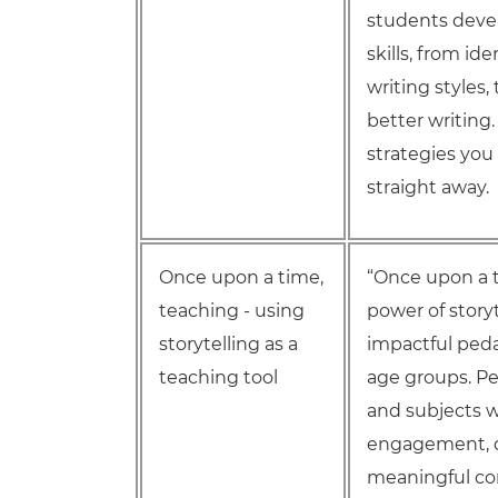
students devel
skills, from id
writing styles,
better writing.
strategies you
straight away.
Once upon a time,
“Once upon a t
teaching - using
power of story
storytelling as a
impactful peda
teaching tool
age groups. Per
and subjects 
engagement, d
meaningful co