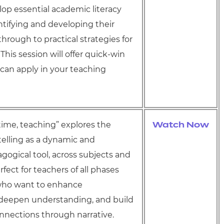
op essential academic literacy
entifying and developing their
 through to practical strategies for
 This session will offer quick-win
 can apply in your teaching
ime, teaching” explores the
Watch Now
telling as a dynamic and
gogical tool, across subjects and
fect for teachers of all phases
who want to enhance
eepen understanding, and build
nnections through narrative.