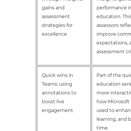
gains and
performance in
assessment
education. Thi
strategies for
assessors ref
excellence
improve comm
expectations, 
assessment cri
Quick wins in
Part of the qu
Teams: using
education seri
annotations to
more interactiv
boost live
how Microsoft 
engagement
used to enhanc
learning, and 
time.