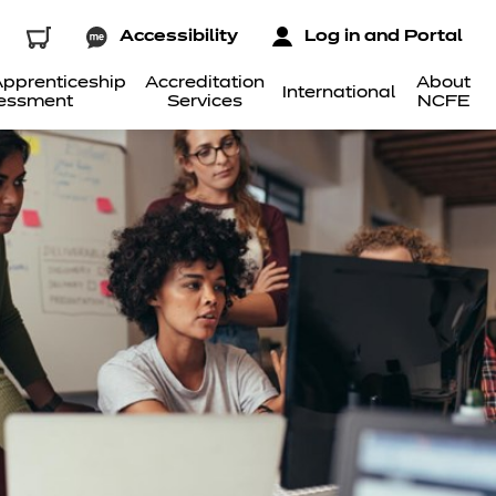
Accessibility
Log in and Portal
pprenticeship
Accreditation
About
International
essment
Services
NCFE