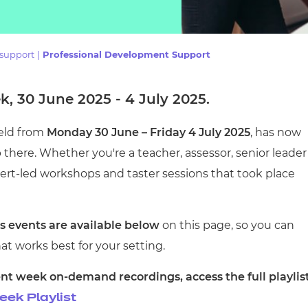
cement certificates - le
cement certificates - c
 support
|
Professional Development Support
, 30 June 2025 - 4 July 2025.
held from
Monday 30 June – Friday 4 July 2025
, has now
there. Whether you're a teacher, assessor, senior leader
xpert-led workshops and taster sessions that took place
 events are available below
on this page, so you can
at works best for your setting.
nt week on-demand recordings, access the full playlis
ek Playlist