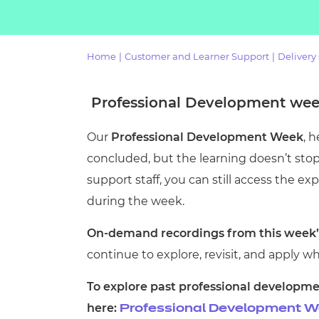
Repla
Qualifications
Repla
Home
|
Customer and Learner Support
|
Delivery
Resources
Professional Development week
Events
Our
Professional Development Week
, 
concluded, but the learning doesn’t stop 
support staff, you can still access the e
during the week.
On-demand recordings from this week’s
continue to explore, revisit, and apply wh
To explore past professional developme
here:
Professional Development We