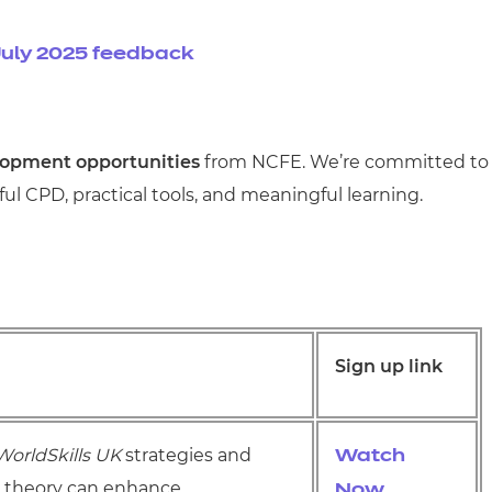
uly 2025 feedback
lopment opportunities
from NCFE. We’re committed to
l CPD, practical tools, and meaningful learning.
Sign up link
WorldSkills UK
strategies and
Watch
s theory can enhance
Now