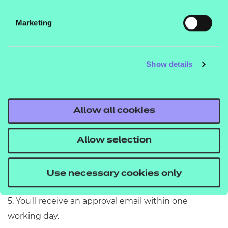
3. Sign in to your account and follow the online
instructions to fill out the request form.
Marketing
4. When completing the form please have the
following to hand:
Show details
details of key staff - you need to include two
different
contacts with separate company
email addresses
Allow all cookies
your UKPRN
Allow selection
your National Centre Number (NCN)
Use necessary cookies only
a landline number for the centre.
5. You'll receive an approval email within one
working day.