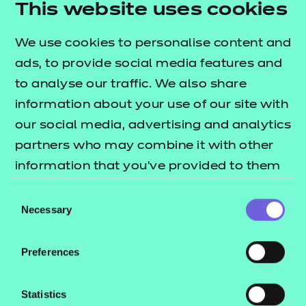
This website uses cookies
4. Approved
We use cookies to personalise content and
ads, to provide social media features and
Receive an approval email within one working day. It's
to analyse our traffic. We also share
that easy!
information about your use of our site with
our social media, advertising and analytics
partners who may combine it with other
Unsure what you already are approved for? Find out
information that you’ve provided to them
by logging into your
Portal account.
or that they’ve collected from your use of
Consent
1. Search for the new qualification you want to
their services.
Necessary
Selection
deliver.
Preferences
2. Add the qualifications to your basket and click
‘Apply for approval’.
Statistics