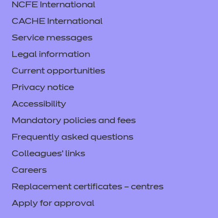
NCFE International
CACHE International
Service messages
Legal information
Current opportunities
Privacy notice
Accessibility
Mandatory policies and fees
Frequently asked questions
Colleagues' links
Careers
Replacement certificates – centres
Apply for approval