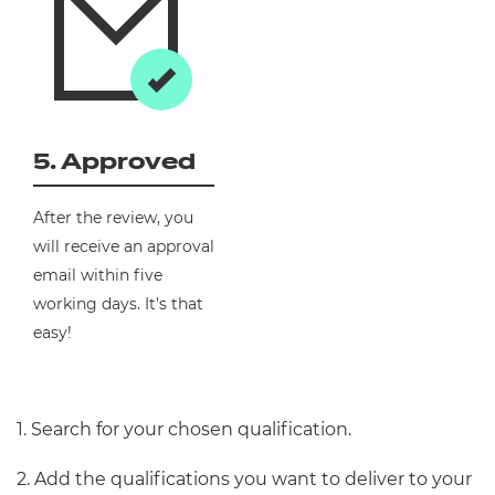
5. Approved
After the review, you
will receive an approval
email within five
working days. It's that
easy!
1. Search for your chosen qualification.
2. Add the qualifications you want to deliver to your