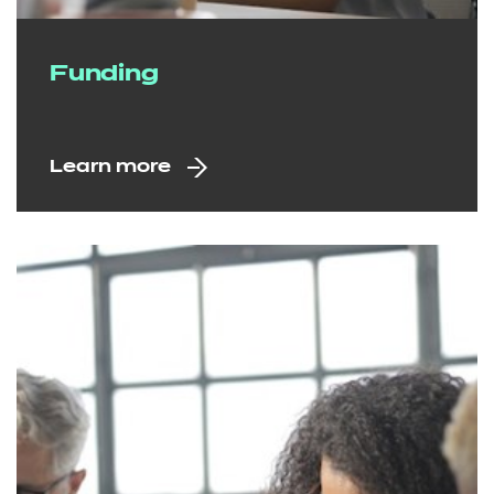
Funding
Learn more