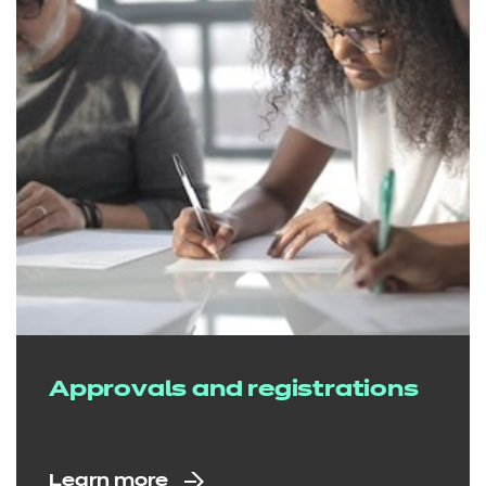
Approvals and registrations
Learn more