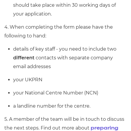
should take place within 30 working days of
your application.
4. When completing the form please have the
following to hand:
details of key staff - you need to include two
different
contacts with separate company
email addresses
your UKPRN
your National Centre Number (NCN)
a landline number for the centre.
5. A member of the team will be in touch to discuss
the next steps. Find out more about
preparing