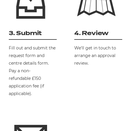
3. Submit
4. Review
Fill out and submit the
We'll get in touch to
request form and
arrange an approval
centre details form.
review.
Pay
a
non-
refundable
£150
application fee (if
applicable).