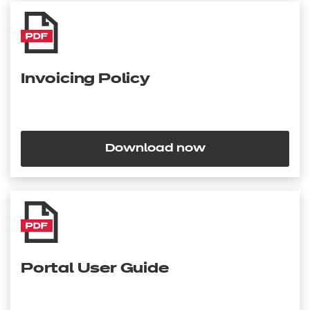
Invoicing Policy
Download now
Portal User Guide