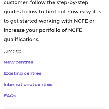
customer, follow the step-by-step
Resources
- learners
guides below to find out how easy it is
Replacement certificates
Events
to get started working with NCFE or
- centres
increase your portfolio of NCFE
qualifications.
Jump to:
New centres
Existing centres
International centres
FAQs