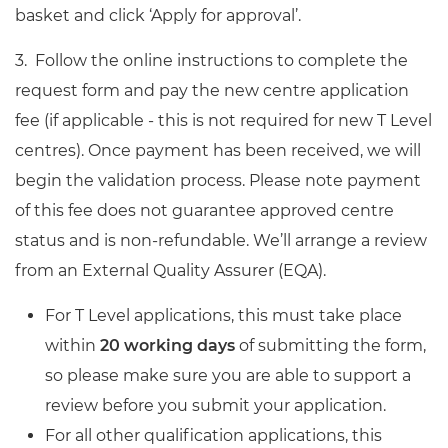
basket and click ‘Apply for approval’.
3. Follow the online instructions to
complete
the
request form and
pay the
new centre application
fee (if applicable - this is not required for new T Level
centres). Once payment
has been
received, we will
begin the validation process.
Please note payment
of this fee does not guarantee approved centre
status
and is non-refundable. We’ll arrange a review
from an External Quality Assurer (EQA).
For T Level applications, this must take place
within
20 working days
of submitting the form,
so please make sure you are able to support a
review before you submit your application.
For all other qualification applications, this