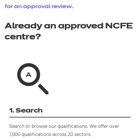
.
for an approval review
Already an approved NCFE
centre?
1. Search
Search or browse our qualifications. We offer over
1,000 qualifications across 20 sectors.