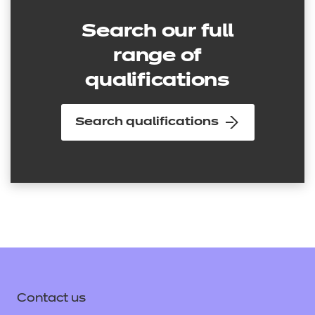
Search our full
range of
qualifications
Search qualifications
Contact us