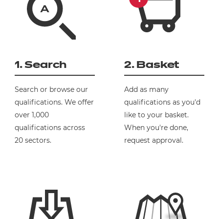
1. Search
2. Basket
Search or browse our
Add as many
qualifications. We offer
qualifications as you'd
over 1,000
like to your basket.
qualifications across
When you're done,
20 sectors.
request approval.