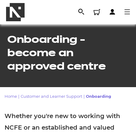
Onboarding -
become an
approved centre
Home
|
Customer and Learner Support
|
Onboarding
All
Whether you're new to working with
Qualifications
NCFE or an established and valued
Replacement certificates