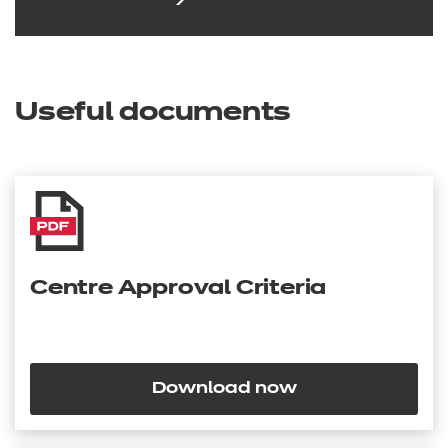
Useful documents
Centre Approval Criteria
Download now