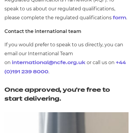
speak to us about our regulated qualifications,
please complete the regulated qualifications
.
form
Contact the international team
If you would prefer to speak to us directly, you can
email our International Team
on
or call us on
international@ncfe.org.uk
+44
.
(0)191 239 8000
Once approved, you're free to
start delivering.