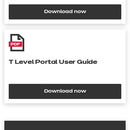
Download now
T Level Portal User Guide
Download now