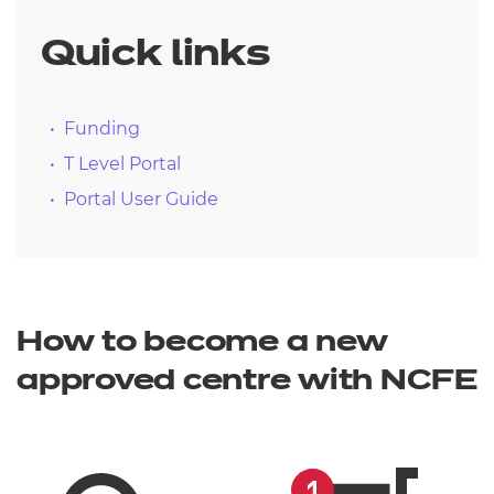
Quick links
Funding
T Level Portal
Portal User Guide
How to become a new
approved centre with NCFE