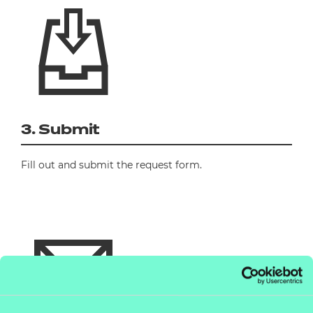
3. Submit
Fill out and submit the request form.