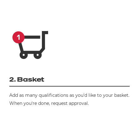
2. Basket
Add as many qualifications as you'd like to your basket.
When you're done, request approval.