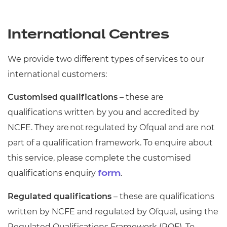
International Centres
We provide two different types of services to our
international customers:
Customised qualifications
– these are
qualifications written by you and accredited by
NCFE. They are not regulated by Ofqual and are not
part of a qualification framework. To enquire about
this service, please complete the customised
qualifications enquiry
.
form
Regulated qualifications
– these are qualifications
written by NCFE and regulated by Ofqual, using the
Regulated Qualifications Framework (RQF). To