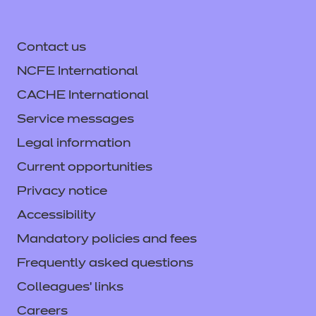
Contact us
NCFE International
CACHE International
Service messages
Legal information
Current opportunities
Privacy notice
Accessibility
Mandatory policies and fees
Frequently asked questions
Colleagues' links
Careers