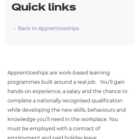
Quick links
Back to Apprenticeships
Apprenticeships are work-based learning
programmes built around a real job. You’ll gain
hands-on experience, a salary and the chance to
complete a nationally recognised qualification
while developing the new skills, behaviours and
knowledge you’ll need in the workplace. You
must be employed with a contract of
employment and paid holiday leave.