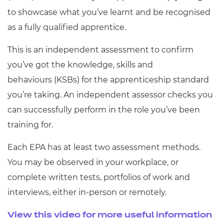
to showcase what you’ve learnt and be recognised
as a fully qualified apprentice.
This is
an independent assessment to confirm
you’ve got the knowledge,
skills
and
behaviours
(KSB
s
)
for the
a
pprenticeship
s
tandard
you’re taking
.
A
n independent assessor checks you
can
successfully perform in the role
you
’ve been
training for
.
Each EPA has at least two assessment methods.
You may be observed in your workplace, or
complete written tests, portfolios of work and
interviews, either in-person or remotely.
View this video for more useful information