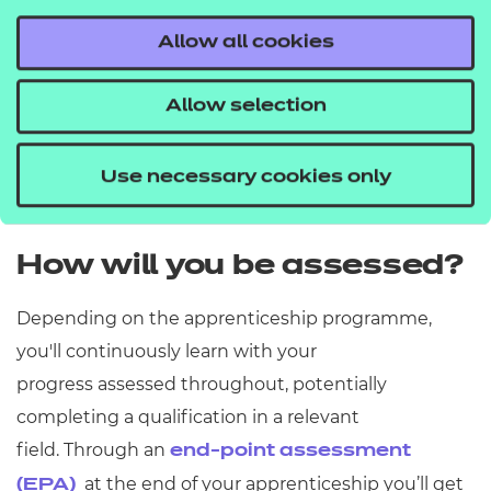
Higher
Levels 4 – 7 = Foundat
Allow all cookies
Allow selection
Degree
Levels 6 – 7 = Bachelor'
Use necessary cookies only
How will you be assessed?
Depending on the apprenticeship programme,
you'll
continuously learn with your
progress
assessed throughout, potentially
completing a qualification in a relevant
field.
Through
an
end-point assessment
at the end of your apprenticeship
you’ll get
(EPA)