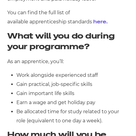
You can find the full list of
available apprenticeship standards
here.
What will you do during
your programme?
As an apprentice, you’ll:
Work alongside experienced staff
Gain practical, job-specific skills
Gain important life skills
Earn a wage and get holiday pay
Be allocated time for study related to your
role (equivalent to one day a week).
How much will you be