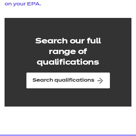
on your EPA.
Search our full
range of
qualifications
Search qualifications