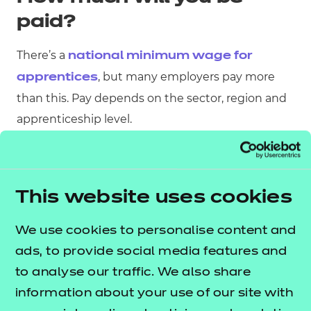
paid?
There’s a
national minimum wage for
, but many employers pay more
apprentices
than this. Pay depends on the sector, region and
apprenticeship level.
This website uses cookies
We use cookies to personalise content and
ads, to provide social media features and
to analyse our traffic. We also share
information about your use of our site with