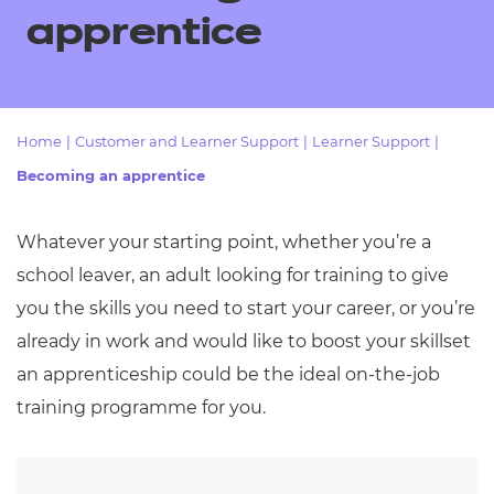
Resources
- learners
apprentice
Replacement certificates
Events
- centres
Home
|
Customer and Learner Support
|
Learner Support
|
Becoming an apprentice
Whatever your starting point, whether you’re a
school leaver, an adult looking for training to give
you the skills you need to start your career, or you’re
already in work and would like to boost your skillset
an apprenticeship could be the ideal on-the-job
training programme for you.