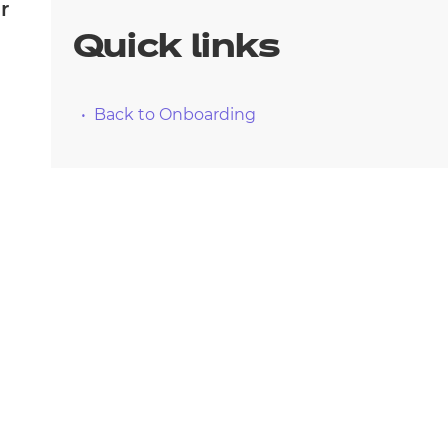
arners
r
Quick links
entres
Back to Onboarding