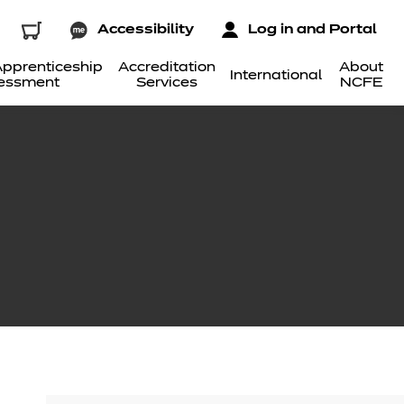
Accessibility
Log in and Portal
pprenticeship
Accreditation
About
International
essment
Services
NCFE