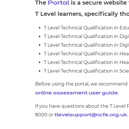
Repla
The
is a secure website
Portal
Qualifications
T Level learners, specifically th
Repla
Resources
T Level Technical Qualification in Ed
T Level Technical Qualification in Dig
Events
T Level Technical Qualification in Dig
T Level Technical Qualification in Hea
T Level Technical Qualification in He
T Level Technical Qualification in Sci
Before using the portal, we recommend
.
online assessment user guide
If you have questions about the T Level
8000 or
.
tlevelsupport@ncfe.org.uk