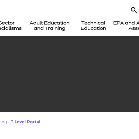
Sector
Adult Education
Technical
EPA and A
cialisms
and Training
Education
Ass
ing
|
T Level Portal