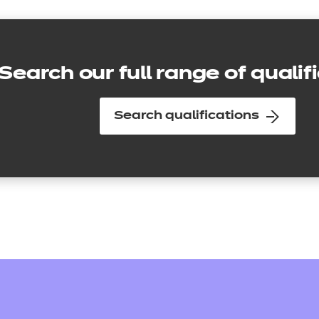
Search our full range of qualif
Search qualifications