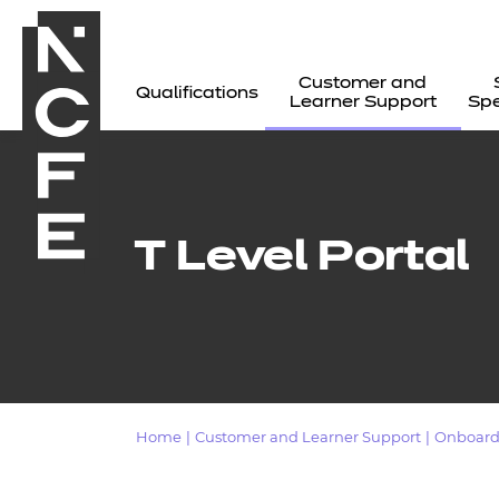
Customer and
Qualifications
Learner Support
Spe
T Level Portal
Home
|
Customer and Learner Support
|
Onboard
All