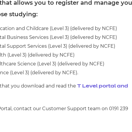
cement certificates - le
 that allows you to register and manage you
ose studying:
cement certificates - c
ucation and Childcare (Level 3) (delivered by NCFE)
ital Business Services (Level 3) (delivered by NCFE)
ital Support Services (Level 3) (delivered by NCFE)
lth (Level 3) (delivered by NCFE)
althcare Science (Level 3) (delivered by NCFE)
ence (Level 3) (delivered by NCFE).
 that you download and read the
T Level portal and
 Portal, contact our Customer Support team on 0191 239