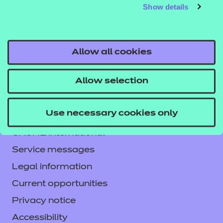
Show details
Allow all cookies
Allow selection
Contact us
Use necessary cookies only
NCFE International
CACHE International
Service messages
Legal information
Current opportunities
Privacy notice
Accessibility