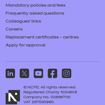
Mandatory policies and fees
Frequently asked questions
Colleagues' links
Careers
Replacement certificates – centres
Apply for approval
© NCFE. All rights reserved.
Registered Charity 1034808
Company No. 02896700
VAT 297530960.