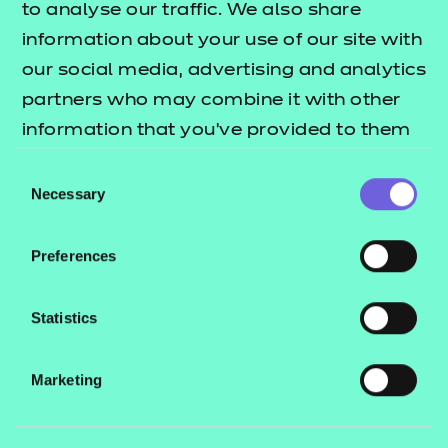
to analyse our traffic. We also share
Quick links
information about your use of our site with
our social media, advertising and analytics
partners who may combine it with other
Back to Onboarding
information that you’ve provided to them
or that they’ve collected from your use of
Consent
their services.
Necessary
Selection
Preferences
Search our full
range of
Statistics
qualifications
Marketing
Search qualifications