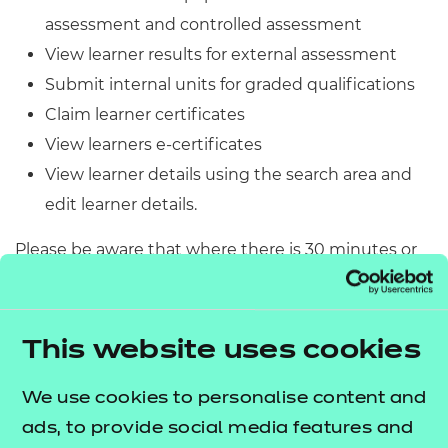
Resources
- learners
assessment and controlled assessment
View learner results for external assessment
Replacement certificates
Events
Submit internal units for graded qualifications
- centres
Claim learner certificates
View learners e-certificates
View learner details using the search area and
edit learner details.
Please be aware that where there is 30 minutes or
more of inactivity, the Portal will time out and you’ll
be prompted to log back in.
This website uses cookies
Before using the Portal, we recommend that you
download and read the
.
Portal User Guide
We use cookies to personalise content and
ads, to provide social media features and