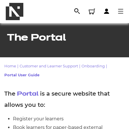
The Portal
Home
|
Customer and Learner Support
|
Onboarding
|
Portal User Guide
The
is a secure website that
Portal
All
allows you to:
Qualifications
Register your learners
Replacement certificates
Book learners for paper-based external