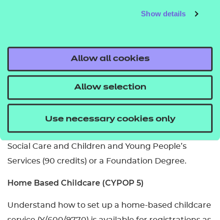
Show details
Yes, you will need to be working, volunteering or on
practical placement as you need to show
competence in both knowledge and skills.
Allow all cookies
How long does it take to complete?
Allow selection
You can usually complete it in a year.
What related qualifications can you progress to?
Use necessary cookies only
The Level 5 Diploma in Leadership for Health and
Social Care and Children and Young People’s
Services (90 credits) or a Foundation Degree.
Home Based Childcare (CYPOP 5)
Understand how to set up a home-based childcare