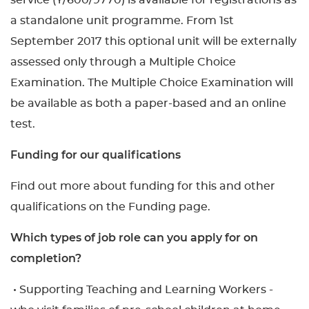
service (Y/600/9770) is available for registrations as
a standalone unit programme. From 1st
September 2017 this optional unit will be externally
assessed only through a Multiple Choice
Examination. The Multiple Choice Examination will
be available as both a paper-based and an online
test.
Funding for our qualifications
Find out more about funding for this and other
qualifications on the Funding page.
Which types of job role can you apply for on
completion?
• Supporting Teaching and Learning Workers -