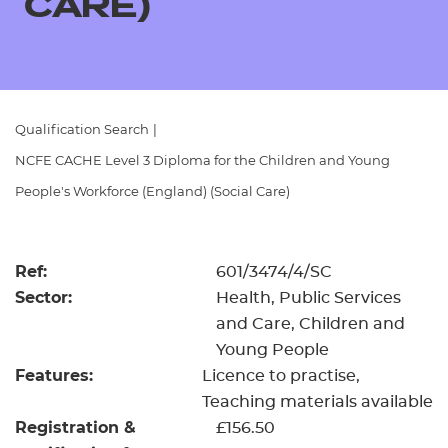
CARE)
Resources
- learners
Replacement certificates
Events
- centres
Qualification Search
|
NCFE CACHE Level 3 Diploma for the Children and Young
People's Workforce (England) (Social Care)
Ref:
601/3474/4/SC
Sector:
Health, Public Services
and Care, Children and
Young People
Features:
Licence to practise
Teaching materials available
Registration &
£156.50