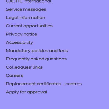
CACHE International
Service messages
Legal information
Current opportunities
Privacy notice
Accessibility
Mandatory policies and fees
Frequently asked questions
Colleagues' links
Careers
Replacement certificates – centres
Apply for approval