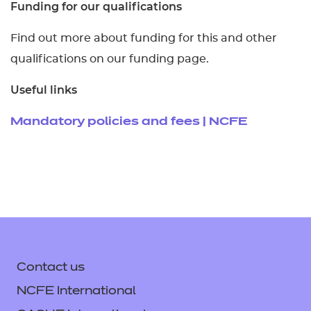
Funding for our qualifications
Find out more about funding for this and other
qualifications on our funding page.
Useful links
Mandatory policies and fees | NCFE
Contact us
NCFE International