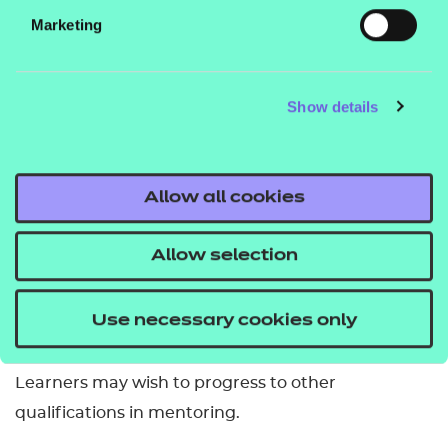
complete one unit from Group A and both units
Marketing
from Group B.
How is it assessed?
Show details
This qualification is internally assessed and
externally quality assured.
Allow all cookies
How many credits are required to complete it?
Allow selection
To be awarded this qualification learners must
successfully achieve 6 credits.
Use necessary cookies only
What related qualifications can you progress to?
Learners may wish to progress to other
qualifications in mentoring.