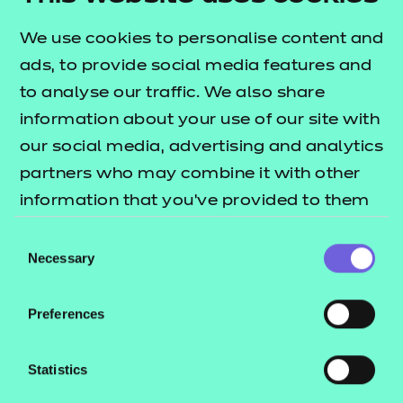
This qualification is designed to allow learners to
We use cookies to personalise content and
understand the role of a mentor and be aware of
ads, to provide social media features and
the skills needed to become an effective mentor.
to analyse our traffic. We also share
Who is it suitable for?
information about your use of our site with
our social media, advertising and analytics
This qualification is suitable for learners aged pre-
partners who may combine it with other
16 and above.
information that you’ve provided to them
What are the entry requirements?
or that they’ve collected from your use of
Consent
their services.
Necessary
Selection
There are no specific recommended prior learning
requirements for this qualification.
Preferences
How is this qualification structured?
Statistics
To be awarded the NCFE Level 1 Award in
Mentoring, learners are required to successfully