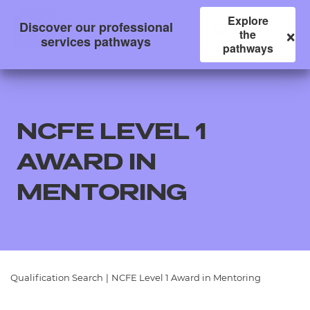
Explore
Discover our professional
×
the
services pathways
pathways
NCFE LEVEL 1
AWARD IN
MENTORING
All
Qualifications
Qualification Search
|
NCFE Level 1 Award in Mentoring
Replacement certificates