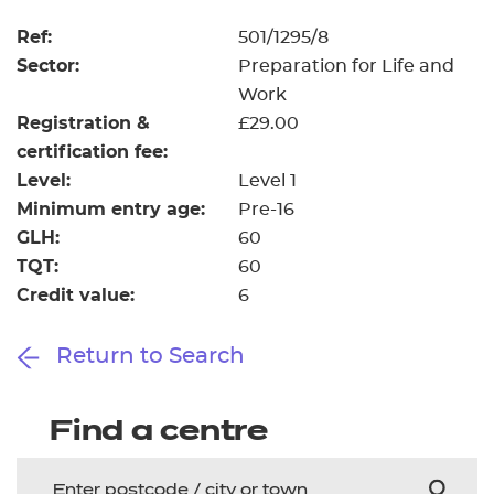
Resources
- learners
Ref:
501/1295/8
Replacement certificates
Sector:
Preparation for Life and
Events
Work
- centres
Registration &
£29.00
certification fee:
Level:
Level 1
Minimum entry age:
Pre-16
GLH:
60
TQT:
60
Credit value:
6
Return to Search
Find a centre