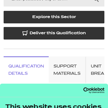
Explore this Sector
Deliver this Qualification
QUALIFICATION
SUPPORT
UNIT
DETAILS
MATERIALS
BREA
About this qualification
This website uses cookies