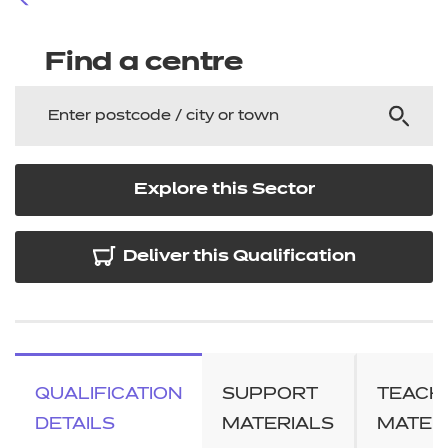
Find a centre
Explore this Sector
Deliver this Qualification
QUALIFICATION
SUPPORT
TEACH
DETAILS
MATERIALS
MATER