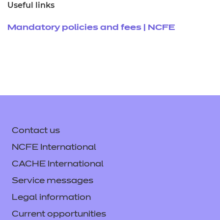
Useful links
Mandatory policies and fees | NCFE
Contact us
NCFE International
CACHE International
Service messages
Legal information
Current opportunities