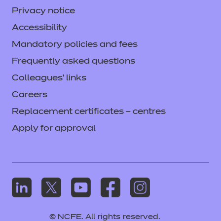
Privacy notice
Accessibility
Mandatory policies and fees
Frequently asked questions
Colleagues' links
Careers
Replacement certificates – centres
Apply for approval
© NCFE. All rights reserved.