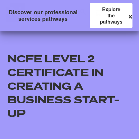
Explore
Discover our professional
×
the
services pathways
pathways
NCFE LEVEL 2
CERTIFICATE IN
CREATING A
BUSINESS START-
All
UP
Qualifications
Replacement certificates