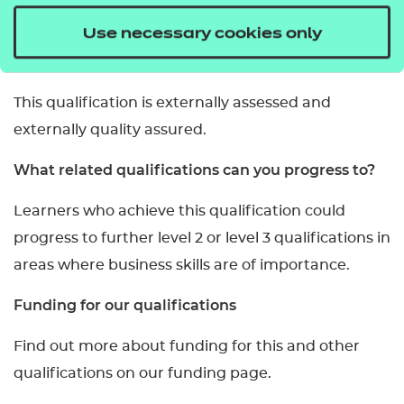
mandatory units.
Use necessary cookies only
How is it assessed?
This qualification is externally assessed and
externally quality assured.
What related qualifications can you progress to?
Learners who achieve this qualification could
progress to further level 2 or level 3 qualifications in
areas where business skills are of importance.
Funding for our qualifications
Find out more about funding for this and other
qualifications on our funding page.