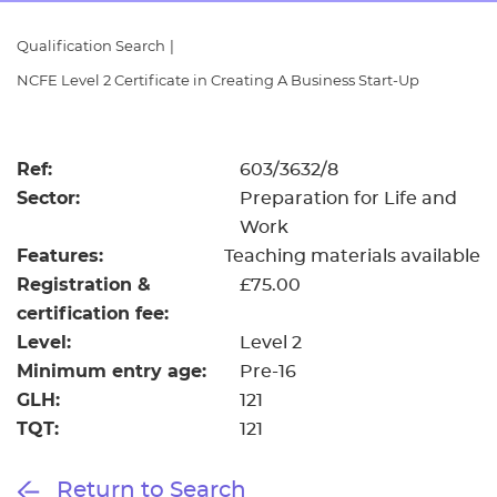
Resources
- learners
Qualification Search
|
Replacement certificates
NCFE Level 2 Certificate in Creating A Business Start-Up
Events
- centres
Ref:
603/3632/8
Sector:
Preparation for Life and
Work
Features:
Teaching materials available
Registration &
£75.00
certification fee:
Level:
Level 2
Minimum entry age:
Pre-16
GLH:
121
TQT:
121
Return to Search