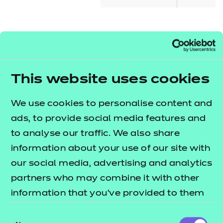
About this qualification
This qualification is designed for learners seeking
This website uses cookies
the skills and knowledge needed to develop a
business start-up. It will give learners an
We use cookies to personalise content and
understanding of the initial processes and
ads, to provide social media features and
requirements of a business start-up, knowledge of
to analyse our traffic. We also share
the first steps in creating a business start-up,
information about your use of our site with
including the marketing, legal and financial
our social media, advertising and analytics
requirements, and an understanding of how to
partners who may combine it with other
write a business plan.
information that you’ve provided to them
or that they’ve collected from your use of
Who is it suitable for?
Consent