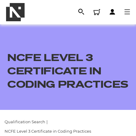
NCFE LEVEL 3
CERTIFICATE IN
CODING PRACTICES
All
Qualifications
Qualification Search
|
Replacement certificates
NCFE Level 3 Certificate in Coding Practices