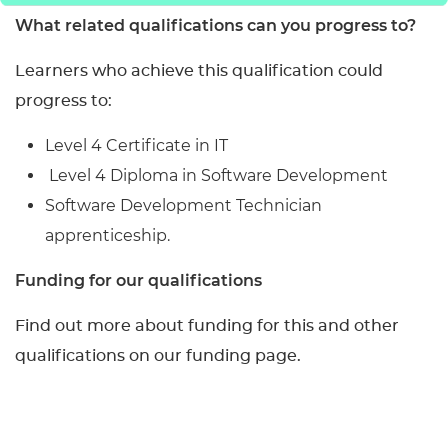
What related qualifications can you progress to?
Learners who achieve this qualification could
progress to:
Level 4 Certificate in IT
Level 4 Diploma in Software Development
Software Development Technician
apprenticeship.
Funding for our qualifications
Find out more about funding for this and other
qualifications on our funding page.