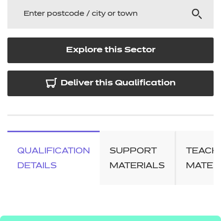
Explore this Sector
Deliver this Qualification
QUALIFICATION
SUPPORT
TEACH
DETAILS
MATERIALS
MATER