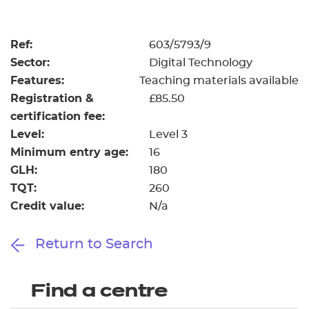
Resources
- learners
Replacement certificates
Ref:
603/5793/9
Events
Sector:
Digital Technology
- centres
Features:
Teaching materials available
Registration &
£85.50
certification fee:
Level:
Level 3
Minimum entry age:
16
GLH:
180
TQT:
260
Credit value:
N/a
Return to Search
Find a centre