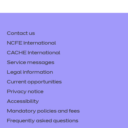
Contact us
NCFE International
CACHE International
Service messages
Legal information
Current opportunities
Privacy notice
Accessibility
Mandatory policies and fees
Frequently asked questions