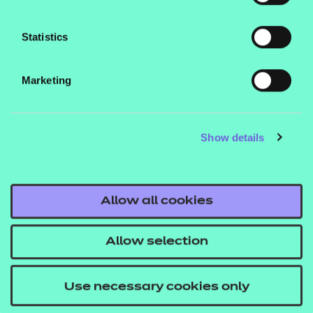
coding and learn practical skills which can be used
to seek work or proceed into study at Level 4.
Statistics
What are the entry requirements?
Marketing
Learners should have completed a Level 2
qualification in either IT or Coding.
Show details
How is this qualification structured?
To be awarded the Level 3 Certificate in Coding
Practices, learners must successfully complete 5
Allow all cookies
mandatory units
Allow selection
How is it assessed?
Internally assessed and externally quality assured
Use necessary cookies only
portfolio of evidence.