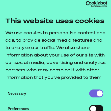
This qualification has been allocated UCAS points.
Please refer to the UCAS website for further
details of the points allocation and the most up-
This website uses cookies
to-date information.
We use cookies to personalise content and
About this qualification?
ads, to provide social media features and
The purpose of the NCFE Level 3 in Coding
to analyse our traffic. We also share
Practices is to provide learners with sector
information about your use of our site with
awareness. It will provide the learner with a chance
our social media, advertising and analytics
to develop knowledge and skills relating to coding
partners who may combine it with other
practices with the view to seeking employment or
information that you’ve provided to them
proceeding to further study in this area.
or that they’ve collected from your use of
Consent
their services.
Necessary
Who is it suitable for?
Selection
Those looking to consolidate their knowledge of
Preferences