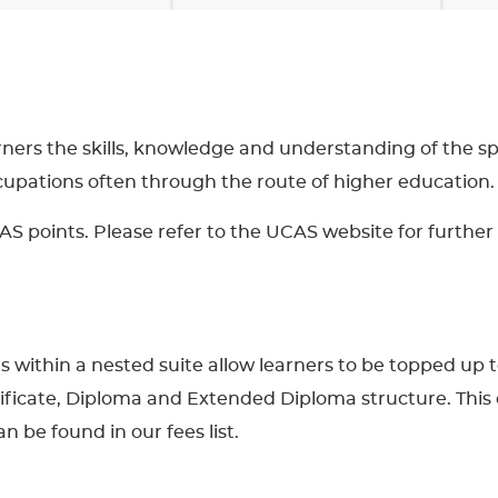
arners the skills, knowledge and understanding of the spor
ccupations often through the route of higher education.
AS points. Please refer to the UCAS website for further 
ons within a nested suite allow learners to be topped up 
tificate, Diploma and Extended Diploma structure. This 
n be found in our fees list.