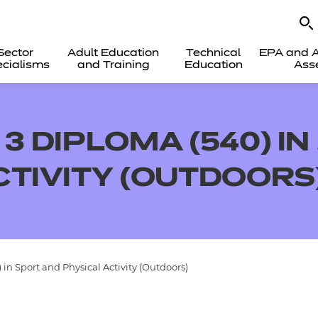
Sector
Adult Education
Technical
EPA and A
cialisms
and Training
Education
Ass
3 DIPLOMA (540) I
CTIVITY (OUTDOORS
in Sport and Physical Activity (Outdoors)