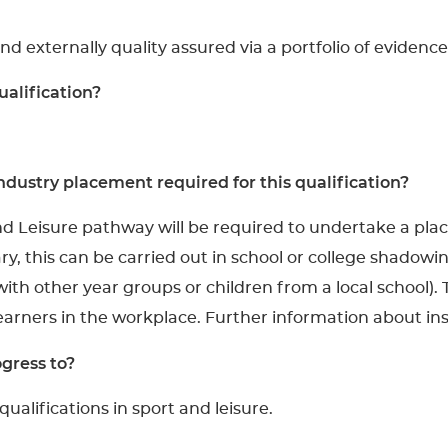
and externally quality assured via a portfolio of evidence
ualification?
dustry placement required for this qualification?
nd Leisure pathway will be required to undertake a pl
y, this can be carried out in school or college shadowin
ith other year groups or children from a local school).
learners in the workplace. Further information about i
gress to?
ualifications in sport and leisure.