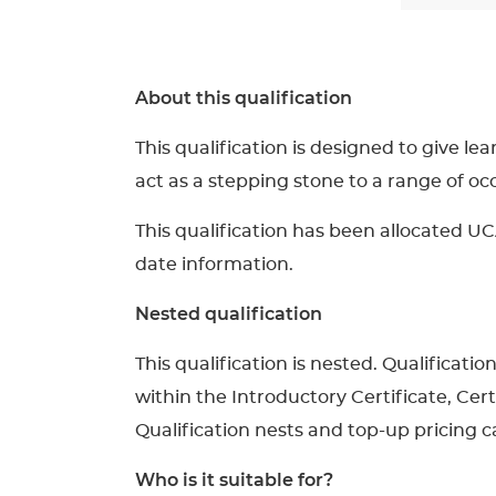
About this qualification
This qualification is designed to give le
act as a stepping stone to a range of o
This qualification has been allocated UC
date information.
Nested qualification
This qualification is nested. Qualificati
within the Introductory Certificate, Cer
Qualification nests and top-up pricing ca
Who is it suitable for?