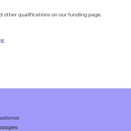
d other qualifications on our funding page.
FE
ational
ssages