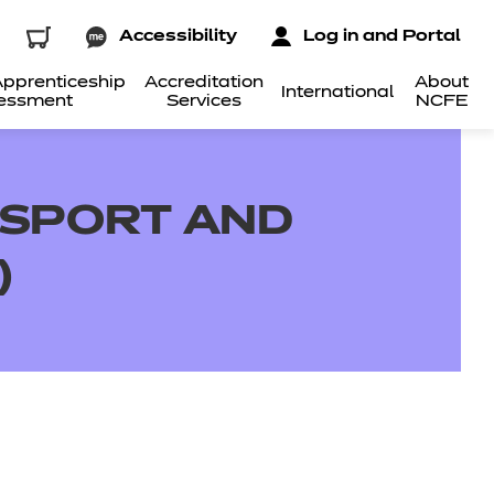
Accessibility
Log in and Portal
pprenticeship
Accreditation
About
International
essment
Services
NCFE
N SPORT AND
)