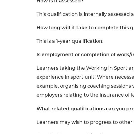
How is it assessed?
This qualification is internally assessed 
How long will it take to complete this q
This is a 1-year qualification.
Is employment or completion of work/in
Learners taking the Working in Sport a
experience in sport unit. Where necessar
example, organising coaching sessions w
employers relating to the insurance of 
What related qualifications can you pro
Learners may wish to progress to other q