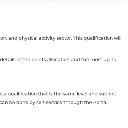
t and physical activity sector. This qualification will
details of the points allocation and the most up-to-
to a qualification that is the same level and subject
can be done by self-service through the Portal.