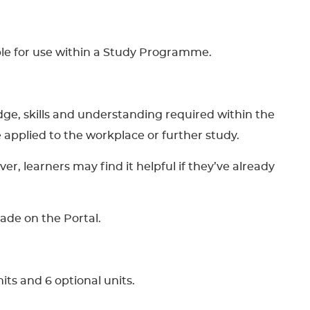
able for use within a Study Programme.
dge, skills and understanding required within the
 be applied to the workplace or further study.
, learners may find it helpful if they’ve already
made on the Portal.
its and 6 optional units.