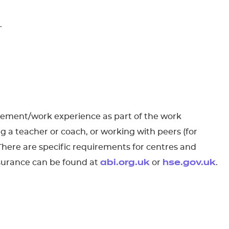
.
acement/work experience as part of the work
g a teacher or coach, or working with peers (for
 There are specific requirements for centres and
nsurance can be found at
or
.
abi.org.uk
hse.gov.uk