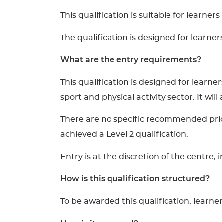
This qualification is suitable for learner
The qualification is designed for learne
What are the entry requirements?
This qualification is designed for lear
sport and physical activity sector. It wil
There are no specific recommended prior 
achieved a Level 2 qualification.
Entry is at the discretion of the centre,
How is this qualification structured?
To be awarded this qualification, learne