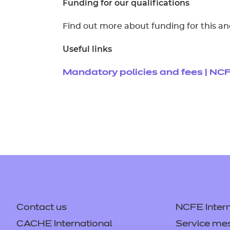
Funding for our qualifications
Find out more about funding for this an
Useful links
Mandatory policies and fees | NC
Contact us
NCFE Intern
CACHE International
Service me