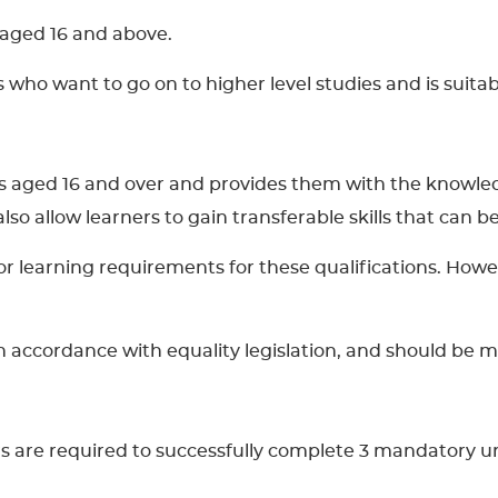
s aged 16 and above.
rs who want to go on to higher level studies and is suit
ners aged 16 and over and provides them with the knowle
l also allow learners to gain transferable skills that can
learning requirements for these qualifications. However
 in accordance with equality legislation, and should be 
rs are required to successfully complete 3 mandatory un