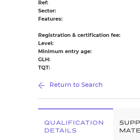
Repla
Ref:
Qualifications
Sector:
Repla
Features:
Resources
Registration & certification fee:
Level:
Events
Minimum entry age:
GLH:
TQT:
Return to Search
QUALIFICATION
SUP
DETAILS
MATE