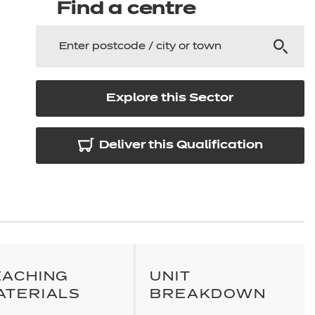
arners
Find a centre
entres
Explore this Sector
Deliver this Qualification
EACHING
UNIT
ATERIALS
BREAKDOWN