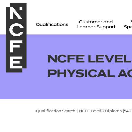
Customer and
Qualifications
Learner Support
Spe
NCFE LEVEL 
PHYSICAL A
Qualification Search
|
NCFE Level 3 Diploma (540) 
All