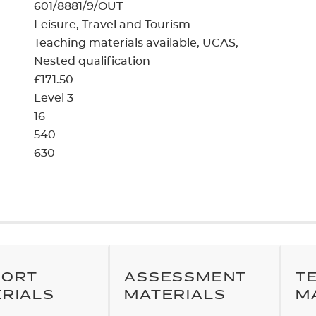
cement certificates - le
601/8881/9/OUT
Leisure, Travel and Tourism
cement certificates - c
Teaching materials available
UCAS
Nested qualification
£171.50
Level 3
16
540
630
PORT
ASSESSMENT
T
RIALS
MATERIALS
M