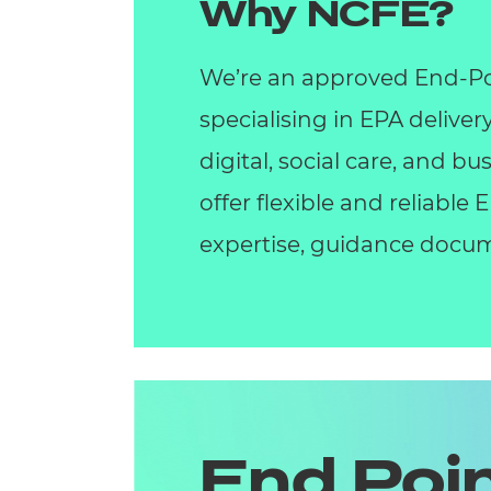
Why NCFE?
We’re an approved End-Po
specialising in EPA deliver
digital, social care, and 
offer flexible and reliable
expertise, guidance docum
End Poi