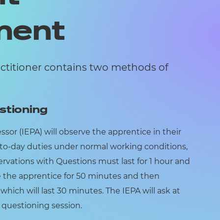
ment
actitioner contains two methods of
stioning
or (IEPA) will observe the apprentice in their
to-day duties under normal working conditions,
rvations with Questions must last for 1 hour and
e the apprentice for 50 minutes and then
hich will last 30 minutes. The IEPA will ask at
e questioning session.