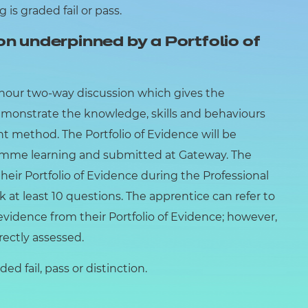
is graded fail or pass.
on underpinned by a Portfolio of
1 hour two-way discussion which gives the
emonstrate the knowledge, skills and behaviours
 method. The Portfolio of Evidence will be
mme learning and submitted at Gateway. The
eir Portfolio of Evidence during the Professional
k at least 10 questions. The apprentice can refer to
 evidence from their Portfolio of Evidence; however,
irectly assessed.
ed fail, pass or distinction.