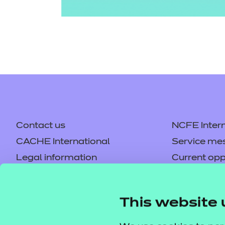
Contact us
NCFE Intern
CACHE International
Service me
Legal information
Current opp
Privacy notice
Accessibilit
Mandatory policies and fees
Frequently 
This website 
Colleagues' links
Careers
Replacement certificates –
Apply for a