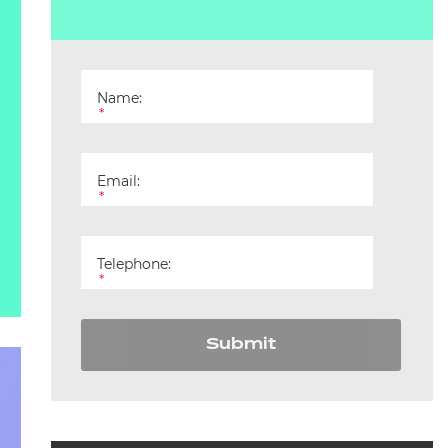
Name:
*
Email:
*
Telephone:
*
Submit