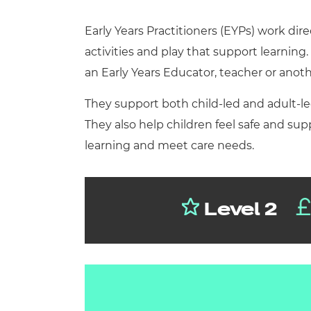
Repla
Qualifications
Early Years Practitioners (EYPs) work dir
Repla
activities and play that support learning
Resources
an Early Years Educator, teacher or anoth
They support both child-led and adult-led
Events
They also help children feel safe and su
learning and meet care needs.
Level 2