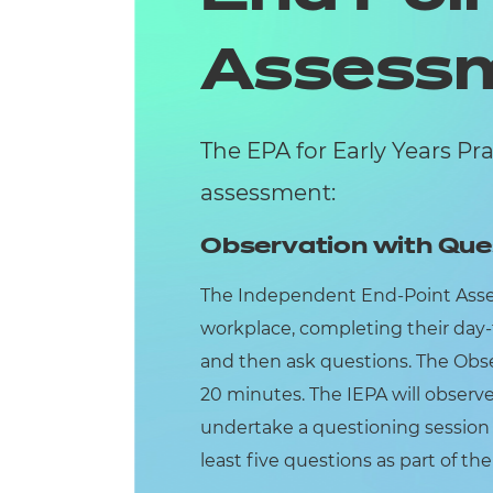
Assess
The EPA for Early Years Pr
assessment:
Observation with Que
The Independent End-Point Assess
workplace, completing their day-
and then ask questions. The Obse
20 minutes. The IEPA will observ
undertake a questioning session w
least five questions as part of th