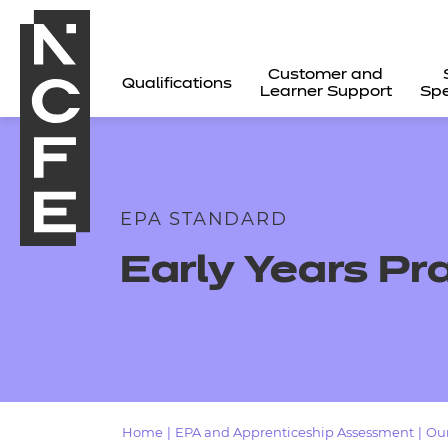
Customer and
Qualifications
Learner Support
Spe
EPA STANDARD
Early Years Pr
All
Home
|
EPA and Apprenticeship Assessment
|
Our