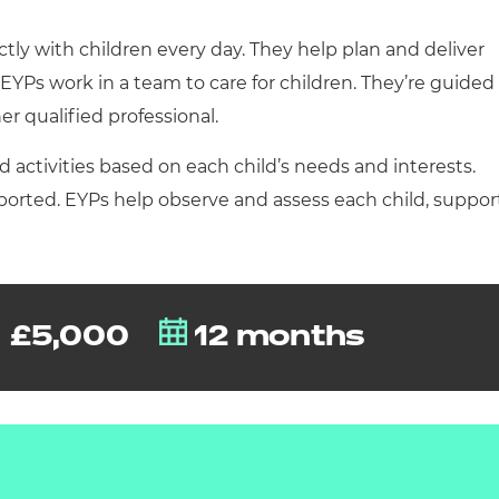
cement certificates - le
ectly with children every day. They help plan and deliver
cement certificates - c
. EYPs work in a team to care for children. They’re guided
er qualified professional.
 activities based on each child’s needs and interests.
pported. EYPs help observe and assess each child, suppor
£5,000
12 months