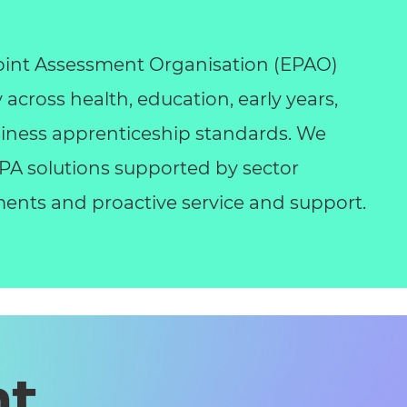
int Assessment Organisation (EPAO)
y across health, education, early years,
business apprenticeship standards. We
 EPA solutions supported by sector
ents and proactive service and support.
nt