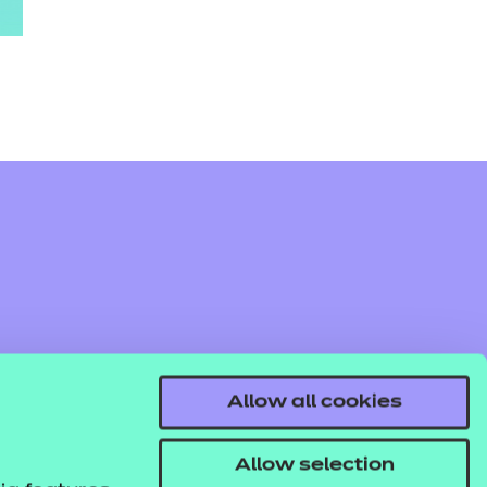
Allow all cookies
Allow selection