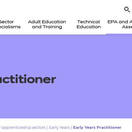
Sector
Adult Education
Technical
EPA and A
cialisms
and Training
Education
Ass
actitioner
 apprenticeship sectors
|
Early Years
|
Early Years Practitioner