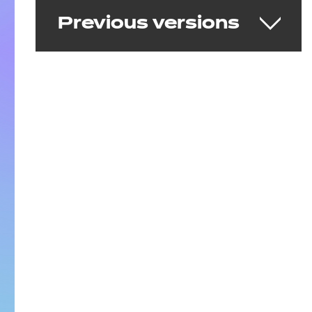
Previous versions
Early Years Practitioner
v1.0
Delivering from 26 March 2020 to 31 July
2025
Download the standard
See the full standard on Skills
England