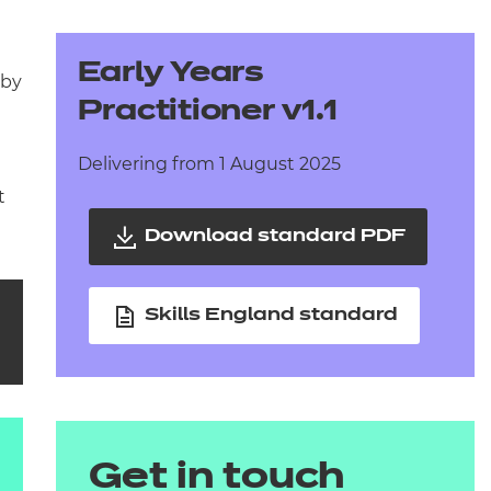
arners
entres
Early Years
 by
Practitioner v1.1
Delivering from 1 August 2025
t
Download standard PDF
Skills England standard
Get in touch