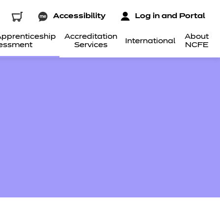
Accessibility
Log in and Portal
pprenticeship
Accreditation
About
International
essment
Services
NCFE