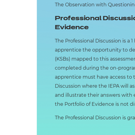
The Observation with Questioning 
Professional Discussi
Evidence
The Professional Discussion is a 
apprentice the opportunity to d
(KSBs) mapped to this assessment
completed during the on-progra
apprentice must have access to th
Discussion where the IEPA will as
and illustrate their answers with
the Portfolio of Evidence is not d
The Professional Discussion is grad