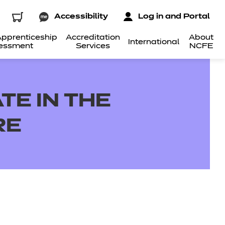
Accessibility
Log in and Portal
pprenticeship
Accreditation
About
International
essment
Services
NCFE
TE IN THE
RE