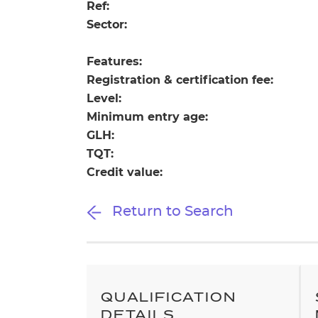
Repla
Ref:
Qualifications
Sector:
Repla
Features:
Resources
Registration & certification fee:
Level:
Events
Minimum entry age:
GLH:
TQT:
Credit value:
Return to Search
QUALIFICATION
DETAILS