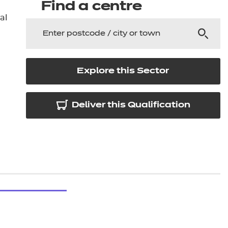
arners
Find a centre
al
entres
Explore this Sector
Deliver this Qualification