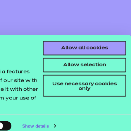
Allow all cookies
Find out more
Access resources
Allow selection
ia features
 our site with
Use necessary cookies
only
 it with other
om your use of
© NCFE. All rights reserved.
Registered Charity 1034808
Company No. 02896700
VAT 297530960.
Show details