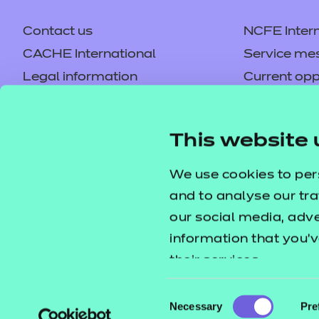
Contact us
NCFE Intern
CACHE International
Service me
Learning Curve Grou
Legal information
Current opp
Privacy notice
Accessibilit
Price
Refer to external link
Mandatory policies and fees
Frequently 
This website 
Colleagues' links
Careers
Replacement certificates –
Apply for a
We use cookies to per
centres
and to analyse our tra
our social media, adv
information that you’v
their services.
Consent
Necessary
Pre
Selection