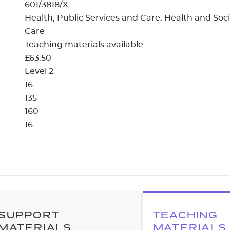
cement certificates - le
601/3818/X
Health, Public Services and Care, Health and Soci
cement certificates - c
Care
Teaching materials available
£63.50
Level 2
16
135
160
16
SUPPORT
TEACHING
MATERIALS
MATERIALS