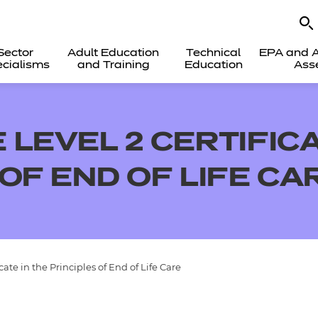
Sector
Adult Education
Technical
EPA and A
cialisms
and Training
Education
Ass
LEVEL 2 CERTIFICA
OF END OF LIFE CA
te in the Principles of End of Life Care