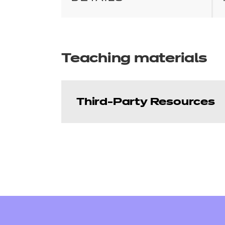
Teaching materials
Third-Party Resources
Hallmark Education 
Price
Refer to external link