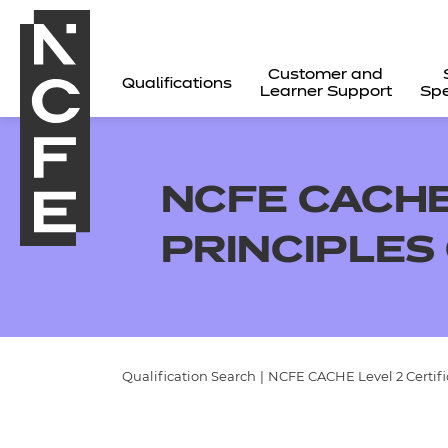
Customer and
Qualifications
Learner Support
Spe
NCFE CACHE 
PRINCIPLES 
Qualification Search
|
NCFE CACHE Level 2 Certifica
All