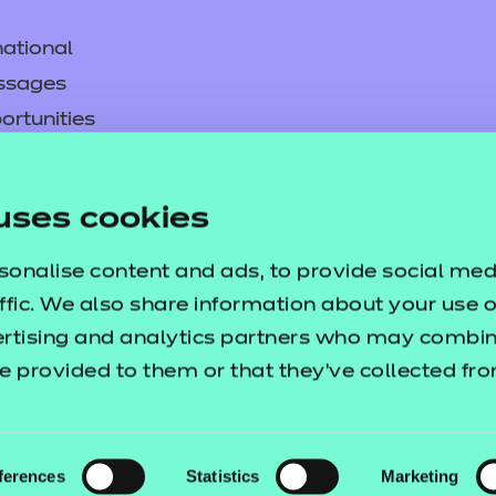
ational
ssages
p resources
ortunities
y
asked questions
uses cookies
pproval
sonalise content and ads, to provide social med
ffic. We also share information about your use of
ertising and analytics partners who may combine
e provided to them or that they’ve collected fr
ferences
Statistics
Marketing