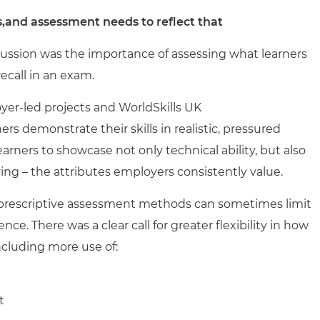
and assessment needs to reflect that
ussion was the importance of assessing what learners
ecall in an exam.
yer-led projects and WorldSkills UK
s demonstrate their skills in realistic, pressured
rners to showcase not only technical ability, but also
ng – the attributes employers consistently value.
y prescriptive assessment methods can sometimes limit
. There was a clear call for greater flexibility in how
ncluding more use of:
t