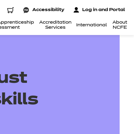
Accessibility
Log in and Portal
pprenticeship
Accreditation
About
International
essment
Services
NCFE
ust
kills