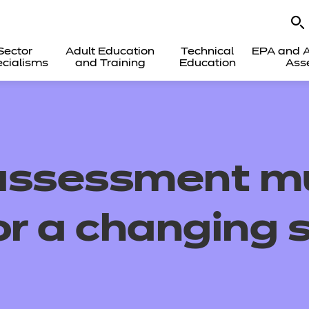
Sector
Adult Education
Technical
EPA and A
cialisms
and Training
Education
Ass
assessment m
or a changing s