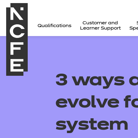
Customer and
Qualifications
Learner Support
Spe
3 ways 
evolve f
system
All