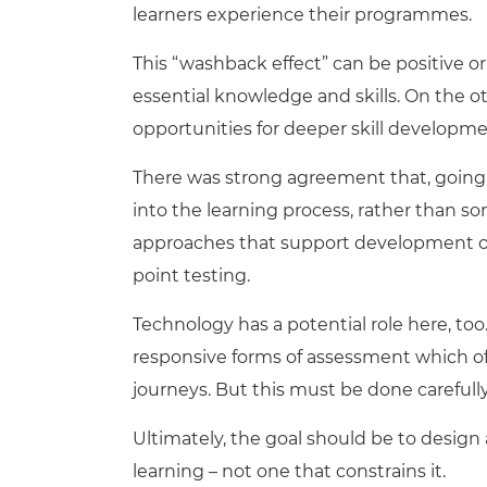
learners experience their programmes.
This “washback effect” can be positive or
essential knowledge and skills. On the o
opportunities for deeper skill developme
There was strong agreement that, going 
into the learning process, rather than s
approaches that support development ove
point testing.
Technology has a potential role here, to
responsive forms of assessment which of
journeys. But this must be done carefully
Ultimately, the goal should be to desig
learning – not one that constrains it.