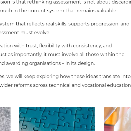
sion is that rethinking assessment is not about discard
 much in the current system that remains valuable.
system that reflects real skills, supports progression, and
sessment must evolve.
tion with trust, flexibility with consistency, and
st as importantly, it must involve all those within the
d awarding organisations – in its design.
s, we will keep exploring how these ideas translate into
wider reforms across technical and vocational education