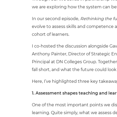
we are exploring how the system can be
In our second episode,
Rethinking the f
evolve to assess skills and competence 
cohort of learners.
I co-hosted the discussion alongside Ga
Anthony Painter, Director of Strategic E
Principal at DN Colleges Group. Togethe
fall short, and what the future could look 
Here, I’ve highlighted three key takeawa
1.
Assessment shapes teaching and learni
One of the most important points we di
learning. Quite simply, what we assess 