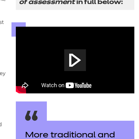
of assessment
in full below:
st
hey
d
More traditional and