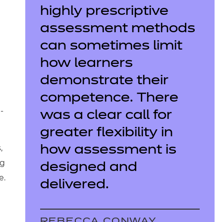
highly prescriptive
assessment methods
can sometimes limit
how learners
demonstrate their
competence. There
-
was a clear call for
greater flexibility in
,
how assessment is
ng
designed and
e.
delivered.
REBECCA CONWAY,