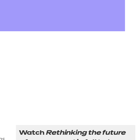
arners
entres
Watch
Rethinking the future
ns
,