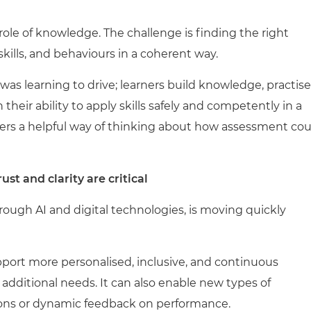
ole of knowledge. The challenge is finding the right
ills, and behaviours in a coherent way.
 was learning to drive; learners build knowledge, practise
their ability to apply skills safely and competently in a
ffers a helpful way of thinking about how assessment cou
ust and clarity are critical
rough AI and digital technologies, is moving quickly
ort more personalised, inclusive, and continuous
h additional needs. It can also enable new types of
ons or dynamic feedback on performance.