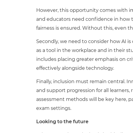
However, this opportunity comes with im
and educators need confidence in how t
fairness is ensured. Without this, even t
Second
ly
, we need to consider how AI is 
as a tool in the workplace and in their 
includes placing greater emphasis on cri
effectively alongside technology.
Finally, inclusion must remain central. 
and support progression for all learners, 
assessment methods will be key here, par
exam settings.
Looking to the future