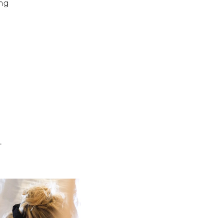
ing
.