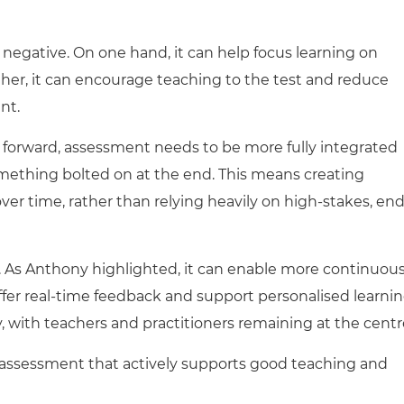
 negative. On one hand, it can help focus learning on
ther, it can encourage teaching to the test and reduce
nt.
forward, assessment needs to be more fully integrated
omething bolted on at the end. This means creating
r time, rather than relying heavily on high-stakes, end
o. As Anthony highlighted, it can enable more continuous
fer real-time feedback and support personalised learni
, with teachers and practitioners remaining at the centr
n assessment that actively supports good teaching and