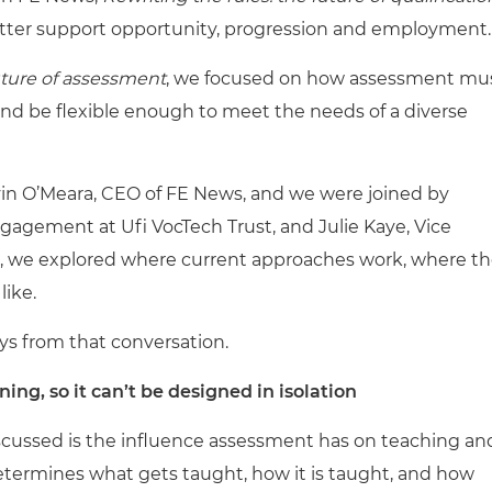
tter support opportunity, progression and employment.
uture of assessment
, we focused on how assessment mu
and be flexible enough to meet the needs of a diverse
vin O’Meara, CEO of FE News, and we were joined by
ngagement at Ufi VocTech Trust, and Julie Kaye, Vice
r, we explored where current approaches work, where t
like.
ys from that conversation.
ng, so it can’t be designed in isolation
scussed is the influence assessment has on teaching an
determines what gets taught, how it is taught, and how