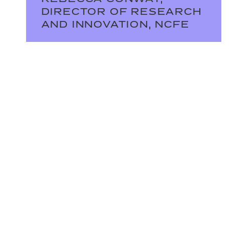
DIRECTOR OF RESEARCH
AND INNOVATION, NCFE