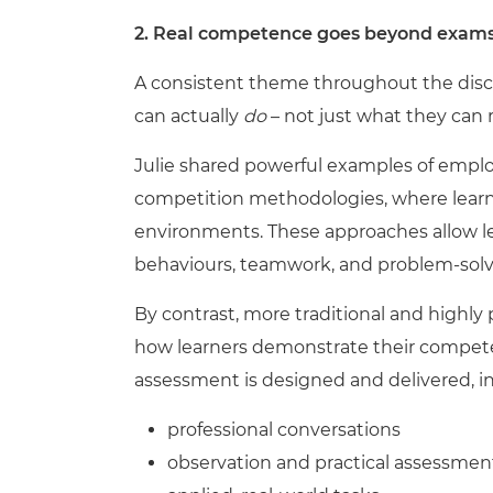
2. Real competence goes beyond exams,
A consistent theme throughout the disc
can actually
do
– not just what they can r
Julie shared powerful examples of emplo
competition methodologies, where learner
environments. These approaches allow lea
behaviours, teamwork, and problem-solvi
By contrast, more traditional and highl
how learners demonstrate their competence
assessment is designed and delivered, i
professional conversations
observation and practical assessmen