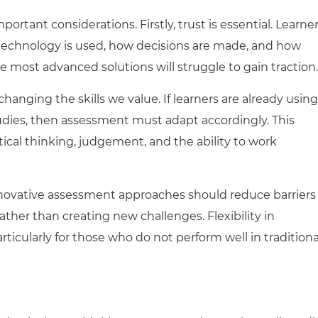
portant considerations. First
ly
, trust is essential. Learne
echnology is used, how decisions are made, and how
he most advanced solutions will struggle to gain traction.
changing the skills we value. If learners are already using
studies, then assessment must adapt accordingly. This
tical thinking, judgement, and the ability to work
Innovative assessment approaches should reduce barriers
rather than creating new challenges. Flexibility in
ticularly for those who do not perform well in traditiona