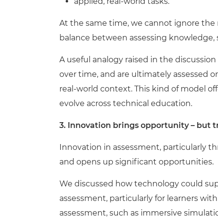
applied, real-world tasks.
At the same time, we cannot ignore the r
balance between assessing knowledge, sk
A useful analogy raised in the discussion
over time, and are ultimately assessed on 
real-world context. This kind of model o
evolve across technical education.
3. Innovation brings opportunity – but tr
Innovation in assessment, particularly th
and opens up significant opportunities.
We discussed how technology could supp
assessment, particularly for learners wit
assessment, such as immersive simulati