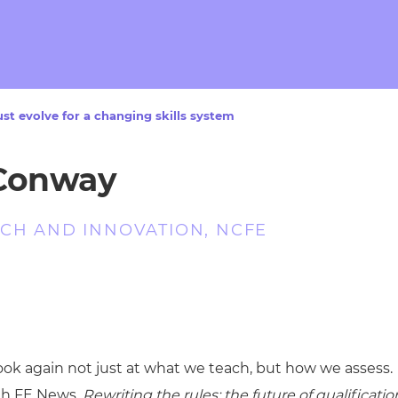
cement certificates - le
cement certificates - c
t evolve for a changing skills system
 Conway
CH AND INNOVATION, NCFE
look again not just at what we teach, but how we assess.
ith FE News,
Rewriting the rules: the future of qualificatio