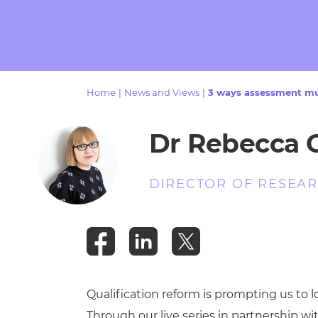
Repla
Qualifications
Repla
Resources
Home
|
News and Views
|
3 ways assessment mus
Events
Dr Rebecca
DIRECTOR OF RESEAR
Qualification reform is prompting us to 
Through our live series in partnership w