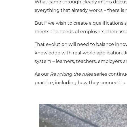
What came through clearly in this discus
everything that already works – there is
But if we wish to create a qualifications 
meets the needs of employers, then as
That evolution will need to balance innova
knowledge with real-world application. Ju
system – learners, teachers, employers an
As our
Rewriting the rules
series continue
practice, including how they connect to 