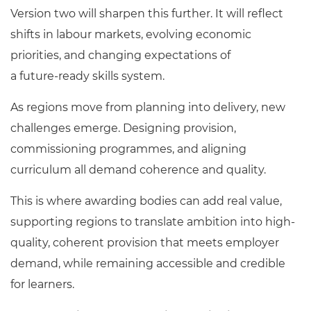
Version two will sharpen this further. It will reflect
shifts in labour markets, evolving economic
priorities, and changing expectations of
a future
‑
ready skills system.
As regions move from planning into delivery, new
challenges emerge. Designing provision,
commissioning programmes, and aligning
curriculum all demand coherence and quality.
This is where awarding bodies can add real value,
supporting regions to translate ambition into high-
quality, coherent provision that meets employer
demand, while remaining accessible and credible
for learners.