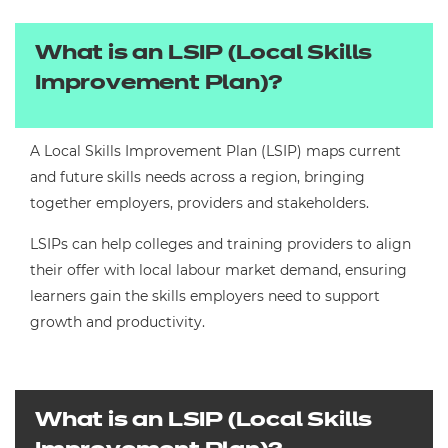
What is an LSIP (Local Skills
Improvement Plan)?
A Local Skills Improvement Plan (LSIP) maps current
and future skills needs across a region, bringing
together employers, providers and stakeholders.
LSIPs can help colleges and training providers to align
their offer with local labour market demand, ensuring
learners gain the skills employers need to support
growth and productivity.
What is an LSIP (Local Skills