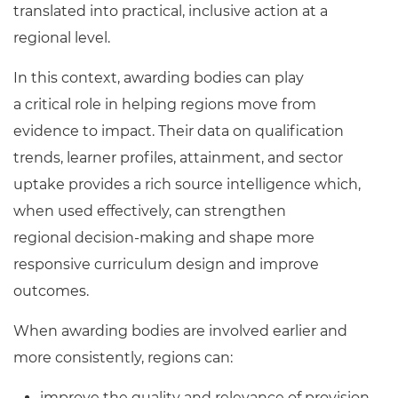
translated into practical, inclusive action at a
regional level.
In this context, awarding bodies can play
a critical role in helping regions move from
evidence to impact. Their data on qualification
trends, learner profiles, attainment, and sector
uptake provides a rich source intelligence which,
when used effectively, can strengthen
regional decision
‑
making and shape more
responsive curriculum design and improve
outcomes.
When awarding bodies are involved earlier and
more consistently, regions can:
improve the quality and relevance of provision