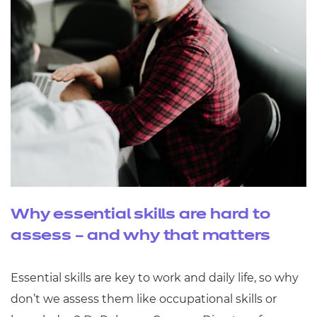
Why essential skills are hard to
assess – and why that matters
Essential skills are key to work and daily life, so why
don’t we assess them like occupational skills or