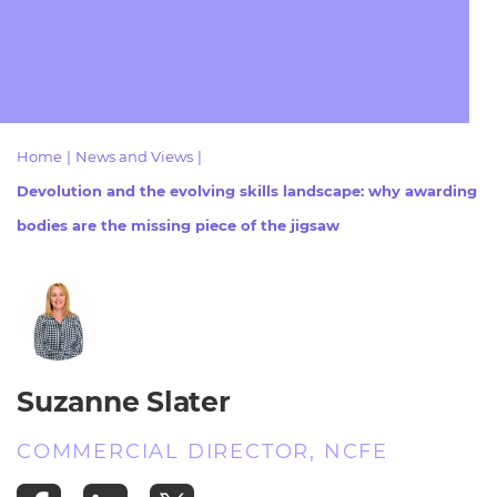
Resources
- learners
Replacement certificates
Events
- centres
Home
|
News and Views
|
Devolution and the evolving skills landscape: why awarding
bodies are the missing piece of the jigsaw
Suzanne Slater
COMMERCIAL DIRECTOR, NCFE