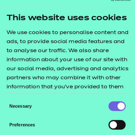
people, place, and employers. But success depends
on partnership – every critical voice must be at the
This website uses cookies
table.
We use cookies to personalise content and
Awarding bodies are not an optional extra; they
ads, to provide social media features and
are the connective tissue that holds the system
to analyse our traffic. We also share
together. They protect quality, support
information about your use of our site with
innovation, and create progression routes learners
our social media, advertising and analytics
can trust.
partners who may combine it with other
As regional skills needs are published, now is the
information that you’ve provided to them
moment to collaborate, co
‑
design and connect the
or that they’ve collected from your use of
Consent
system fully. Only then will the jigsaw be complete.
their services.
Necessary
Selection
Your next steps
Preferences
Our dedicated team works across all existing and