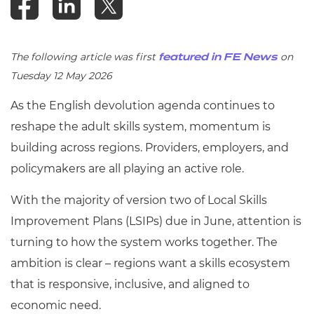
The following article was first
on
featured in FE News
Tuesday 12 May 2026
As the English devolution agenda continues to
reshape the adult skills system, momentum is
building across regions. Providers, employers, and
policymakers are all playing an active role.
With the majority of version two of Local Skills
Improvement Plans (LSIPs) due in June, attention is
turning to how the system works together. The
ambition is clear – regions want a skills ecosystem
that is responsive, inclusive, and aligned to
economic need.