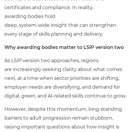
certificates and compliance. In reality,
awarding bodies hold
deep, system
‑
wide insight that can strengthen
every stage of skills planning and delivery.
Why awarding bodies matter to LSIP version two
As LSIP version two approaches, regions
are increasingly seeking clarity about what comes
next, at a time when sector priorities are shifting,
employer needs are diversifying, and demand for
digital, green, and AI
‑
related skills continue to grow.
However, despite this momentum, long-standing
barriers to adult progression remain stubborn,
raising important questions about how insight is