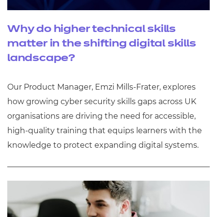
Why do higher technical skills
matter in the shifting digital skills
landscape?
Our Product Manager, Emzi Mills-Frater, explores
how growing cyber security skills gaps across UK
organisations are driving the need for accessible,
high-quality training that equips learners with the
knowledge to protect expanding digital systems.