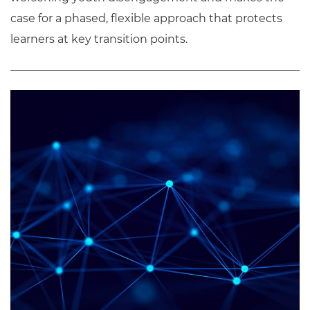
case for a phased, flexible approach that protects
learners at key transition points.