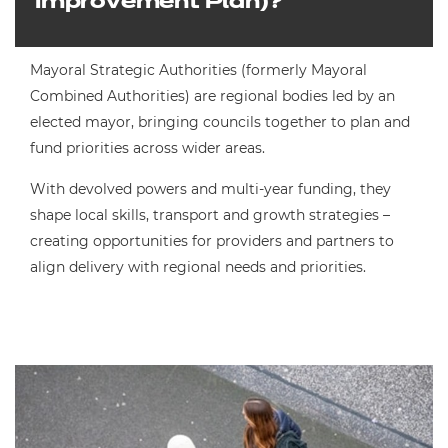
Improvement Plan)?
Mayoral Strategic Authorities (formerly Mayoral
Combined Authorities) are regional bodies led by an
elected mayor, bringing councils together to plan and
fund priorities across wider areas.
With devolved powers and multi-year funding, they
shape local skills, transport and growth strategies –
creating opportunities for providers and partners to
align delivery with regional needs and priorities.