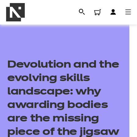
Devolution and the
evolving skills
landscape: why
All
awarding bodies
are the missing
Qualifications
piece of the jigsaw
Replacement certificates