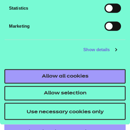
emerging devolved regions. We partner with
Statistics
mayoral strategic authorities, local authorities,
employer representative bodies, providers, and
Marketing
stakeholders to create tailored solutions that meet
regional priorities. With deep sector expertise and a
shared commitment to social mobility, we help
Show details
deliver meaningful outcomes for learners and
communities.
Allow all cookies
To get expert insight and guidance for your
region,
.
speak to our team today
Allow selection
Use necessary cookies only