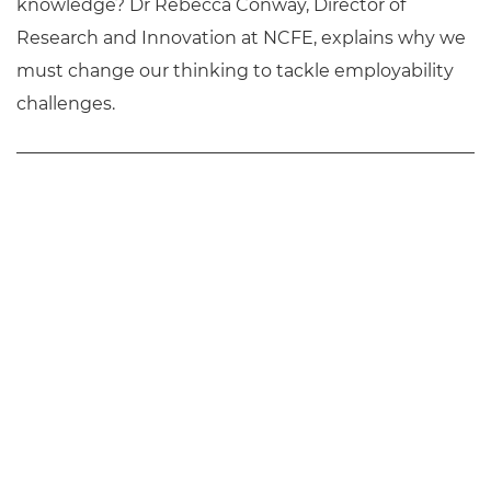
knowledge? Dr Rebecca Conway, Director of
Research and Innovation at NCFE, explains why we
must change our thinking to tackle employability
challenges.