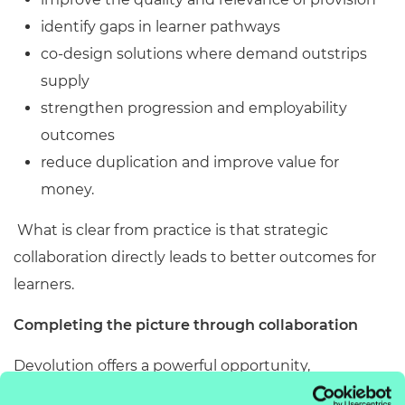
identify gaps in learner pathways
co
‑
design solutions where demand outstrips
supply
strengthen progression and employability
outcomes
reduce duplication and improve value for
money.
What is clear from practice is that strategic
collaboration directly leads to better outcomes for
learners.
Completing the picture through collaboration
Devolution offers a powerful opportunity,
allowing regions to build skills systems shaped by