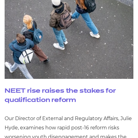
NEET rise raises the stakes for
qualification reform
Our Director of External and Regulatory Affairs, Julie
Hyde, examines how rapid post‑16 reform risks
worsening youth disengagement and makes the