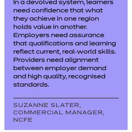
In a devolved system, learners
need confidence that what
they achieve in one region
holds value in another.
Employers need assurance
that qualifications and learning
reflect current, real‑world skills.
Providers need alignment
between employer demand
and high quality, recognised
standards.
SUZANNE SLATER,
COMMERCIAL MANAGER,
NCFE