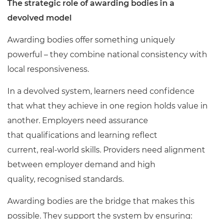
The strategic role of awarding bodies in a
devolved model
Awarding bodies offer something uniquely
powerful – they combine national consistency with
local responsiveness.
In a devolved system, learners need confidence
that what they achieve in one region holds value in
another. Employers need assurance
that qualifications and learning reflect
current, real
‑
world skills. Providers need alignment
between employer demand and high
quality, recognised standards.
Awarding bodies are the bridge that makes this
possible. They support the system by ensuring: