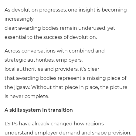
As devolution progresses, one insight is becoming
increasingly
clear: awarding bodies remain underused, yet
essential to the success of devolution.
Across conversations with combined and
strategic authorities, employers,
local authorities and providers, it’s clear
that awarding bodies represent a missing piece of
the jigsaw. Without that piece in place, the picture
is never complete.
A skills system in transition
LSIPs have already changed how regions
understand employer demand and shape provision.