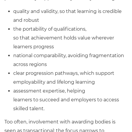
quality and validity, so that learning is credible
and robust
the portability of qualifications,
so that achievement holds value wherever
learners progress
national comparability, avoiding fragmentation
across regions
clear progression pathways, which support
employability and lifelong learning
assessment expertise, helping
learners to succeed and employers to access
skilled talent.
Too often, involvement with awarding bodies is
seen as transactional; the focus narrows to