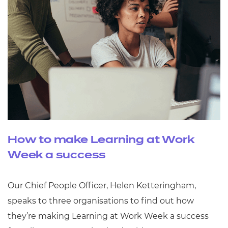
How to make Learning at Work
Week a success
Our Chief People Officer, Helen Ketteringham,
speaks to three organisations to find out how
they’re making Learning at Work Week a success