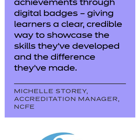
achievements through
digital badges – giving
learners a clear, credible
way to showcase the
skills they’ve developed
and the difference
they’ve made.
MICHELLE STOREY,
ACCREDITATION MANAGER,
NCFE