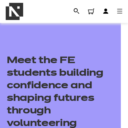
Meet the FE
students building
confidence and
All
shaping futures
through
Qualifications
volunteering
Replacement certificates