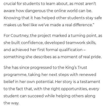
crucial for students to learn about, as most aren’t
aware how dangerous the online world can be.
Knowing that it has helped other students stay safe
makes us feel like we’ve made a real difference.”
For Courtney, the project marked a turning point, as
she built confidence, developed teamwork skills,
and achieved her first formal qualification –
something she describes as a moment of real pride.
She has since progressed to the King’s Trust
programme, taking her next steps with renewed
belief in her own potential. Her story is a testament
to the fact that, with the right opportunities, every
student can succeed while helping others along
the way.