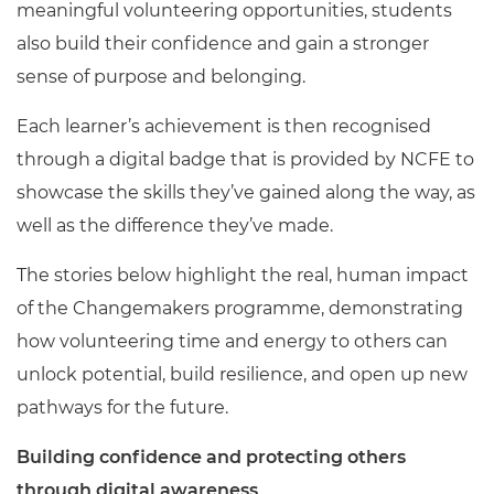
meaningful volunteering opportunities, students
also build their confidence and gain a stronger
sense of purpose and belonging.
Each learner’s achievement is then recognised
through a digital badge that is provided by NCFE to
showcase the skills they’ve gained along the way, as
well as the difference they’ve made.
The stories below highlight the real, human impact
of the Changemakers programme, demonstrating
how volunteering time and energy to others can
unlock potential, build resilience, and open up new
pathways for the future.
Building confidence and protecting others
through digital awareness