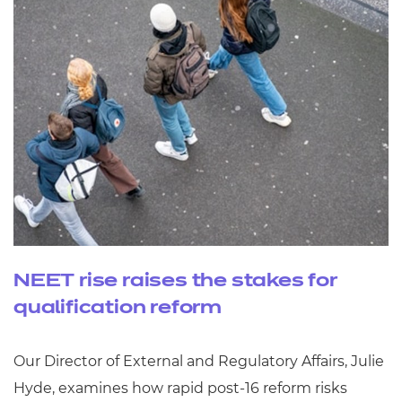
NEET rise raises the stakes for
qualification reform
Our Director of External and Regulatory Affairs, Julie
Hyde, examines how rapid post‑16 reform risks