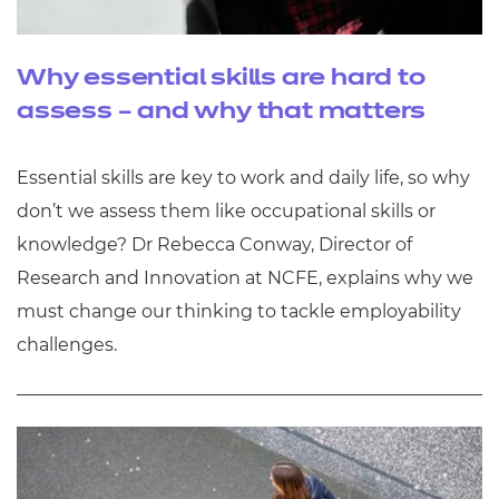
Why essential skills are hard to
assess – and why that matters
Essential skills are key to work and daily life, so why
don’t we assess them like occupational skills or
knowledge? Dr Rebecca Conway, Director of
Research and Innovation at NCFE, explains why we
must change our thinking to tackle employability
challenges.