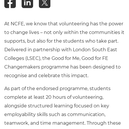
At NCFE, we know that volunteering has the power
to change lives – not only within the communities it
supports, but also for the students who take part.
Delivered in partnership with London South East
Colleges (LSEC), the Good for Me, Good for FE
Changemakers programme has been designed to
recognise and celebrate this impact.
As part of the endorsed programme, students
complete at least 20 hours of volunteering,
alongside structured learning focused on key
employability skills such as communication,
teamwork, and time management. Through these