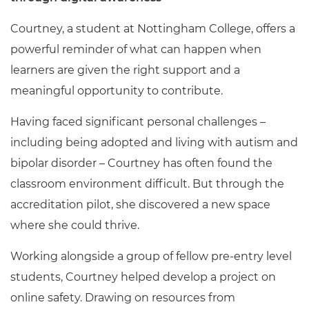
Courtney, a student at Nottingham College, offers a
powerful reminder of what can happen when
learners are given the right support and a
meaningful opportunity to contribute.
Having faced significant personal challenges –
including being adopted and living with autism and
bipolar disorder – Courtney has often found the
classroom environment difficult. But through the
accreditation pilot, she discovered a new space
where she could thrive.
Working alongside a group of fellow pre-entry level
students, Courtney helped develop a project on
online safety. Drawing on resources from