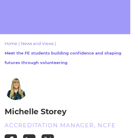
Resources
- learners
Replacement certificates
Events
- centres
Home
|
News and Views
|
Meet the FE students building confidence and shaping
futures through volunteering
Michelle Storey
ACCREDITATION MANAGER, NCFE