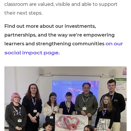
classroom are valued, visible and able to support
their next steps.
Find out more about our investments,
partnerships, and the way we're empowering
learners and strengthening communities
on our
social impact page.