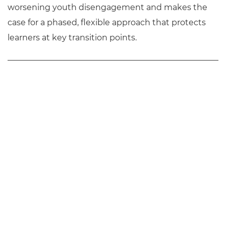
worsening youth disengagement and makes the
case for a phased, flexible approach that protects
learners at key transition points.