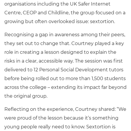
organisations including the UK Safer Internet
Centre, CEOP and Childline, the group focused on a
growing but often overlooked issue: sextortion.
Recognising a gap in awareness among their peers,
they set out to change that. Courtney played a key
role in creating a lesson designed to explain the
risks in a clear, accessible way. The session was first
delivered to 12 Personal Social Development tutors
before being rolled out to more than 1,500 students
across the college – extending its impact far beyond
the original group.
Reflecting on the experience, Courtney shared: “We
were proud of the lesson because it’s something
young people really need to know. Sextortion is