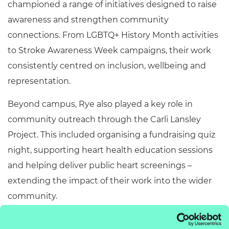
championed a range of initiatives designed to raise
awareness and strengthen community
connections. From LGBTQ+ History Month activities
to Stroke Awareness Week campaigns, their work
consistently centred on inclusion, wellbeing and
representation.
Beyond campus, Rye also played a key role in
community outreach through the Carli Lansley
Project. This included organising a fundraising quiz
night, supporting heart health education sessions
and helping deliver public heart screenings –
extending the impact of their work into the wider
community.
Alongside this, Rye took part in the Unloc Change