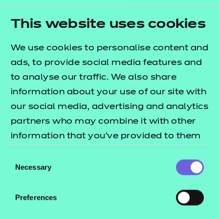
Programme, attended student conferences and
engaged in Question Time events – all of which
This website uses cookies
helped sharpen their ability to represent and
We use cookies to personalise content and
advocate for their peers.
ads, to provide social media features and
Through these experiences, Rye developed
to analyse our traffic. We also share
practical skills in leadership, event coordination and
information about your use of our site with
communication, while also growing in confidence.
our social media, advertising and analytics
What began as student representation evolved into
partners who may combine it with other
something more powerful: a platform for
information that you’ve provided to them
influencing change.
or that they’ve collected from your use of
Consent
their services.
Rye’s journey shows that volunteering is not just
Necessary
Selection
about building a CV – it’s about building the
confidence and capability to speak up, take action
Preferences
and make a lasting difference.