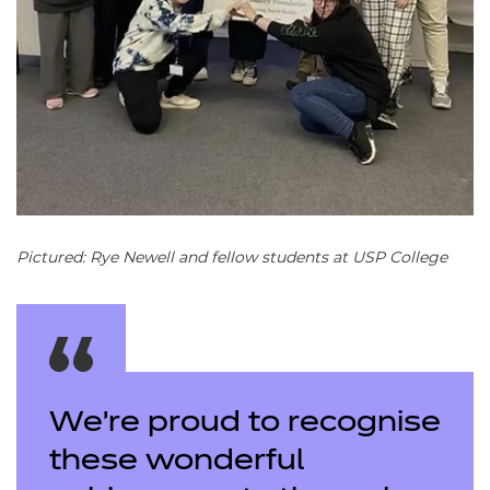
Pictured: Rye Newell and fellow students at USP College
We’re proud to recognise
these wonderful