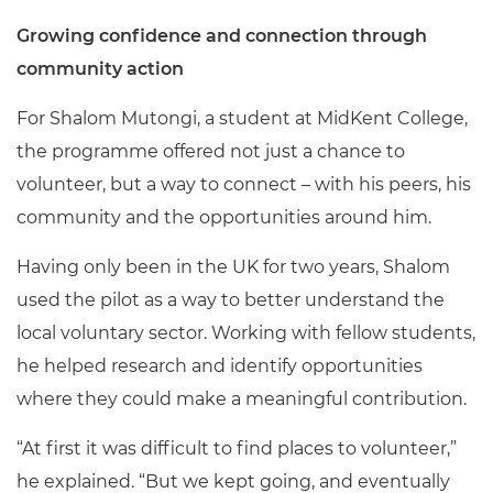
Growing confidence and connection through
community action
For Shalom Mutongi, a student at MidKent College,
the programme offered not just a chance to
volunteer, but a way to connect – with his peers, his
community and the opportunities around him.
Having only been in the UK for two years, Shalom
used the pilot as a way to better understand the
local voluntary sector. Working with fellow students,
he helped research and identify opportunities
where they could make a meaningful contribution.
“At first it was difficult to find places to volunteer,”
he explained. “But we kept going, and eventually