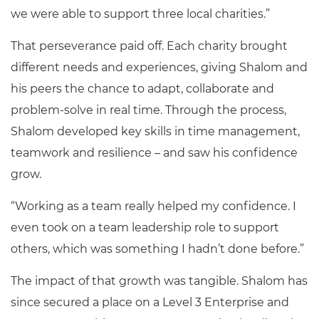
we were able to support three local charities.”
That perseverance paid off. Each charity brought
different needs and experiences, giving Shalom and
his peers the chance to adapt, collaborate and
problem-solve in real time. Through the process,
Shalom developed key skills in time management,
teamwork and resilience – and saw his confidence
grow.
“Working as a team really helped my confidence. I
even took on a team leadership role to support
others, which was something I hadn’t done before.”
The impact of that growth was tangible. Shalom has
since secured a place on a Level 3 Enterprise and