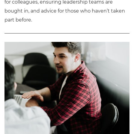
for colleagues, ensuring leadership teams are
bought in, and advice for those who haven’t taken
part before.