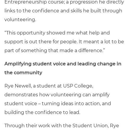
Entrepreneurship course; a progression he directly
links to the confidence and skills he built through
volunteering.
“This opportunity showed me what help and
support is out there for people. It meant a lot to be
part of something that made a difference.”
Amplifying student voice and leading change in
the community
Rye Newell, a student at USP College,
demonstrates how volunteering can amplify
student voice – turning ideas into action, and
building the confidence to lead.
Through their work with the Student Union, Rye