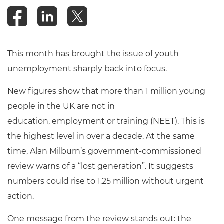
This month has brought the issue of youth
unemployment sharply back into focus.
New figures show that more than 1 million young
people in the UK are not in
education, employment or training (NEET). This is
the highest level in over a decade. At the same
time, Alan Milburn’s government-commissioned
review warns of a “lost generation”. It suggests
numbers could rise to 1.25 million without urgent
action.
One message from the review stands out: the