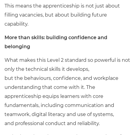
This means the apprenticeship is not just about
filling vacancies, but about building future
capability.
More than skills: building confidence and
belonging
What makes this Level 2 standard so powerful is not
only the technical skills it develops,
but the behaviours, confidence, and workplace
understanding that come with it. The
apprenticeship equips learners with core
fundamentals, including communication and
teamwork, digital literacy and use of systems,
and professional conduct and reliability.