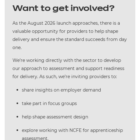
Want to get involved?
As the August 2026 launch approaches, there is a
valuable opportunity for providers to help shape
delivery and ensure the standard succeeds from day
one.
We’re working directly with the sector to develop
our approach to assessment and support readiness
for delivery. As such, we’re inviting providers to:
share insights on employer demand
take part in focus groups
help shape assessment design
explore working with NCFE for apprenticeship
assessment.