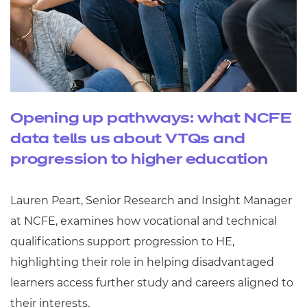
Opening up pathways: what NCFE
data tells us about VTQs and
progression to higher education
Lauren Peart, Senior Research and Insight Manager
at NCFE, examines how vocational and technical
qualifications support progression to HE,
highlighting their role in helping disadvantaged
learners access further study and careers aligned to
their interests.