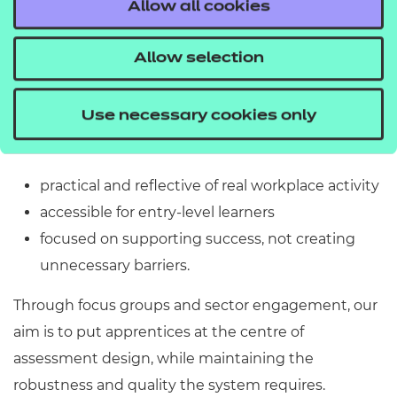
Allow all cookies
scope for awarding organisations to shape their
approach.
Allow selection
We see this as a real opportunity, and are working
Use necessary cookies only
with providers and employers to develop
an assessment approach that is:
practical and reflective of real workplace activity
accessible for entry-level learners
focused on supporting success, not creating
unnecessary barriers.
Through focus groups and sector engagement, our
aim is to put apprentices at the centre of
assessment design, while maintaining the
robustness and quality the system requires.