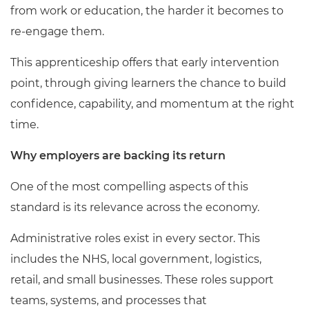
from work or education, the harder it becomes to
re-engage them.
This apprenticeship offers that early intervention
point, through giving learners the chance to build
confidence, capability, and momentum at the right
time.
Why employers are backing its return
One of the most compelling aspects of this
standard is its relevance across the economy.
Administrative roles exist in every sector. This
includes the NHS, local government, logistics,
retail, and small businesses. These roles support
teams, systems, and processes that