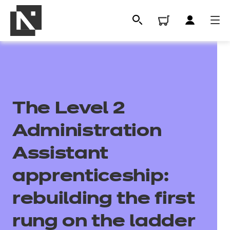
The Level 2
Administration
Assistant
All
apprenticeship:
rebuilding the first
Qualifications
rung on the ladder
Replacement certificates