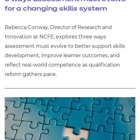
for a changing skills system
Rebecca Conway, Director of Research and
Innovation at NCFE, explores three ways
assessment must evolve to better support skills
development, improve learner outcomes, and
reflect real‑world competence as qualification
reform gathers pace.