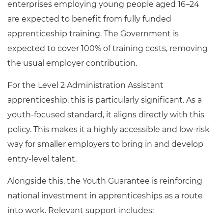
enterprises employing young people aged 16–24
are expected to benefit from fully funded
apprenticeship training. The Government is
expected to cover 100% of training costs, removing
the usual employer contribution.
For the Level 2 Administration Assistant
apprenticeship, this is particularly significant. As a
youth-focused standard, it aligns directly with this
policy. This makes it a highly accessible and low-risk
way for smaller employers to bring in and develop
entry-level talent.
Alongside this, the Youth Guarantee is reinforcing
national investment in apprenticeships as a route
into work. Relevant support includes: