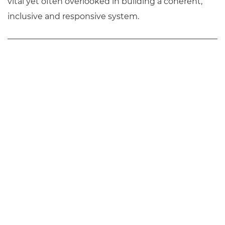
vital yet often overlooked in building a coherent,
inclusive and responsive system.