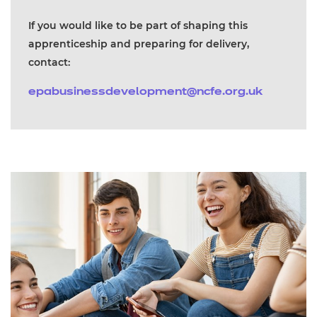
If you would like to be part of shaping this
apprenticeship and preparing for delivery,
contact:
epabusinessdevelopment@ncfe.org.uk