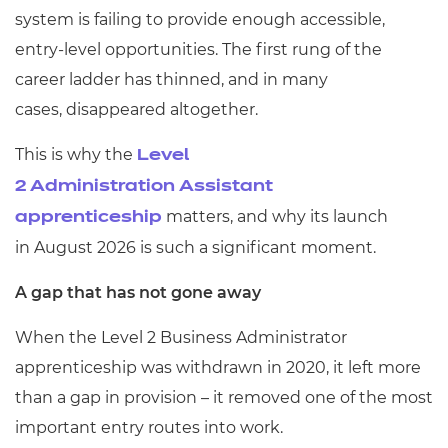
system is failing to provide enough accessible,
entry-level opportunities. The first rung of the
career ladder has thinned, and in many
cases, disappeared altogether.
This is why the
Level
2 Administration Assistant
matters, and why its launch
apprenticeship
in August 2026 is such a significant moment.
A gap that has not gone away
When the Level 2 Business Administrator
apprenticeship was withdrawn in 2020, it left more
than a gap in provision – it removed one of the most
important entry routes into work.