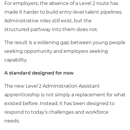
For employers, the absence of a Level 2 route has
made it harder to build entry-level talent pipelines.
Administrative roles still exist, but the
structured pathway into them does not.
The result is a widening gap between young people
seeking opportunity and employers seeking
capability.
A standard designed for now
The new Level 2 Administration Assistant
apprenticeship is not simply a replacement for what
existed before. Instead, it has been designed to
respond to today’s challenges and workforce
needs.