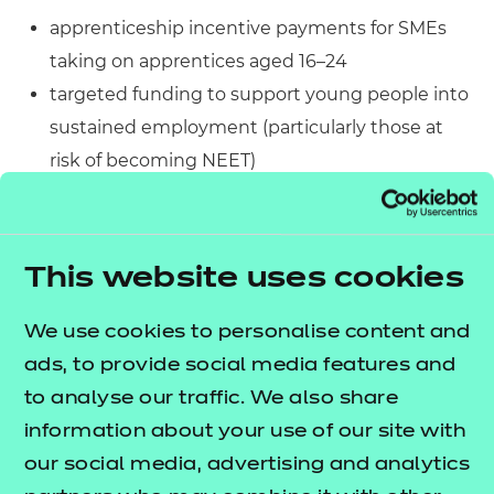
apprenticeship incentive payments for SMEs
taking on apprentices aged 16–24
targeted funding to support young people into
sustained employment (particularly those at
risk of becoming NEET)
additional employer support
through Jobcentre Plus to help identify and
recruit suitable candidates
This website uses cookies
National Insurance relief for under 21s and
apprentices under 25.
We use cookies to personalise content and
ads, to provide social media features and
Together, these measures reduce the cost and
to analyse our traffic. We also share
perceived risk of hiring young people. They also
information about your use of our site with
increase access to structured, work-based
our social media, advertising and analytics
opportunities.