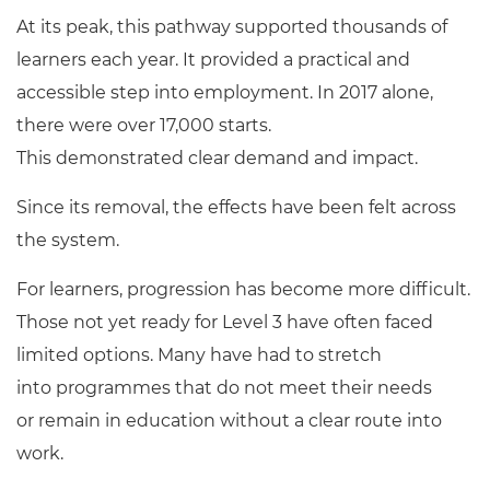
At its peak, this pathway supported thousands of
learners each year. It provided a practical and
accessible step into employment. In 2017 alone,
there were over 17,000 starts.
This demonstrated clear demand and impact.
Since its removal, the effects have been felt across
the system.
For learners, progression has become more difficult.
Those not yet ready for Level 3 have often faced
limited options. Many have had to stretch
into programmes that do not meet their needs
or remain in education without a clear route into
work.