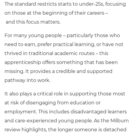
The standard restricts starts to under-25s, focusing
on those at the beginning of their careers –
and this focus matters.
For many young people – particularly those who
need to earn, prefer practical learning, or have not
thrived in traditional academic routes – this
apprenticeship offers something that has been
missing. It provides a credible and supported
pathway into work.
It also plays a critical role in supporting those most
at risk of disengaging from education or
employment. This includes disadvantaged learners
and care-experienced young people. As the Milburn
review highlights, the longer someone is detached