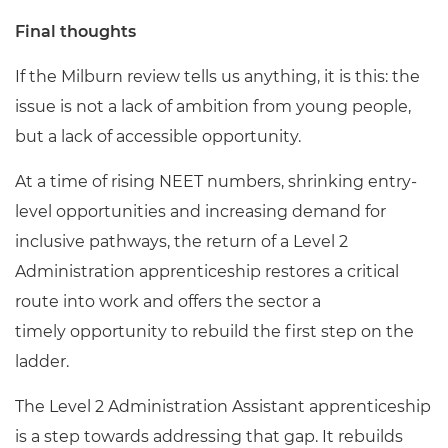
Final thoughts
If the Milburn review tells us anything, it is this: the
issue is not a lack of ambition from young people,
but a lack of accessible opportunity.
At a time of rising NEET numbers, shrinking entry-
level opportunities and increasing demand for
inclusive pathways, the return of a Level 2
Administration apprenticeship restores a critical
route into work and offers the sector a
timely opportunity to rebuild the first step on the
ladder.
The Level 2 Administration Assistant apprenticeship
is a step towards addressing that gap. It rebuilds