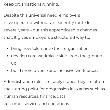
keep organisations running.
Despite this universal need, employers
have operated without a clear entry route for
several years – but this apprenticeship changes
that. It gives employers a structured way to:
bring new talent into their organisation
develop core workplace skills from the ground
up
build more diverse and inclusive workforces.
Administration roles are rarely static. They are often
the starting point for progression into areas such as
human resources, finance, data,
customer service, and operations.