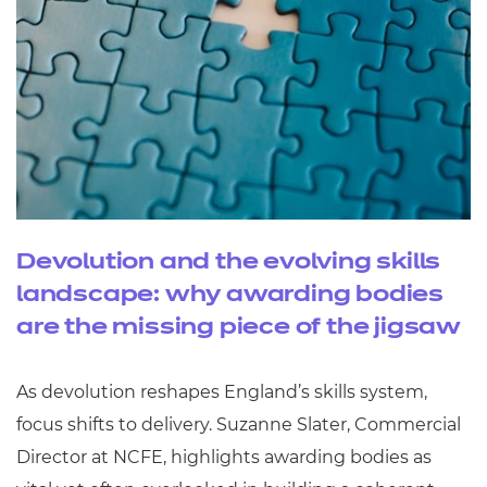
Devolution and the evolving skills
landscape: why awarding bodies
are the missing piece of the jigsaw
As devolution reshapes England’s skills system,
focus shifts to delivery. Suzanne Slater, Commercial
Director at NCFE, highlights awarding bodies as