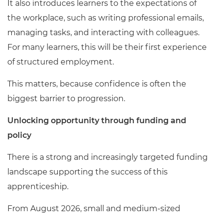
It also introduces learners to the expectations of
the workplace, such as writing professional emails,
managing tasks, and interacting with colleagues.
For many learners, this will be their first experience
of structured employment.
This matters, because confidence is often the
biggest barrier to progression.
Unlocking opportunity through funding and
policy
There is a strong and increasingly targeted funding
landscape supporting the success of this
apprenticeship.
From August 2026, small and medium-sized