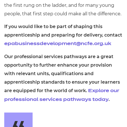
the first rung on the ladder, and for many young
people, that first step could make all the difference.
If you would like to be part of shaping this
apprenticeship and preparing for delivery, contact
epabusinessdevelopment@ncfe.org.uk
Our professional services pathways are a great
opportunity to further enhance your provision
with relevant units, qualifications and
apprenticeship standards to ensure your learners
are equipped for the world of work.
Explore our
.
professional services pathways today