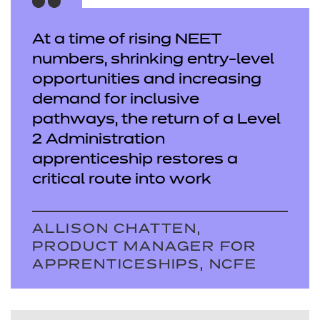
At a time of rising NEET
numbers, shrinking entry-level
opportunities and increasing
demand for inclusive
pathways, the return of a Level
2 Administration
apprenticeship restores a
critical route into work
ALLISON CHATTEN,
PRODUCT MANAGER FOR
APPRENTICESHIPS, NCFE