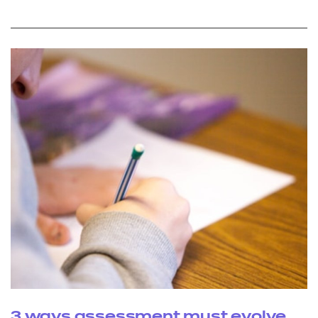
3 ways assessment must evolve