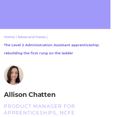
Resources
- learners
Replacement certificates
Events
- centres
Home
|
News and Views
|
The Level 2 Administration Assistant apprenticeship:
rebuilding the first rung on the ladder
Allison Chatten
PRODUCT MANAGER FOR
APPRENTICESHIPS, NCFE