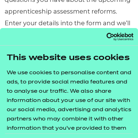
Resources
- learners
apprenticeship assessment reforms.
Replacement certificates
Enter your details into the form and we’ll
Events
- centres
be in touch.
This website uses cookies
Name:
*
We use cookies to personalise content and
ads, to provide social media features and
to analyse our traffic. We also share
Email:
*
information about your use of our site with
our social media, advertising and analytics
Organisation:
partners who may combine it with other
*
information that you’ve provided to them
or that they’ve collected from your use of