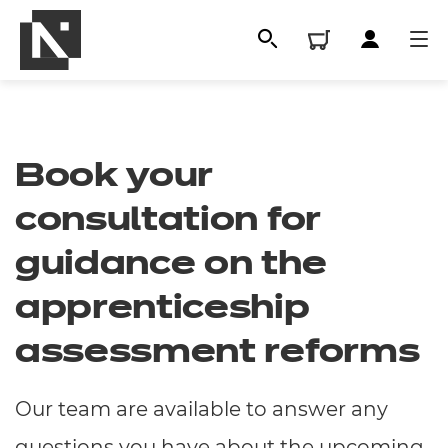
Book your
consultation for
guidance on the
apprenticeship
All
assessment reforms
Qualifications
Our team are available to answer any
Replacement certificates
questions you have about the upcoming