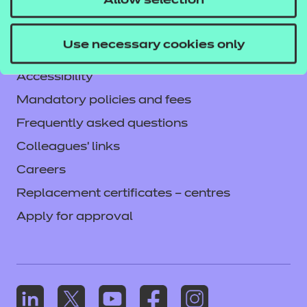
Allow selection
Legal information
Current opportunities
Use necessary cookies only
Privacy notice
Accessibility
Mandatory policies and fees
Frequently asked questions
Colleagues' links
Careers
Replacement certificates – centres
Apply for approval