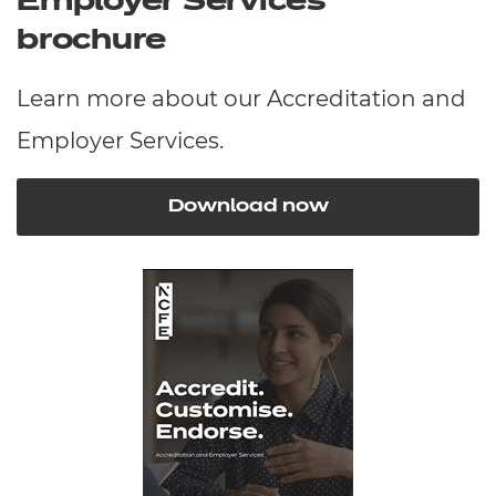
Employer Services
brochure
Learn more about our Accreditation and
Employer Services.
Download now