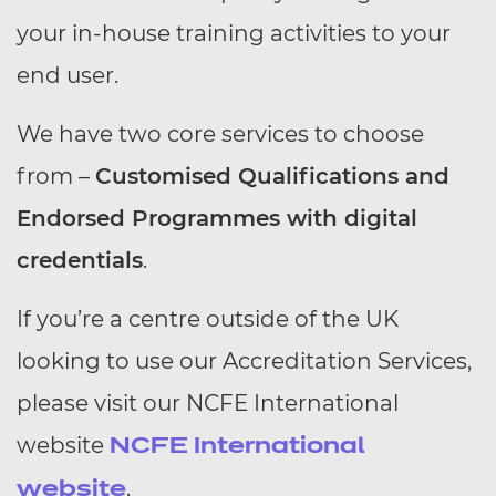
your in-house training activities to your
end user.
We have two core services to choose
from –
Customised Qualifications and
Endorsed Programmes with digital
credentials
.
If you’re a centre outside of the UK
looking to use our Accreditation Services,
please visit our NCFE International
website
NCFE International
.
website