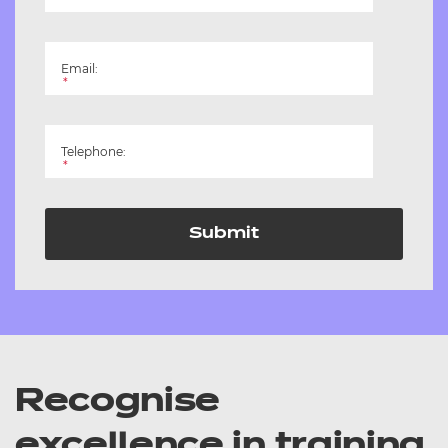
Email:
*
Telephone:
*
Submit
Recognise
excellence in training