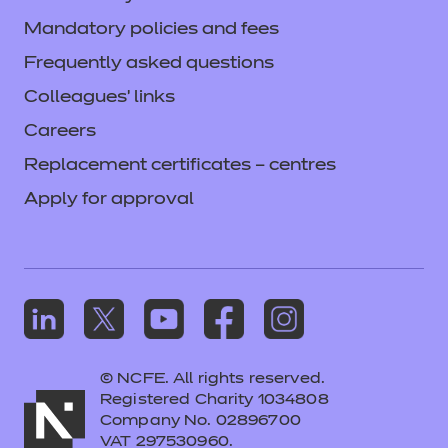
Mandatory policies and fees
Frequently asked questions
Colleagues' links
Careers
Replacement certificates – centres
Apply for approval
© NCFE. All rights reserved.
Registered Charity 1034808
Company No. 02896700
VAT 297530960.