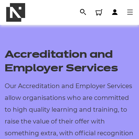
Accreditation and
Employer Services
Our Accreditation and Employer Services
allow organisations who are committed
All
to high quality learning and training, to
raise the value of their offer with
Qualifications
something extra, with official recognition
Replacement certificates