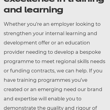
and learning
Whether you’re an employer looking to
strengthen your internal learning and
development offer or an education
provider needing to develop a bespoke
programme to meet regional skills needs
or funding contracts, we can help. If you
have training programmes you’ve
created or an emerging need our brand
and expertise will enable you to
demonstrate the quality and rigour of