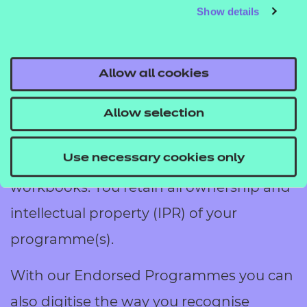
Add the NCFE stamp of approval to
Show details
internal training activities that have no
formal learning and assessment
Allow all cookies
outcomes. Activities that could be
endorsed include webinars, seminars,
Allow selection
workshops, online platforms as well as
online or printed training materials and
Use necessary cookies only
workbooks. You retain all ownership and
intellectual property (IPR) of your
programme(s).
With our Endorsed Programmes you can
also digitise the way you recognise