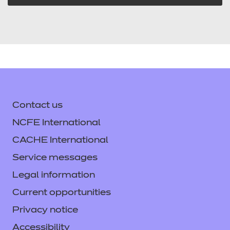
Contact us
NCFE International
CACHE International
Service messages
Legal information
Current opportunities
Privacy notice
Accessibility