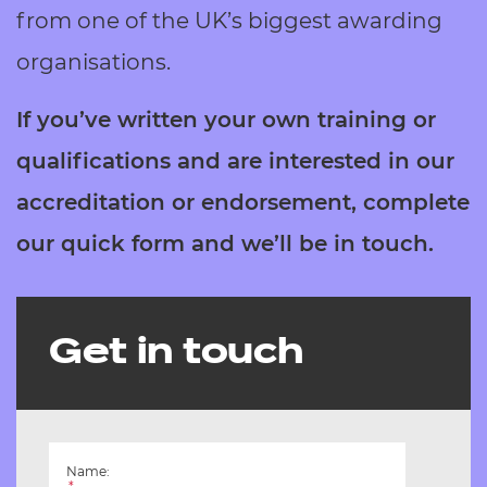
Resources
from one of the UK’s biggest awarding
- learners
organisations.
Replacement certificates
Events
- centres
If you’ve written your own training or
qualifications and are interested in our
accreditation or endorsement, complete
our quick form and we’ll be in touch.
Get in touch
Name:
*