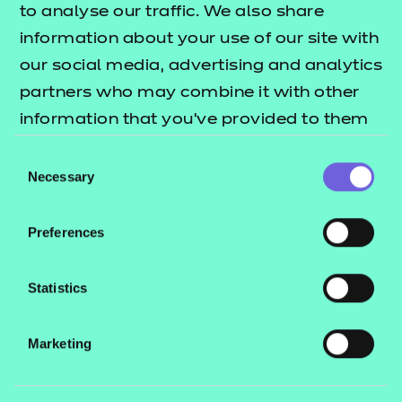
which aren’t met by regulated
to analyse our traffic. We also share
qualifications.
information about your use of our site with
our social media, advertising and analytics
Your organisation makes the judgement
partners who may combine it with other
on achievement and you retain all
information that you’ve provided to them
or that they’ve collected from your use of
ownership and intellectual property (IPR)
Consent
their services.
Necessary
Selection
of your qualification(s).
Preferences
Learn more
Statistics
Marketing
Endorsed Programmes