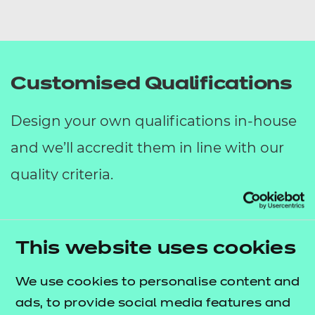
Customised Qualifications
Design your own qualifications in-house
and we’ll accredit them in line with our
quality criteria.
Customised Qualifications are the perfect
solution for your organisation if you have
This website uses cookies
training needs with measurable learning
We use cookies to personalise content and
outcomes and assessment criteria, but
ads, to provide social media features and