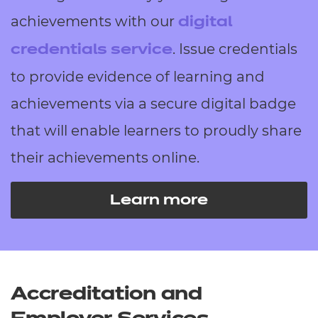
achievements with our
digital
. Issue credentials
credentials service
to provide evidence of learning and
achievements via a secure digital badge
that will enable learners to proudly share
their achievements online.
Learn more
Accreditation and