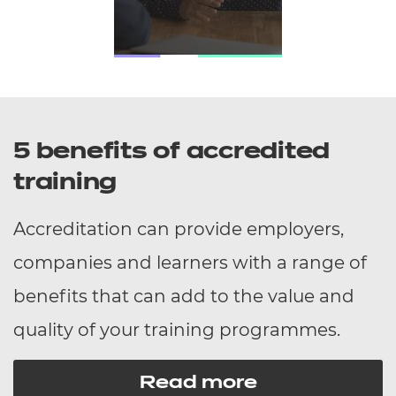
5 benefits of accredited
training
Accreditation can provide employers,
companies and learners with a range of
benefits that can add to the value and
quality of your training programmes.
Read more