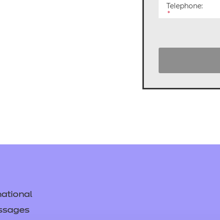
cement certificates - le
Telephone:
*
cement certificates - c
ational
ssages