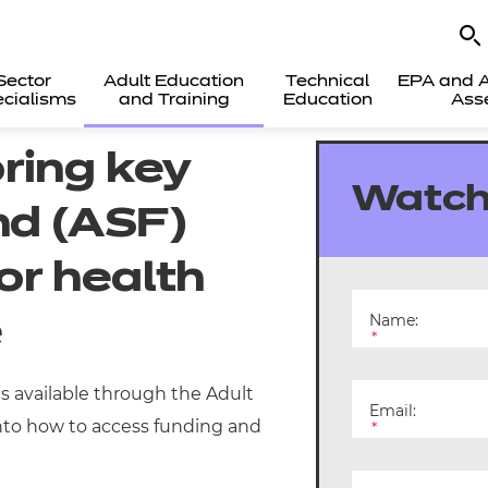
Sector
Adult Education
Technical
EPA and A
cialisms
and Training
Education
Ass
ring key
Watch
nd (ASF)
for health
Name:
e
*
ns available through the Adult
Email:
 into how to access funding and
*