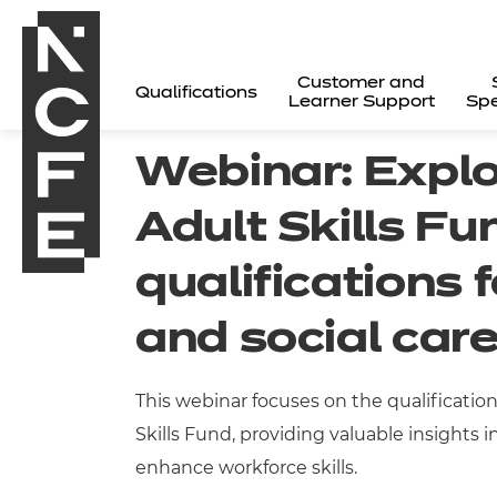
Customer and
Qualifications
Learner Support
Spe
Webinar: Explo
Adult Skills Fu
qualifications 
and social car
This webinar focuses on the qualificatio
Skills Fund, providing valuable insights
All
enhance workforce skills.