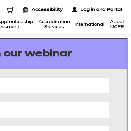
Accessibility
Log in and Portal
pprenticeship
Accreditation
About
International
essment
Services
NCFE
 our webinar