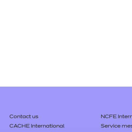
Repla
Qualifications
Repla
Resources
Events
Contact us
NCFE Intern
CACHE International
Service me