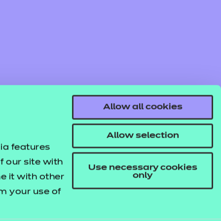
Allow all cookies
Allow selection
ia features
 our site with
Use necessary cookies
only
 it with other
om your use of
© NCFE. All rights reserved.