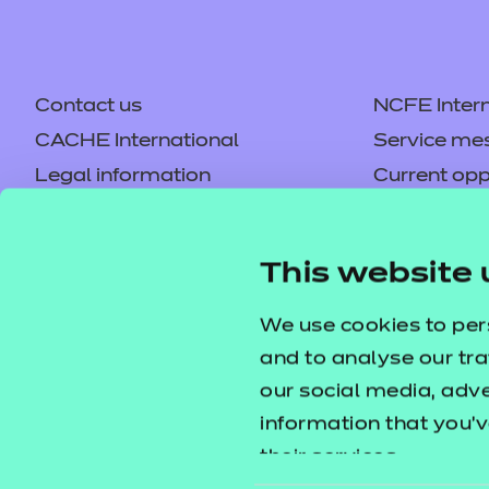
Contact us
NCFE Intern
CACHE International
Service me
Legal information
Current opp
Privacy notice
Accessibilit
Mandatory policies and fees
Frequently 
This website 
Colleagues' links
Careers
Replacement certificates –
Apply for a
We use cookies to per
centres
and to analyse our tra
our social media, adv
information that you’v
their services.