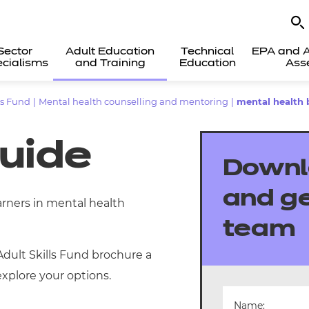
Sector
Adult Education
Technical
EPA and A
cialisms
and Training
Education
Ass
ls Fund
|
Mental health counselling and mentoring
|
mental health 
guide
Downl
and ge
arners in mental health
team
Adult Skills Fund brochure a
xplore your options.
Name: