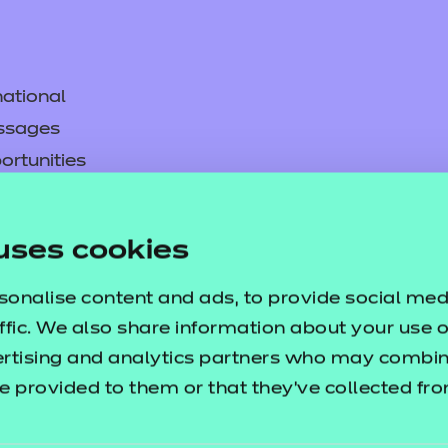
ational
ssages
ortunities
y
asked questions
uses cookies
pproval
sonalise content and ads, to provide social med
ffic. We also share information about your use of
ertising and analytics partners who may combine
e provided to them or that they’ve collected fr