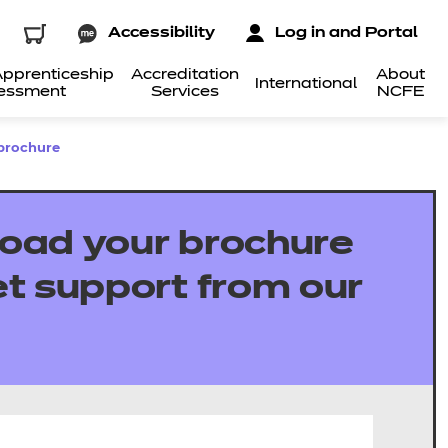
Accessibility
Log in and Portal
pprenticeship
Accreditation
About
International
essment
Services
NCFE
brochure
oad your brochure
t support from our