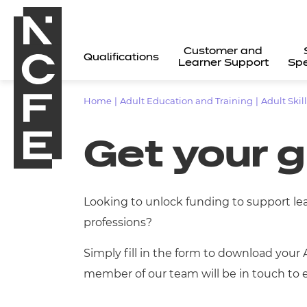
Customer and
Qualifications
Learner Support
Spe
Home
|
Adult Education and Training
|
Adult Skil
Get your 
Looking to unlock funding to support le
professions?
Simply fill in the form to download your 
member of our team will be in touch to e
All