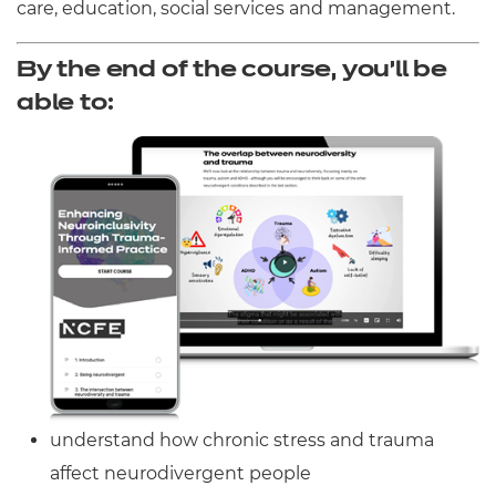
care, education, social services and management.
By the end of the course, you’ll be
able to:
understand how chronic stress and trauma
affect neurodivergent people