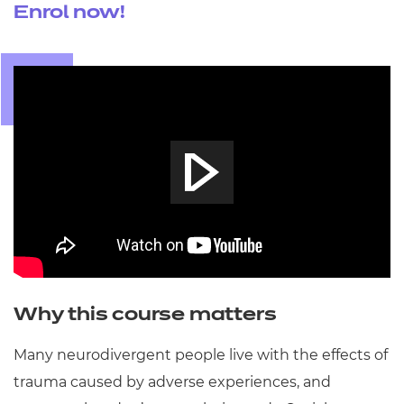
Enrol now!
Why this course matters
Many neurodivergent people live with the effects of
trauma caused by adverse experiences, and