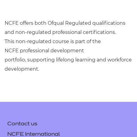
NCFE offers both Ofqual Regulated qualifications
and non-regulated professional certifications.
This
non-regulated
course
is
part of the
NCFE
professional development
portfolio
,
supporting
lifelong learning and workforce
development
.
Contact us
NCFE International