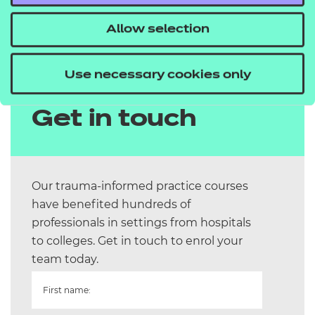
shared approach. Please complete the form for
Allow selection
more information.
Use necessary cookies only
Get in touch
Our trauma-informed practice courses
have benefited hundreds of
professionals in settings from hospitals
to colleges. Get in touch to enrol your
team today.
First name: