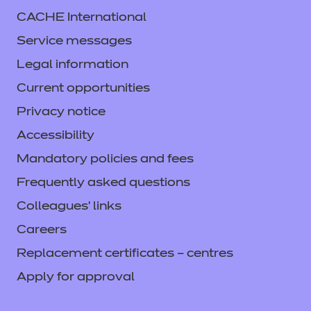
CACHE International
Service messages
Legal information
Current opportunities
Privacy notice
Accessibility
Mandatory policies and fees
Frequently asked questions
Colleagues' links
Careers
Replacement certificates – centres
Apply for approval