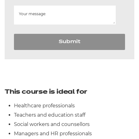
Your message:
Submit
This course is ideal for
Healthcare professionals
Teachers and education staff
Social workers and counsellors
Managers and HR professionals