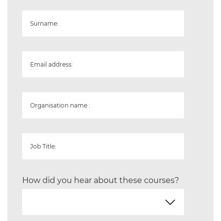
Surname:
Email address:
Organisation name :
Job Title:
How did you hear about these courses?