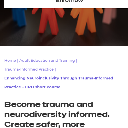
Enrol now
Resources
- learners
Replacement certificates
Events
- centres
Home
|
Adult Education and Training
|
Trauma-Informed Practice
|
Enhancing Neuroinclusivity Through Trauma-Informed
Practice – CPD short course
Become trauma and
neurodiversity informed.
Create safer, more