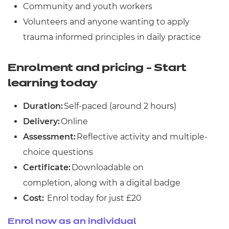
Community and youth workers
Volunteers and anyone wanting to apply
trauma informed principles in daily practice
Enrolment and pricing - Start
learning today
Duration:
Self-paced (around 2 hours)
Delivery:
Online
Assessment:
Reflective activity and multiple-
choice questions
Certificate:
Downloadable on
completion, along with a digital badge
Cost:
Enrol today for just £20
Enrol now as an individual