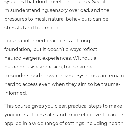
systems that don’t meet their needs. Social
misunderstanding, sensory overload, and the
pressures to mask natural behaviours can be
stressful and traumatic.
Trauma-informed practice is a strong
foundation, but it doesn’t always reflect
neurodivergent experiences. Without a
neuroinclusive approach, traits can be
misunderstood or overlooked. Systems can remain
hard to access even when they aim to be trauma-
informed.
This course gives you clear, practical steps to make
your interactions safer and more effective. It can be
applied in a wide range of settings including health,