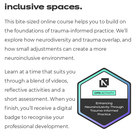
inclusive spaces.
This bite-sized online course helps you to build on
the foundations of trauma-informed practice. We’ll
explore how neurodiversity and trauma overlap, and
how small adjustments can create a more
neuroinclusive environment.
Learn at a time that suits you
through a blend of videos,
reflective activities and a
short assessment. When you
finish, you’ll receive a digital
badge to recognise your
professional development.