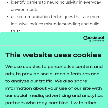
identify barriers to neuroinclusivity in everyday
environments
use communication techniques that are more
inclusive, reduce misunderstanding and build
trust
reflect on your own practice, setting and sphere
of influence
adjust your approach to be more neuroinclusive
This website uses cookies
and support safety, access and autonomy.
We use cookies to personalise content and
If you have already completed
An Introduction to
ads, to provide social media features and
this course is a
Trauma-Informed Practice
to analyse our traffic. We also share
natural next step to deepen your
information about your use of our site with
understanding. You can also take this course on its
our social media, advertising and analytics
own as it provides all the context you need to get
partners who may combine it with other
started.