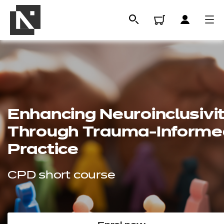
Enhancing
Neuroinclusivi
Through Trauma-Informe
Practice
All
CPD short course
Qualifications
Replacement certificates