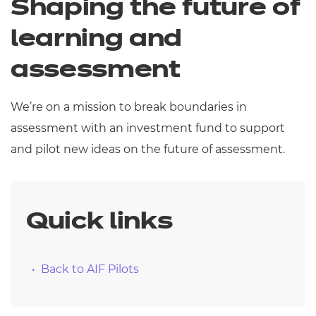
Shaping the future of
Resources
- learners
learning and
Replacement certificates
Events
assessment
- centres
We’re on a mission to break boundaries in
assessment with an investment fund to support
and pilot new ideas on the future of assessment.
Quick links
Back to AIF Pilots