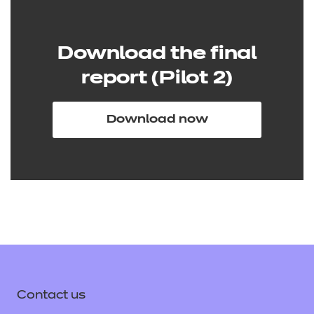
Download the final
report (Pilot 2)
Download now
Contact us