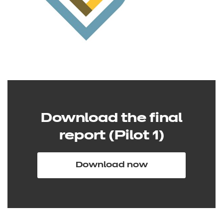
Download the final
report (Pilot 1)
Download now