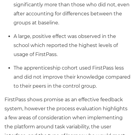
significantly more than those who did not, even
after accounting for differences between the
groups at baseline.
A large, positive effect was observed in the
school which reported the highest levels of
usage of FirstPass.
The apprenticeship cohort used FirstPass less
and did not improve their knowledge compared
to their peers in the control group.
FirstPass shows promise as an effective feedback
system, however the process evaluation highlights
a few areas of consideration when implementing
the platform around task variability, the user