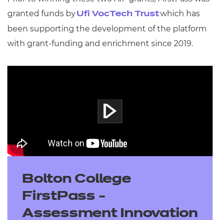
granted funds by
which has
Ufi VocTech Trust
been supporting the development of the platform
with grant-funding and enrichment since 2019.
Bolton College
FirstPass -
Assessment Innovation