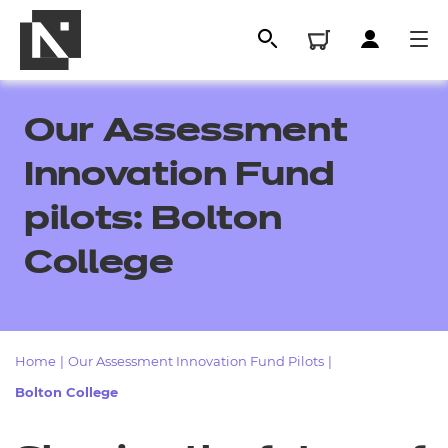
Our Assessment
Innovation Fund
pilots: Bolton
College
All
Home
|
Our Assessment Innovation Fund Pilots
|
Bolton College
Qualifications
Replacement certificates