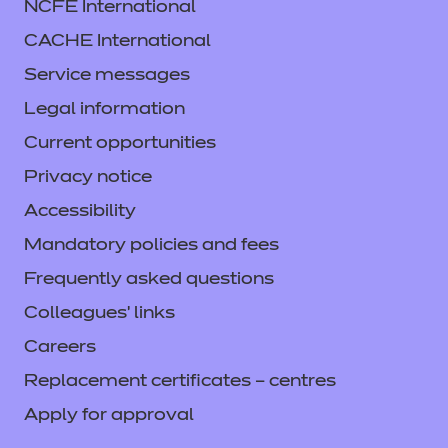
NCFE International
CACHE International
Service messages
Legal information
Current opportunities
Privacy notice
Accessibility
Mandatory policies and fees
Frequently asked questions
Colleagues' links
Careers
Replacement certificates – centres
Apply for approval