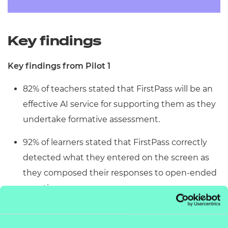
Key findings
Key findings from Pilot 1
82% of teachers stated that FirstPass will be an
effective AI service for supporting them as they
undertake formative assessment.
92% of learners stated that FirstPass correctly
detected what they entered on the screen as
they composed their responses to open-ended
questions.
92% of learners said that the feedback from
FirstPass helped them to compose better