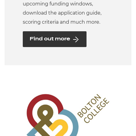
upcoming funding windows,
download the application guide,
scoring criteria and much more.
Find out more