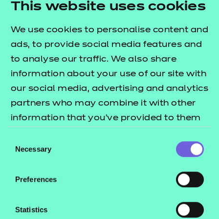
This website uses cookies
answers. All learners welcomed the immediacy
of the feedback from the platform.
We use cookies to personalise content and
ads, to provide social media features and
The FirstPass pilot study offers a compelling case for
to analyse our traffic. We also share
the adoption of AI-powered formative assessment
information about your use of our site with
tools. The platform's real-time feedback and
our social media, advertising and analytics
crowdsourcing model show promise in addressing
partners who may combine it with other
longstanding challenges in open-ended question
information that you’ve provided to them
assessment. While the study is not without
or that they’ve collected from your use of
limitations, its findings contribute to the ongoing
Consent
their services.
Necessary
Selection
conversation about the role of technology in
education and the potential for AI to support
Preferences
teachers and learners. Overall, the FirstPass pilot
study represents a significant step toward more
Statistics
efficient and effective formative assessment