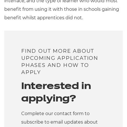
interface, and the type of learner who would most
benefit from using it with those in schools gaining
benefit whilst apprentices did not.
FIND OUT MORE ABOUT
UPCOMING APPLICATION
PHASES AND HOW TO
APPLY
Interested in
applying?
Complete our contact form to
subscribe to email updates about