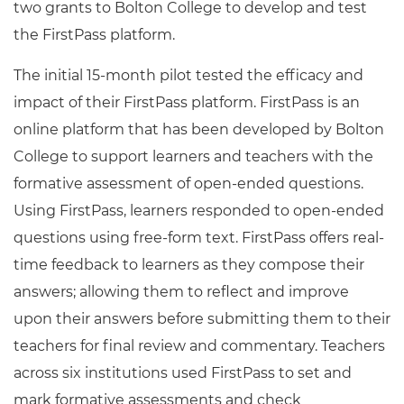
two grants to Bolton College to develop and test
the FirstPass platform.
The initial 15-month pilot tested the efficacy and
impact of their FirstPass platform. FirstPass is an
online platform that has been developed by Bolton
College to support learners and teachers with the
formative assessment of open-ended questions.
Using FirstPass, learners responded to open-ended
questions using free-form text. FirstPass offers real-
time feedback to learners as they compose their
answers; allowing them to reflect and improve
upon their answers before submitting them to their
teachers for final review and commentary. Teachers
across six institutions used FirstPass to set and
mark formative assessments and check