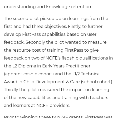
understanding and knowledge retention.
The second pilot picked up on learnings from the
first and had three objectives. Firstly, to further
develop FirstPass capabilities based on user
feedback. Secondly the pilot wanted to measure
the resource cost of training FirstPass to give
feedback on two of NCFE’s flagship qualifications in
the L2 Diploma in Early Years Practitioner
(apprenticeship cohort) and the L1/2 Technical
Award in Child Development & Care (school cohort).
Thirdly the pilot measured the impact on learning
of the new capabilities and training with teachers
and learners at NCFE providers.
Prior to winning these two AIF grants, FirstPass was