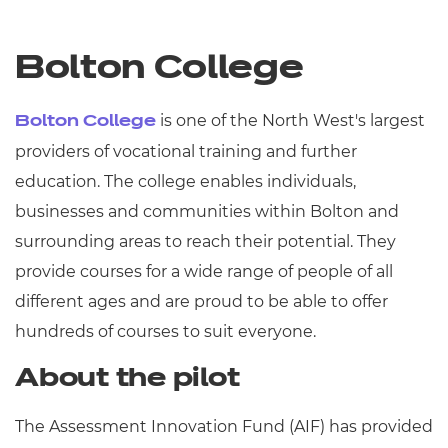
Bolton College
is one of the North West's largest
Bolton College
providers of vocational training and further
education. The college enables individuals,
businesses and communities within Bolton and
surrounding areas to reach their potential. They
provide courses for a wide range of people of all
different ages and are proud to be able to offer
hundreds of courses to suit everyone.
About the pilot
The Assessment Innovation Fund (AIF) has provided