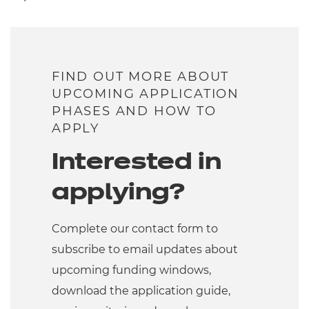
FIND OUT MORE ABOUT
UPCOMING APPLICATION
PHASES AND HOW TO
APPLY
Interested in
applying?
Complete our contact form to
subscribe to email updates about
upcoming funding windows,
download the application guide,