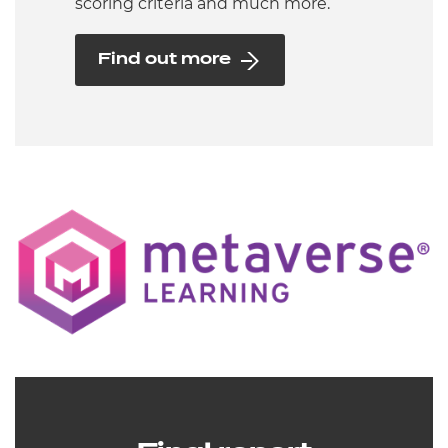
scoring criteria and much more.
Find out more