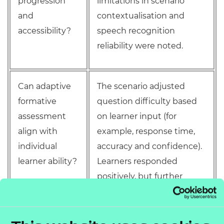
progression
limitations in scenario
and
contextualisation and
accessibility?
speech recognition
reliability were noted.
Can adaptive
The scenario adjusted
formative
question difficulty based
assessment
on learner input (for
align with
example, response time,
individual
accuracy and confidence).
learner ability?
Learners responded
positively, but further
validation is needed to
assess alignment with
curriculum standards and