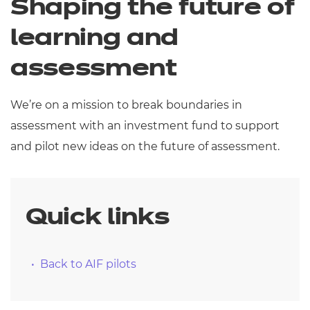
Shaping the future of
Resources
- learners
learning and
Replacement certificates
Events
assessment
- centres
We’re on a mission to break boundaries in
assessment with an investment fund to support
and pilot new ideas on the future of assessment.
Quick links
Back to AIF pilots