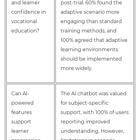
and learner
post-trial. 60% found the
confidence in
adaptive scenario more
vocational
engaging than standard
education?
training methods, and
100% agreed that adaptive
learning environments
should be implemented
more widely.
Can AI-
The AI chatbot was valued
powered
for subject-specific
features
support, with 100% of users
support
reporting improved
learner
understanding. However,