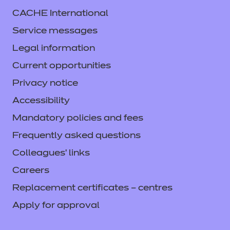
CACHE International
Service messages
Legal information
Current opportunities
Privacy notice
Accessibility
Mandatory policies and fees
Frequently asked questions
Colleagues' links
Careers
Replacement certificates – centres
Apply for approval