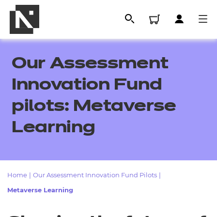
Our Assessment
Innovation Fund
pilots: Metaverse
Learning
All
Home
|
Our Assessment Innovation Fund Pilots
|
Metaverse Learning
Qualifications
Replacement certificates