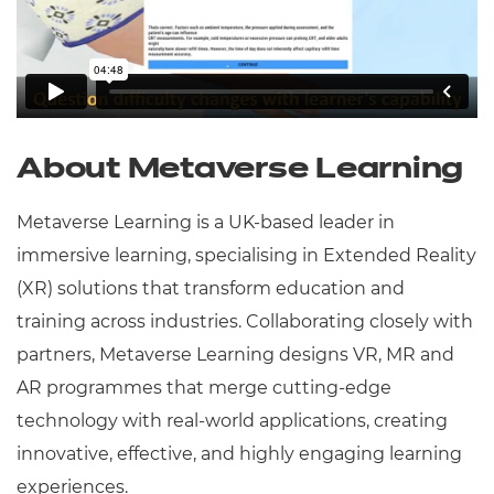
About Metaverse Learning
Metaverse Learning is a UK-based leader in
immersive learning, specialising in Extended Reality
(XR) solutions that transform education and
training across industries. Collaborating closely with
partners, Metaverse Learning designs VR, MR and
AR programmes that merge cutting-edge
technology with real-world applications, creating
innovative, effective, and highly engaging learning
experiences.