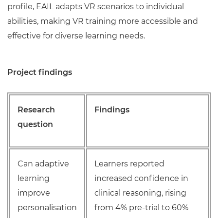
profile, EAIL adapts VR scenarios to individual
abilities, making VR training more accessible and
effective for diverse learning needs.
Project findings
Research
Findings
question
Can adaptive
Learners reported
learning
increased confidence in
improve
clinical reasoning, rising
personalisation
from 4% pre-trial to 60%