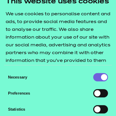
This website uses cookies
assessment reliability.
We use cookies to personalise content and
ads, to provide social media features and
to analyse our traffic. We also share
Conclusions
information about your use of our site with
The project demonstrated early promise in using
our social media, advertising and analytics
adaptive and AI-powered technologies to
partners who may combine it with other
personalise learning and support differentiated
information that you’ve provided to them
progression. Learners valued the flexibility,
or that they’ve collected from your use of
Consent
accessibility and tailored support offered by the
their services.
Necessary
Selection
scenario. Technical improvements and further
evaluation are recommended to strengthen
Preferences
reliability and impact at scale.
Statistics
Next steps