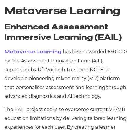
Metaverse Learning
Enhanced Assessment
Immersive Learning (EAIL)
has been awarded £50,000
Metaverse Learning
by the Assessment Innovation Fund (AIF),
supported by Ufi VocTech Trust and NCFE, to
develop a pioneering mixed reality (MR) platform
that personalises assessment and learning through
advanced diagnostics and AI technology.
The EAIL project seeks to overcome current VR/MR
education limitations by delivering tailored learning
experiences for each user. By creating a learner