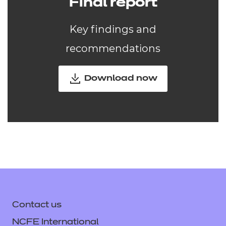
Final report
Key findings and
recommendations
Download now
Contact us
NCFE International