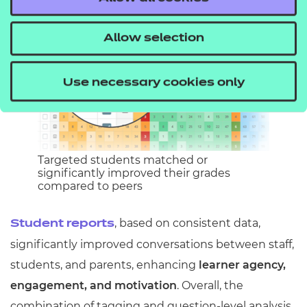
Allow selection
Use necessary cookies only
Targeted students matched or
significantly improved their grades
compared to peers
, based on consistent data,
Student reports
significantly improved conversations between staff,
students, and parents, enhancing
learner agency,
engagement, and motivation
. Overall, the
combination of tagging and question-level analysis