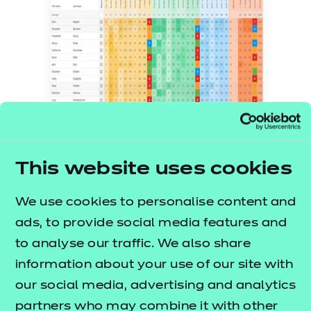
An example of the exam-board-specific
trackers used for QLA to record and
This website uses cookies
analyse mock data
We use cookies to personalise content and
The pilot results
ads, to provide social media features and
to analyse our traffic. We also share
The pilot found that reliable question-level analysis
information about your use of our site with
data from formal assessments allowed leaders and
our social media, advertising and analytics
teachers to derive accurate insights from data
partners who may combine it with other