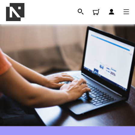
All
Qualifications
Replacement certificates