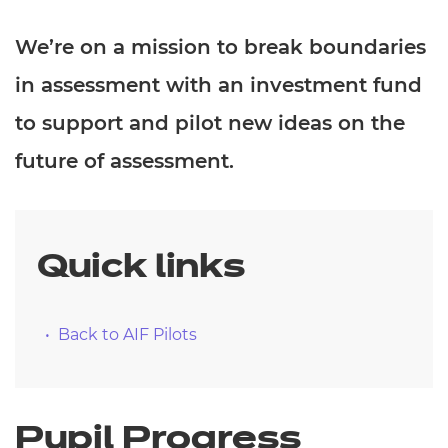
We’re on a mission to break boundaries
in assessment with an investment fund
to support and pilot new ideas on the
future of assessment.
Quick links
Back to AIF Pilots
Pupil Progress