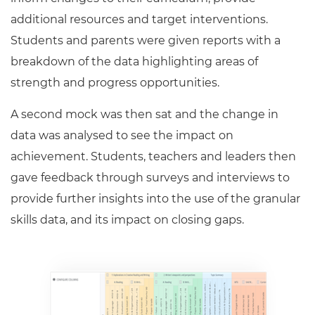
additional resources and target interventions.
Students and parents were given reports with a
breakdown of the data highlighting areas of
strength and progress opportunities.
A second mock was then sat and the change in
data was analysed to see the impact on
achievement. Students, teachers and leaders then
gave feedback through surveys and interviews to
provide further insights into the use of the granular
skills data, and its impact on closing gaps.