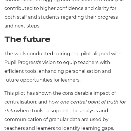
contributed to higher confidence and clarity for
both staff and students regarding their progress
and next steps.
The future
The work conducted during the pilot aligned with
Pupil Progress's vision to equip teachers with
efficient tools, enhancing personalisation and
future opportunities for learners.
This pilot has shown the considerable impact of
centralisation; and how
one central point of truth for
data
where tools to support the analysis and
communication of granular data are used by
teachers and learners to identify learning gaps.