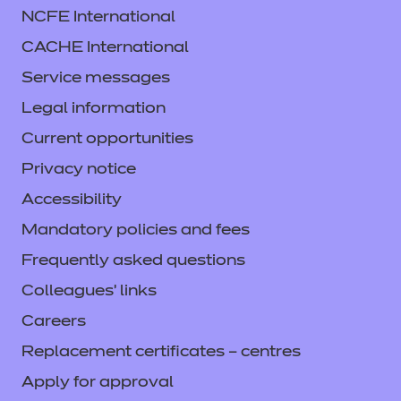
NCFE International
CACHE International
Service messages
Legal information
Current opportunities
Privacy notice
Accessibility
Mandatory policies and fees
Frequently asked questions
Colleagues' links
Careers
Replacement certificates – centres
Apply for approval