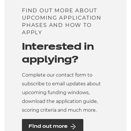
FIND OUT MORE ABOUT
UPCOMING APPLICATION
PHASES AND HOW TO
APPLY
Interested in
applying?
Complete our contact form to
subscribe to email updates about
upcoming funding windows,
download the application guide,
scoring criteria and much more.
Find out more