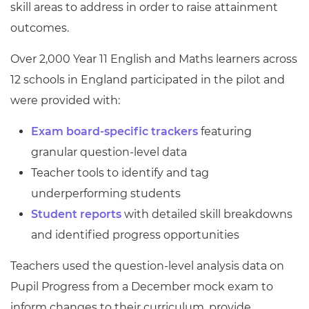
skill areas to address in order to raise attainment
outcomes.
Over 2,000 Year 11 English and Maths learners across
12 schools in England participated in the pilot and
were provided with:
Exam board-specific trackers
featuring
granular question-level data
Teacher tools to identify and tag
underperforming students
Student reports
with detailed skill breakdowns
and identified progress opportunities
Teachers used the question-level analysis data on
Pupil Progress from a December mock exam to
inform changes to their curriculum, provide