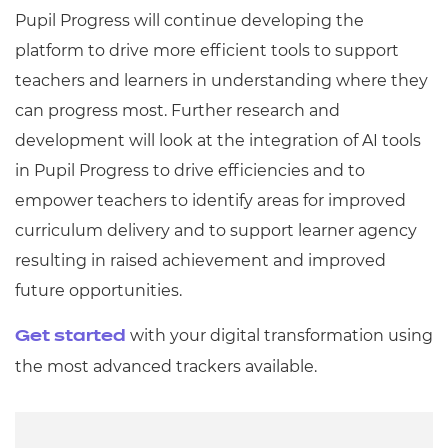
Pupil Progress will continue developing the
platform to drive more efficient tools to support
teachers and learners in understanding where they
can progress most. Further research and
development will look at the integration of AI tools
in Pupil Progress to drive efficiencies and to
empower teachers to identify areas for improved
curriculum delivery and to support learner agency
resulting in raised achievement and improved
future opportunities.
with your digital transformation using
Get started
the most advanced trackers available.