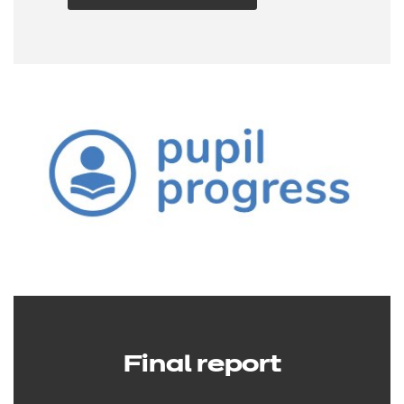
Final report