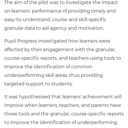
The aim of the pilot was to investigate the impact
on learners’ performance of providing timely and
easy-to-understand, course and skill-specific
granular data to aid agency and motivation.
Pupil Progress investigated how learners were
affected by their engagement with the granular,
course-specific reports, and teachers using tools to
improve the identification of common
underperforming skill areas, thus providing
targeted support to students.
It was hypothesised that learners' achievement will
improve when learners, teachers, and parents have
those tools and the granular, course-specific reports
to improve the identification of underperforming