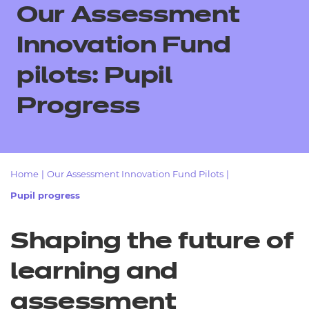
Resources
Our Assessment
- learners
Replacement certificates
Innovation Fund
Events
- centres
pilots: Pupil
Progress
Home
|
Our Assessment Innovation Fund Pilots
|
Pupil progress
Shaping the future of
learning and
assessment