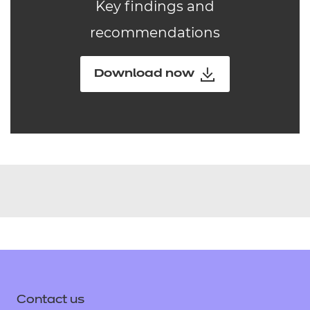
Key findings and
recommendations
Download now
Contact us