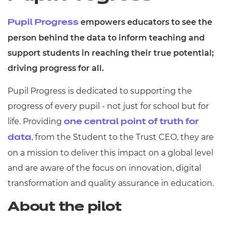
empowers educators to see the
Pupil Progress
person behind the data to inform teaching and
support students in reaching their true potential;
driving progress for all.
Pupil Progress is dedicated to supporting the
progress of every pupil - not just for school but for
life. Providing
one central point of truth for
, from the Student to the Trust CEO, they are
data
on a mission to deliver this impact on a global level
and are aware of the focus on innovation, digital
transformation and quality assurance in education.
About the pilot