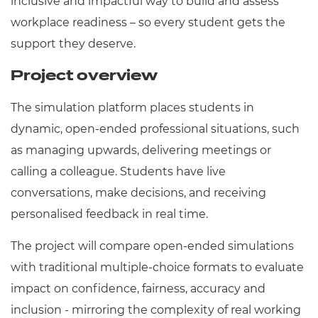
inclusive and impactful way to build and assess
workplace readiness – so every student gets the
support they deserve.
Project overview
The simulation platform places students in
dynamic, open-ended professional situations, such
as managing upwards, delivering meetings or
calling a colleague. Students have live
conversations, make decisions, and receiving
personalised feedback in real time.
The project will compare open-ended simulations
with traditional multiple-choice formats to evaluate
impact on confidence, fairness, accuracy and
inclusion - mirroring the complexity of real working