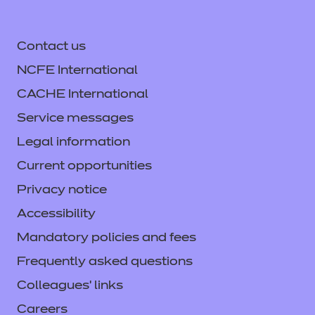
Contact us
NCFE International
CACHE International
Service messages
Legal information
Current opportunities
Privacy notice
Accessibility
Mandatory policies and fees
Frequently asked questions
Colleagues' links
Careers