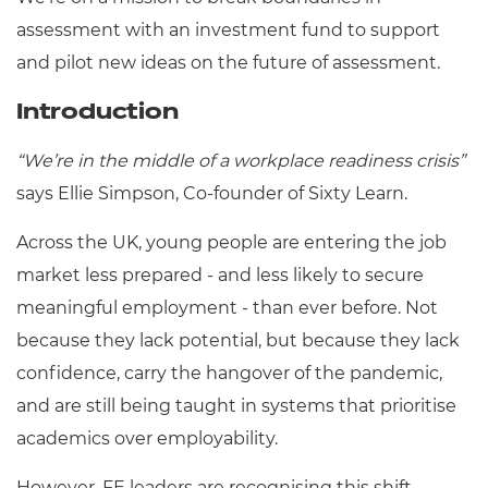
Resources
- learners
assessment with an investment fund to support
Replacement certificates
and pilot new ideas on the future of assessment.
Events
- centres
Introduction
“We’re in the middle of a workplace readiness crisis”
says Ellie Simpson, Co-founder of Sixty Learn.
Across the UK, young people are entering the job
market less prepared - and less likely to secure
meaningful employment - than ever before. Not
because they lack potential, but because they lack
confidence, carry the hangover of the pandemic,
and are still being taught in systems that prioritise
academics over employability.
However, FE leaders are recognising this shift -