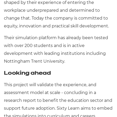
shaped by their experience of entering the
workplace underprepared and determined to
change that. Today the company is committed to
equity, innovation and practical skill development.
Their simulation platform has already been tested
with over 200 students and is in active
development with leading institutions including
Nottingham Trent University.
Looking ahead
This project will validate the experience, and
assessment model at scale - concluding in a
research report to benefit the education sector and
support future adoption. Sixty Learn aims to embed
the simulations into curriculum and careers