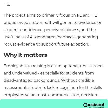
life.
The project aims to primarily focus on FE and HE
underserved students. It will generate evidence on
student confidence, perceived fairness, and the
usefulness of AI-generated feedback, generating
robust evidence to support future adoption.
Why it matters
Employability training is often optional, unassessed
and undervalued - especially for students from
disadvantaged backgrounds. Without credible
assessment, students lack recognition for the skills
employers value most: communication, decision-
making and professional judgement, and more.