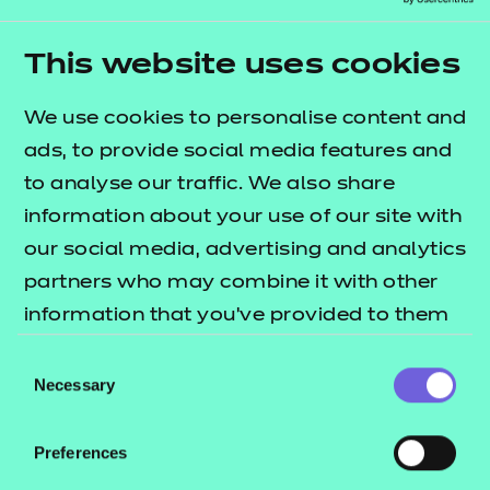
This project addresses a critical gap by offering a
scalable, inclusive and behaviour-based experience
This website uses cookies
and assessment model. It supports institutions
We use cookies to personalise content and
under pressure to improve student outcomes and
ads, to provide social media features and
meet regulatory expectations - while giving
to analyse our traffic. We also share
students meaningful insight into their strengths
information about your use of our site with
and areas for development.
our social media, advertising and analytics
By the end of this project, we aim to:
partners who may combine it with other
information that you’ve provided to them
deliver immersive, AI-powered simulations for
or that they’ve collected from your use of
employability skills
Consent
their services.
Necessary
Selection
provide personalised feedback mapped to real-
world behaviours
Preferences
reach a minimum of 1,000 FE and HE students