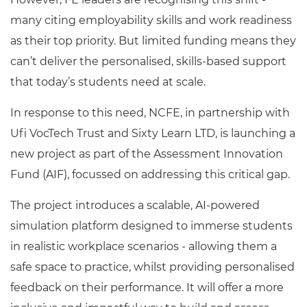
many citing employability skills and work readiness
as their top priority. But limited funding means they
can’t deliver the personalised, skills-based support
that today’s students need at scale.
In response to this need, NCFE, in partnership with
Ufi VocTech Trust and Sixty Learn LTD, is launching a
new project as part of the Assessment Innovation
Fund (AIF), focussed on addressing this critical gap.
The project introduces a scalable, AI-powered
simulation platform designed to immerse students
in realistic workplace scenarios - allowing them a
safe space to practice, whilst providing personalised
feedback on their performance. It will offer a more