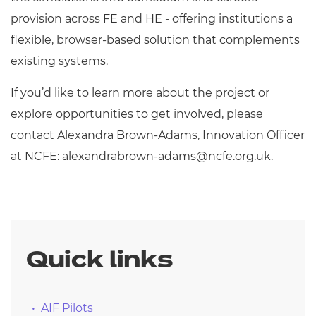
provision across FE and HE - offering institutions a
flexible, browser-based solution that complements
existing systems.
If you’d like to learn more about the project or
explore opportunities to get involved, please
contact Alexandra Brown-Adams, Innovation Officer
at NCFE:
alexandrabrown-adams@ncfe.org.uk
.
Quick links
AIF Pilots