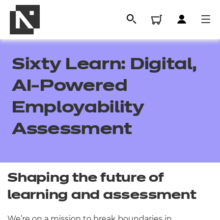
Sixty Learn: Digital,
AI-Powered
Employability
Assessment
All
Shaping the future of
learning and assessment
Qualifications
Replacement certificates
We’re on a mission to break boundaries in