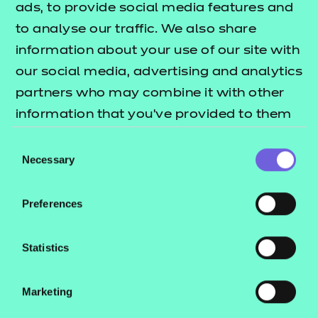
ads, to provide social media features and
‘not succeeded’ in traditional
to analyse our traffic. We also share
performance terms.
information about your use of our site with
The survey approach with questions
our social media, advertising and analytics
which invite students to reflect on their
partners who may combine it with other
actions and behaviour on project-based
information that you’ve provided to them
learning as part of a learning journey, is a
or that they’ve collected from your use of
Consent
promising approach which merits
their services.
Necessary
Selection
further development.
Preferences
Positive changes in student experience
are dependent upon tutors and leaders'
Statistics
ability to learn for themselves and create
the conditions where these types of
conversations – which empower and
Marketing
value student experience and wider