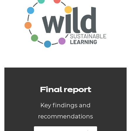
Final report
Key findings and
recommendations