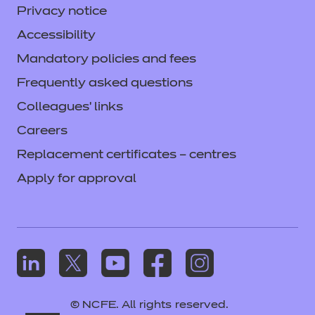
Privacy notice
Accessibility
Mandatory policies and fees
Frequently asked questions
Colleagues' links
Careers
Replacement certificates – centres
Apply for approval
© NCFE. All rights reserved.