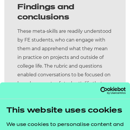
Findings and
conclusions
These meta-skills are readily understood
by FE students, who can engage with
them and apprehend what they mean
in practice on projects and outside of
college life. The rubric and questions
enabled conversations to be focused on
broader aspects of student's life that
were important to them and bring those
experiences into the classroom. Our
view is that the regular curriculum
This website uses cookies
provision discounts these student
We use cookies to personalise content and
attributes – particularly those who have