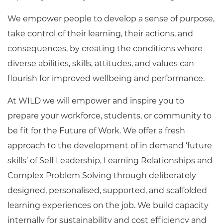
We empower people to develop a sense of purpose,
take control of their learning, their actions, and
consequences, by creating the conditions where
diverse abilities, skills, attitudes, and values can
flourish for improved wellbeing and performance.
At WILD we will empower and inspire you to
prepare your workforce, students, or community to
be fit for the Future of Work. We offer a fresh
approach to the development of in demand ‘future
skills’ of Self Leadership, Learning Relationships and
Complex Problem Solving through deliberately
designed, personalised, supported, and scaffolded
learning experiences on the job. We build capacity
internally for sustainability and cost efficiency and