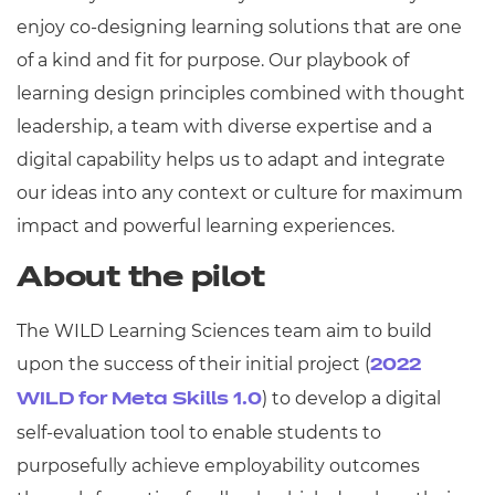
enjoy co-designing learning solutions that are one
of a kind and fit for purpose. Our playbook of
learning design principles combined with thought
leadership, a team with diverse expertise and a
digital capability helps us to adapt and integrate
our ideas into any context or culture for maximum
impact and powerful learning experiences.
About the pilot
The WILD Learning Sciences team aim to build
upon the success of their initial project (
2022
) to develop a digital
WILD for Meta Skills 1.0
self-evaluation tool to enable students to
purposefully achieve employability outcomes