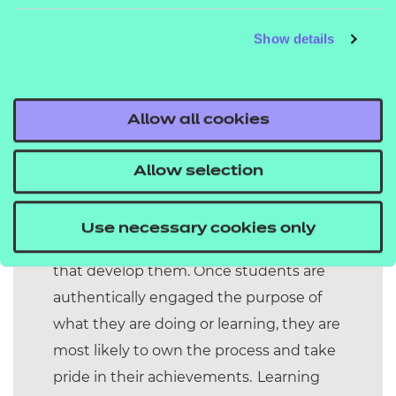
attributes – can be a regular feature of
Show details
college life.
Context is important in the design of
pedagogies for meta-skills. Project based
Allow all cookies
learning provides a more authentic
curriculum experience for students to
Allow selection
engage with in this way and this is a
powerful context for developing
Use necessary cookies only
employability skills and the meta skills
that develop them. Once students are
authentically engaged the purpose of
what they are doing or learning, they are
most likely to own the process and take
pride in their achievements. Learning