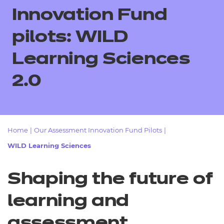
Resources
- learners
Innovation Fund
Replacement certificates
pilots: WILD
Events
- centres
Learning Sciences
2.0
Home
|
Our Assessment Innovation Fund Pilots
|
WILD Learning Sciences
Shaping the future of
learning and
assessment