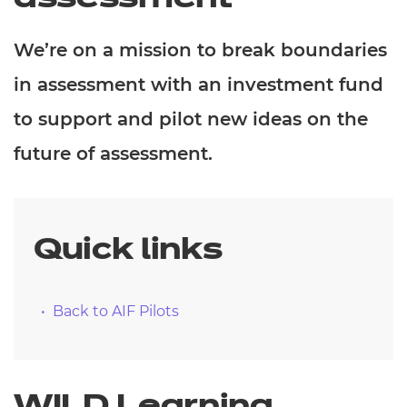
We’re on a mission to break boundaries
in assessment with an investment fund
to support and pilot new ideas on the
future of assessment.
Quick links
Back to AIF Pilots