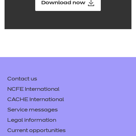
Download now
Contact us
NCFE International
CACHE International
Service messages
Legal information
Current opportunities