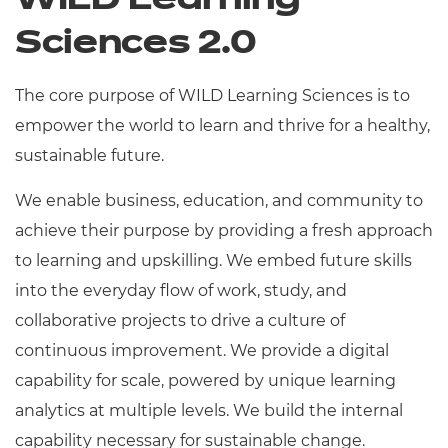
WILD Learning
Sciences 2.0
The core purpose of WILD Learning Sciences is to
empower the world to learn and thrive for a healthy,
sustainable future.
We enable business, education, and community to
achieve their purpose by providing a fresh approach
to learning and upskilling. We embed future skills
into the everyday flow of work, study, and
collaborative projects to drive a culture of
continuous improvement. We provide a digital
capability for scale, powered by unique learning
analytics at multiple levels. We build the internal
capability necessary for sustainable change.