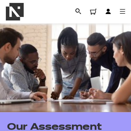
All
Qualifications
Our Assessment
Replacement certificates