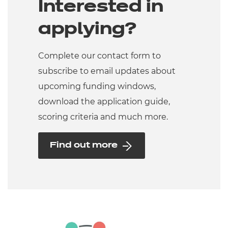
Interested in
applying?
Complete our contact form to
subscribe to email updates about
upcoming funding windows,
download the application guide,
scoring criteria and much more.
Find out more