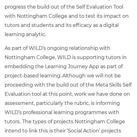
progress the build out of the Self Evaluation Tool
with Nottingham College and to test its impact on
tutors and students and its efficacy as a digital
learning analytic.
As part of WILD’s ongoing relationship with
Nottingham College, WILD is supporting tutors in
embedding the Learning Journey App as part of
project-based learning. Although we will not be
proceeding with the build out of the Meta Skills Self
Evaluation tool at this point, work we have done on
assessment, particularly the rubric, is informing
WILD’s professional learning programmes with
tutors. The types of projects Nottingham College
intend to link this is their ‘Social Action’ projects