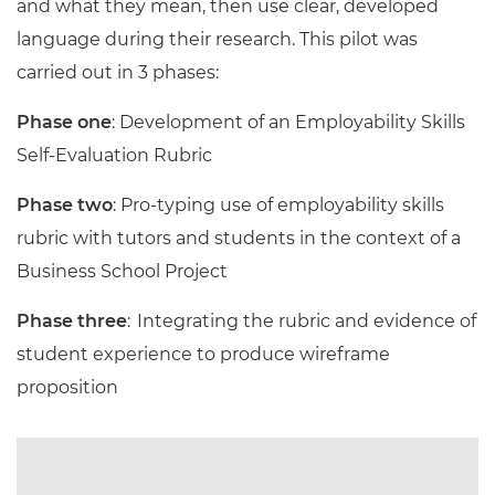
and what they mean, then use clear, developed
language during their research. This pilot was
carried out in 3 phases:
Phase one
: Development of an Employability Skills
Self-Evaluation Rubric
Phase two
: Pro-typing use of employability skills
rubric with tutors and students in the context of a
Business School Project
Phase three
: Integrating the rubric and evidence of
student experience to produce wireframe
proposition