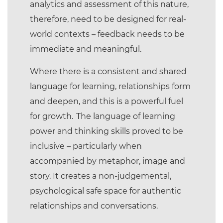
analytics and assessment of this nature,
therefore, need to be designed for real-
world contexts – feedback needs to be
immediate and meaningful.
Where there is a consistent and shared
language for learning, relationships form
and deepen, and this is a powerful fuel
for growth. The language of learning
power and thinking skills proved to be
inclusive – particularly when
accompanied by metaphor, image and
story. It creates a non-judgemental,
psychological safe space for authentic
relationships and conversations.