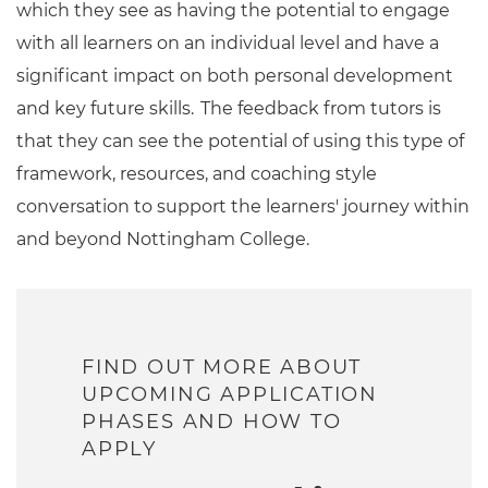
which they see as having the potential to engage
with all learners on an individual level and have a
significant impact on both personal development
and key future skills. The feedback from tutors is
that they can see the potential of using this type of
framework, resources, and coaching style
conversation to support the learners' journey within
and beyond Nottingham College.
FIND OUT MORE ABOUT
UPCOMING APPLICATION
PHASES AND HOW TO
APPLY