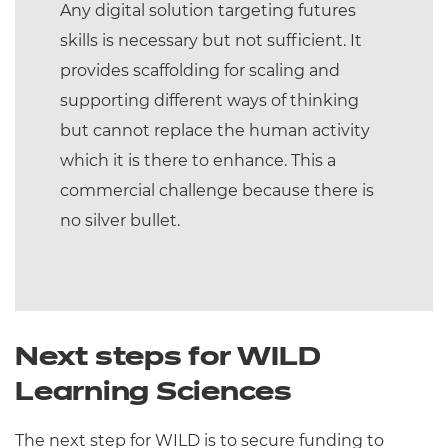
Any digital solution targeting futures
skills is necessary but not sufficient. It
provides scaffolding for scaling and
supporting different ways of thinking
but cannot replace the human activity
which it is there to enhance. This a
commercial challenge because there is
no silver bullet.
Next steps for WILD
Learning Sciences
The next step for WILD is to secure funding to