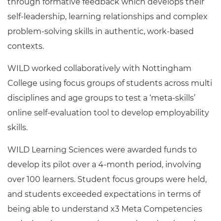
through formative feedback which develops their
self-leadership, learning relationships and complex
problem-solving skills in authentic, work-based
contexts.
WILD worked collaboratively with Nottingham
College using focus groups of students across multi
disciplines and age groups to test a ‘meta-skills’
online self-evaluation tool to develop employability
skills.
WILD Learning Sciences were awarded funds to
develop its pilot over a 4-month period, involving
over 100 learners. Student focus groups were held,
and students exceeded expectations in terms of
being able to understand x3 Meta Competencies