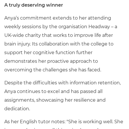
A truly deserving winner
Anya’s commitment extends to her attending
weekly sessions by the organisation Headway – a
UK-wide charity that works to improve life after
brain injury. Its collaboration with the college to
support her cognitive function further
demonstrates her proactive approach to
overcoming the challenges she has faced.
Despite the difficulties with information retention,
Anya continues to excel and has passed all
assignments, showcasing her resilience and
dedication.
As her English tutor notes: "She is working well. She