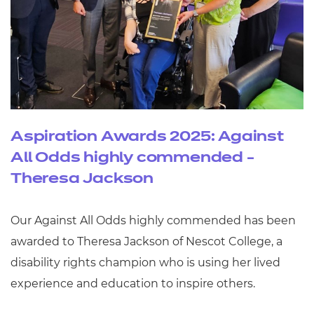
Aspiration Awards 2025: Against
All Odds highly commended -
Theresa Jackson
Our Against All Odds highly commended has been
awarded to Theresa Jackson of Nescot College, a
disability rights champion who is using her lived
experience and education to inspire others.