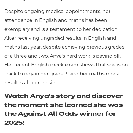
Despite ongoing medical appointments, her
attendance in English and maths has been
exemplary and is a testament to her dedication.
After receiving ungraded results in English and
maths last year, despite achieving previous grades
of a three and two, Anya's hard work is paying off.
Her recent English mock exam shows that she is on
track to regain her grade 3, and her maths mock
result is also promising.
Watch Anya's story and discover
the moment she learned she was
the Against All Odds winner for
2025: