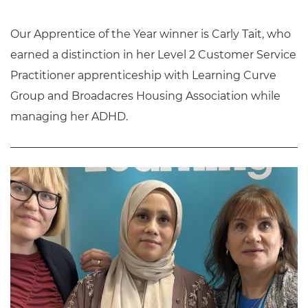
Our Apprentice of the Year winner is Carly Tait, who
earned a distinction in her Level 2 Customer Service
Practitioner apprenticeship with Learning Curve
Group and Broadacres Housing Association while
managing her ADHD.