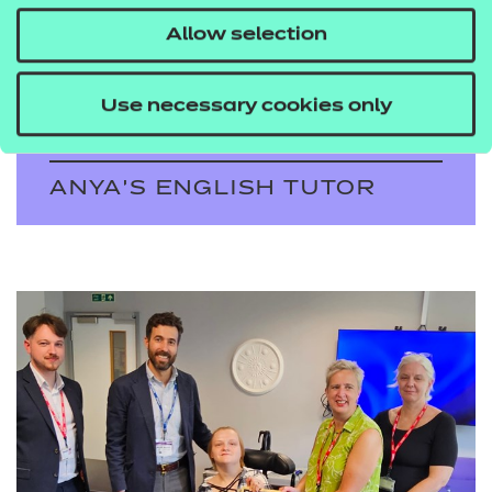
determination and
Allow selection
resilience can triumph
over adversity.
Use necessary cookies only
ANYA'S ENGLISH TUTOR