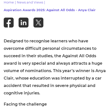
Home
|
News and Views
|
Resources
- learners
Aspiration Awards 2025: Against All Odds - Anya Clair
Replacement certificates
Events
- centres
Designed to recognise learners who have
overcome difficult personal circumstances to
succeed in their studies, the Against All Odds
award is very special and always attracts a huge
volume of nominations. This year’s winner is Anya
Clair, whose education was interrupted by a car
accident that resulted in severe physical and
cognitive injuries.
Facing the challenge