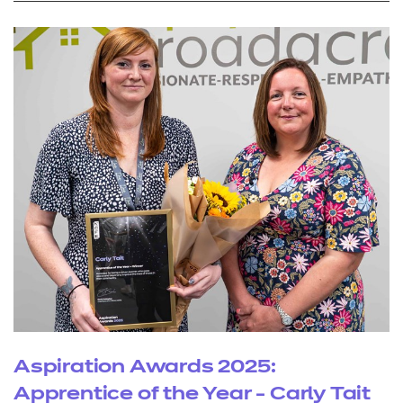
Aspiration Awards 2025:
Apprentice of the Year - Carly Tait