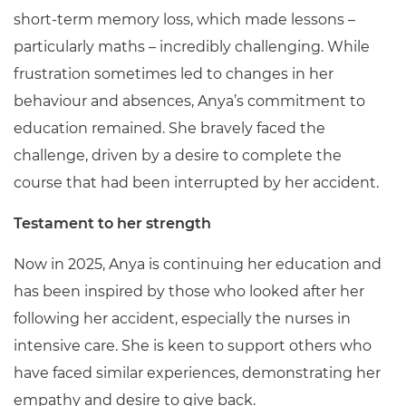
short-term memory loss, which made lessons –
particularly maths – incredibly challenging. While
frustration sometimes led to changes in her
behaviour and absences, Anya’s commitment to
education remained. She bravely faced the
challenge, driven by a desire to complete the
course that had been interrupted by her accident.
Testament to her strength
Now in 2025, Anya is continuing her education and
has been inspired by those who looked after her
following her accident, especially the nurses in
intensive care. She is keen to support others who
have faced similar experiences, demonstrating her
empathy and desire to give back.