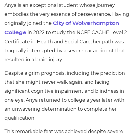
Anya is an exceptional student whose journey
embodies the very essence of perseverance. Having
originally joined the
City of Wolverhampton
in 2022 to study the NCFE CACHE Level 2
College
Certificate in Health and Social Care, her path was
tragically interrupted by a severe car accident that
resulted in a brain injury.
Despite a grim prognosis, including the prediction
that she might never walk again, and facing
significant cognitive impairment and blindness in
one eye, Anya returned to college a year later with
an unwavering determination to complete her
qualification.
This remarkable feat was achieved despite severe