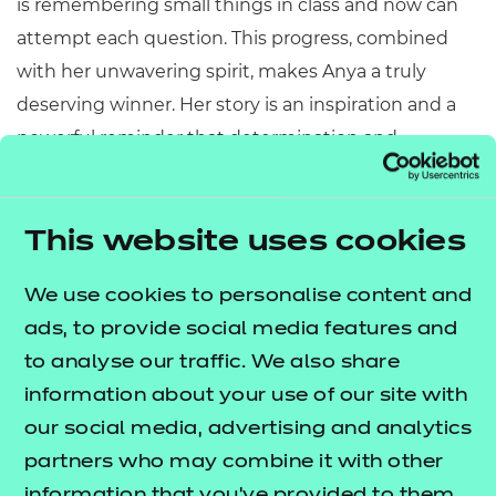
is remembering small things in class and now can
attempt each question. This progress, combined
with her unwavering spirit, makes Anya a truly
deserving winner. Her story is an inspiration and a
powerful reminder that determination and
resilience can triumph over adversity."
Congratulations Anya! To read more inspirational
This website uses cookies
stories from this year’s award winners,
visit our
.
Aspiration Awards 2025 page
We use cookies to personalise content and
ads, to provide social media features and
to analyse our traffic. We also share
information about your use of our site with
our social media, advertising and analytics
partners who may combine it with other
information that you’ve provided to them