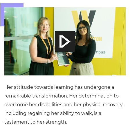
Her attitude towards learning has undergone a
remarkable transformation. Her determination to
overcome her disabilities and her physical recovery,
including regaining her ability to walk, is a
testament to her strength.