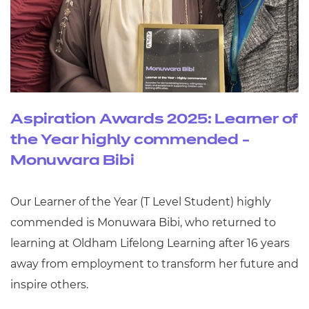
Aspiration Awards 2025: Learner of
the Year highly commended -
Monuwara Bibi
Our Learner of the Year (T Level Student) highly
commended is Monuwara Bibi, who returned to
learning at Oldham Lifelong Learning after 16 years
away from employment to transform her future and
inspire others.