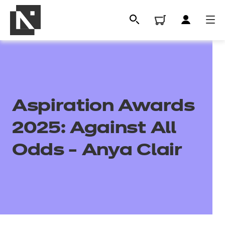
Aspiration Awards
2025: Against All
Odds - Anya Clair
All
Qualifications
Replacement certificates