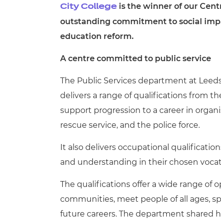
is the winner of our Cent
City College
outstanding commitment to social impac
education reform.
A centre committed to public service
The Public Services department at Leed
delivers a range of qualifications from 
support progression to a career in organi
rescue service, and the police force.
It also delivers occupational qualification
and understanding in their chosen vocat
The qualifications offer a wide range of op
communities, meet people of all ages, s
future careers. The department shared h