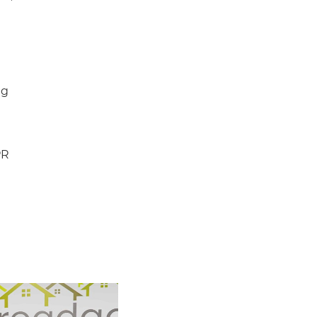
ng
PR