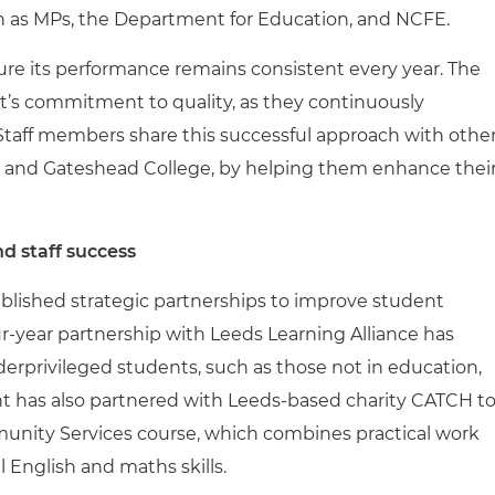
ch as MPs, the Department for Education, and NCFE.
ure its performance remains consistent every year. The
nt’s commitment to quality, as they continuously
Staff members share this successful approach with othe
m and Gateshead College, by helping them enhance thei
nd staff success
blished strategic partnerships to improve student
ur-year partnership with Leeds Learning Alliance has
derprivileged students, such as those not in education,
t has also partnered with Leeds-based charity CATCH t
unity Services course, which combines practical work
English and maths skills.