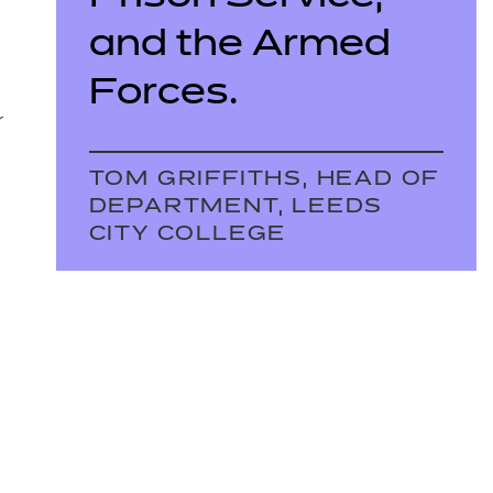
and the Armed
Forces.
r
TOM GRIFFITHS, HEAD OF
DEPARTMENT, LEEDS
CITY COLLEGE