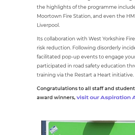
the highlights of the programme include 
Moortown Fire Station, and even the HMS 
Liverpool.
Its collaboration with West Yorkshire Fir
risk reduction. Following disorderly inc
facilitated pop-up events to engage youn
participated in road safety education 
training via the Restart a Heart initiative.
Congratulations to all staff and student
award winners,
visit our Aspiratio