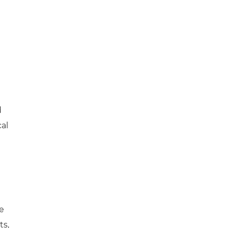
e
d
cal
e
ts,