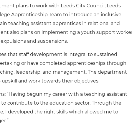
tment plans to work with Leeds City Council, Leeds
llege Apprenticeship Team to introduce an inclusive
in teaching assistant apprentices in relational and
ent also plans on implementing a youth support worke
 expulsions and suspensions.
s that staff development is integral to sustained
ertaking or have completed apprenticeships through
aching, leadership, and management. The department
o upskill and work towards their objectives.
ns: “Having begun my career with a teaching assistant
s to contribute to the education sector. Through the
I developed the right skills which allowed me to
er.”