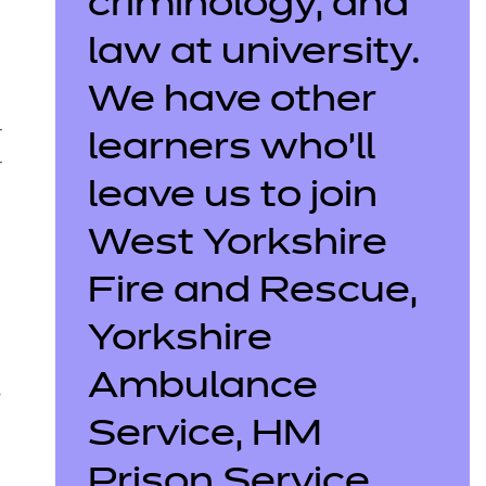
criminology, and
law at university.
We have other
r
learners who’ll
r
leave us to join
West Yorkshire
Fire and Rescue,
Yorkshire
Ambulance
o
Service, HM
Prison Service,