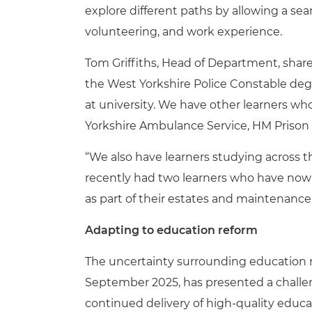
explore different paths by allowing a se
volunteering, and work experience.
Tom Griffiths, Head of Department, share
the West Yorkshire Police Constable degr
at university. We have other learners who
Yorkshire Ambulance Service, HM Prison
“We also have learners studying across t
recently had two learners who have now 
as part of their estates and maintenance
Adapting to education reform
The uncertainty surrounding education ref
September 2025, has presented a challen
continued delivery of high-quality educa