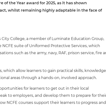
re of the Year award for 2025, as it has shown
t, whilst remaining highly adaptable in the face of
s City College, a member of Luminate Education Group,
the NCFE suite of Uniformed Protective Services, which
sations such as the army, navy, RAF, prison service, fire 
s, which allow learners to gain practical skills, knowledge
ional areas through a hands-on, involved approach.
portunities for learners to get out in their local
peak to employers, and develop them to prepare for thei
ow NCFE courses support their learners to progress and