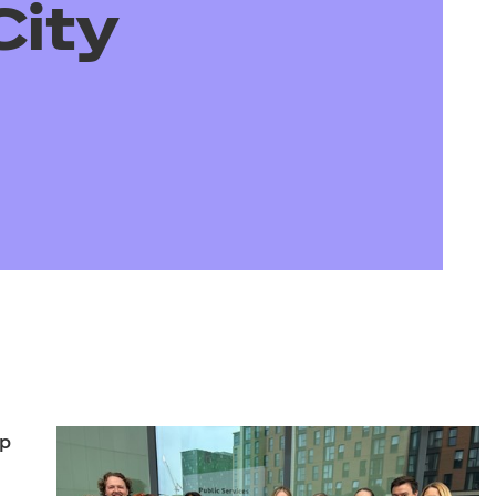
arners
City
entres
lp