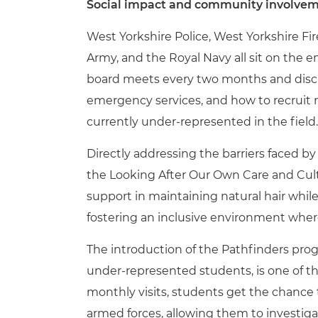
Social impact and community involve
West Yorkshire Police, West Yorkshire Fi
Army, and the Royal Navy all sit on the e
board meets every two months and discu
emergency services, and how to recrui
currently under-represented in the field.
Directly addressing the barriers faced 
the Looking After Our Own Care and Cultu
support in maintaining natural hair whi
fostering an inclusive environment whe
The introduction of the Pathfinders p
under-represented students, is one of 
monthly visits, students get the chance
armed forces, allowing them to investigat