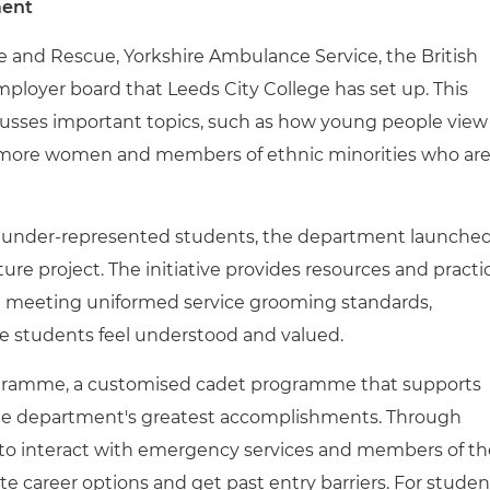
ment
re and Rescue, Yorkshire Ambulance Service, the British
mployer board that Leeds City College has set up. This
sses important topics, such as how young people view
t more women and members of ethnic minorities who ar
by under-represented students, the department launche
re project. The initiative provides resources and practi
le meeting uniformed service grooming standards,
re students feel understood and valued.
rogramme, a customised cadet programme that supports
the department's greatest accomplishments. Through
 to interact with emergency services and members of th
e career options and get past entry barriers. For studen