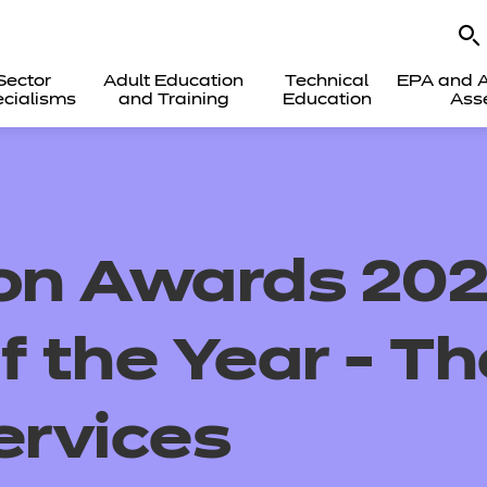
Sector
Adult Education
Technical
EPA and A
cialisms
and Training
Education
Ass
ion Awards 202
f the Year - Th
ervices