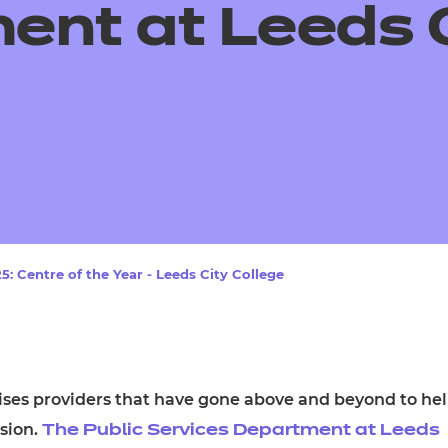
cement certificates - le
ent at Leeds 
cement certificates - c
: Centre of the Year - Leeds City College
ises providers that have gone above and beyond to he
ssion.
The Public Services Department at Leeds