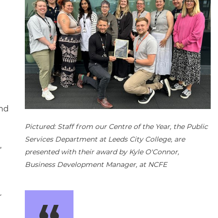
and
Pictured: Staff from our Centre of the Year, the Public
Services Department at Leeds City College, are
,
presented with their award by Kyle O'Connor,
Business Development Manager, at NCFE
r