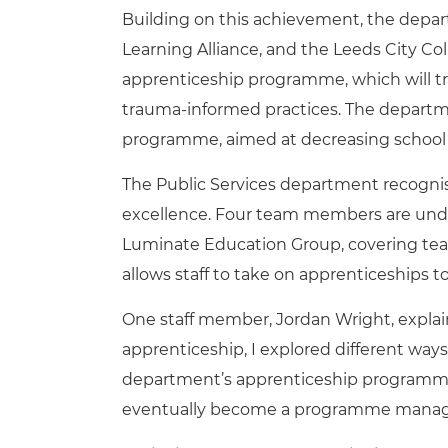
Building on this achievement, the depar
Learning Alliance, and the Leeds City Co
apprenticeship programme, which will tra
trauma-informed practices. The departm
programme, aimed at decreasing school
The Public Services department recognise
excellence. Four team members are und
Luminate Education Group, covering te
allows staff to take on apprenticeships t
One staff member, Jordan Wright, explai
apprenticeship, I explored different way
department’s apprenticeship programme, 
eventually become a programme manag