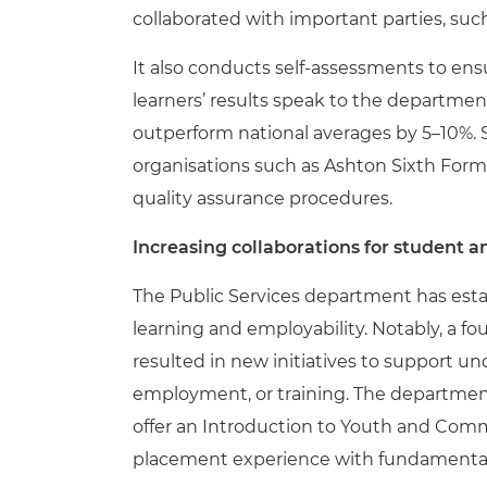
collaborated with important parties, su
It also conducts self-assessments to ens
learners’ results speak to the departme
outperform national averages by 5–10%. 
organisations such as Ashton Sixth For
quality assurance procedures.
Increasing collaborations for student a
The Public Services department has esta
learning and employability. Notably, a fo
resulted in new initiatives to support un
employment, or training. The departmen
offer an Introduction to Youth and Comm
placement experience with fundamental 