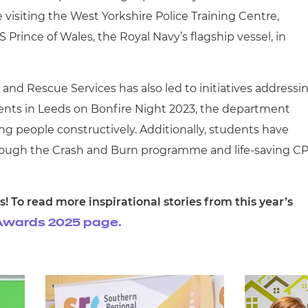
visiting the West Yorkshire Police Training Centre,
Prince of Wales, the Royal Navy’s flagship vessel, in
e and Rescue Services has also led to initiatives addressi
idents in Leeds on Bonfire Night 2023, the department
g people constructively. Additionally, students have
through the Crash and Burn programme and life-saving C
s! To read more inspirational stories from this year’s
n Awards 2025 page.