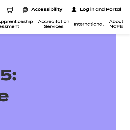
Accessibility
Log in and Portal
pprenticeship
Accreditation
About
International
essment
Services
NCFE
5:
e