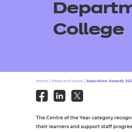
Repla
Departm
Qualifications
Repla
College
Resources
Events
Home
|
News and Views
|
Aspiration Awards 2025
The Centre of the Year category recogn
their learners and support staff progre