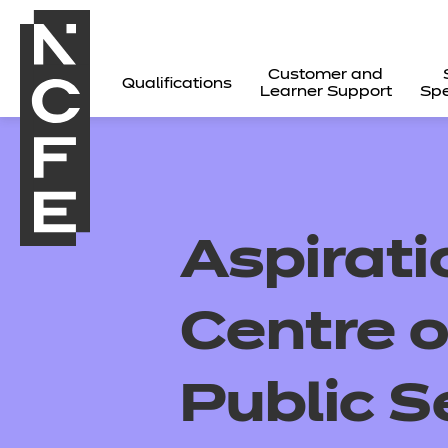
Customer and
Qualifications
Learner Support
Spe
Aspirat
Centre o
Public S
All