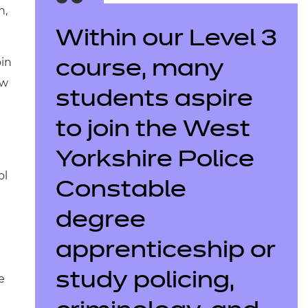
n,
Within our Level 3
oin
course, many
aw
students aspire
to join the West
Yorkshire Police
ol
Constable
degree
apprenticeship or
study policing,
e