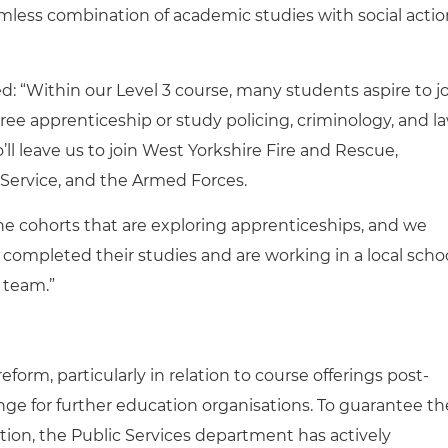
amless combination of academic studies with social actio
d: “Within our Level 3 course, many students aspire to j
ee apprenticeship or study policing, criminology, and l
’ll leave us to join West Yorkshire Fire and Rescue,
 Service, and the Armed Forces.
he cohorts that are exploring apprenticeships, and we
completed their studies and are working in a local scho
 team.”
orm, particularly in relation to course offerings post-
ge for further education organisations. To guarantee th
tion, the Public Services department has actively