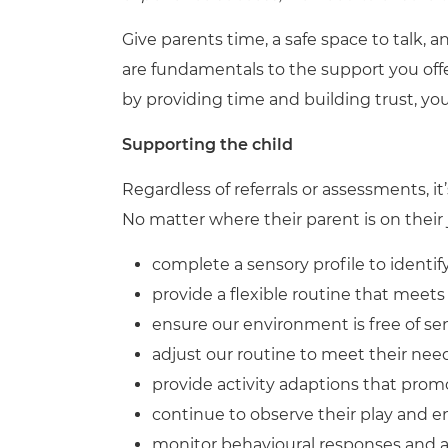
Give parents time, a safe space to talk, 
are fundamentals to the support you off
by providing time and building trust, you 
Supporting the child
Regardless of referrals or assessments, it’
No matter where their parent is on their j
complete a sensory profile to identi
provide a flexible routine that meets
ensure our environment is free of s
adjust our routine to meet their nee
provide activity adaptions that prom
continue to observe their play and
monitor behavioural responses and 