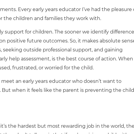
ments. Every early years educator I’ve had the pleasure 
r the children and families they work with.
y support for children. The sooner we identify differenc
on positive future outcomes. So, it makes absolute sens
s, seeking outside professional support, and gaining
 early help assessment, is the best course of action. When
sed, frustrated, or worried for the child.
t to meet an early years educator who doesn’t want to
y. But when it feels like the parent is preventing the child
 it’s the hardest but most rewarding job in the world, th