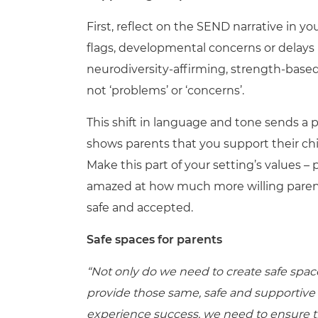
First, reflect on the SEND narrative in 
flags, developmental concerns or delays i
neurodiversity-affirming, strength-based 
not ‘problems’ or ‘concerns’.
This shift in language and tone sends a p
shows parents that you support their ch
Make this part of your setting’s values – 
amazed at how much more willing parent
safe and accepted.
Safe spaces for parents
“Not only do we need to create safe spac
provide those same, safe and supportive s
experience success, we need to ensure th