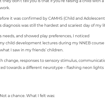
t they don’t tell you is that if you’re raising a child with a
 work.
before it was confirmed by CAMHS (Child and Adolescent
s diagnosis was still the hardest and scariest day of my lif
needs, and showed play preferences, I noticed
th my child development lectures during my NNEB course
hat I saw in my friends’ children.
with change, responses to sensory stimulus, communicati
inted towards a different neurotype – flashing neon lights
 Not a chance. What I felt was: