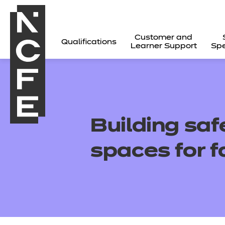
Customer and
Qualifications
Learner Support
Spe
Building saf
spaces for f
All