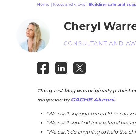
Repla
Home
|
News and Views
|
Building safe and supp
Qualifications
Repla
Cheryl Warr
Resources
CONSULTANT AND AW
Events
This guest blog was originally publish
magazine by
CACHE Alumni.
“We can’t support the child because 
“We can’t send off for a referral beca
“We can’t do anything to help the chil