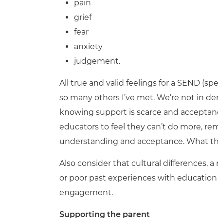
pain
grief
fear
anxiety
judgement.
All true and valid feelings for a SEND (s
so many others I’ve met. We’re not in deni
knowing support is scarce and acceptance
educators to feel they can’t do more, re
understanding and acceptance. What the
Also consider that cultural differences, 
or poor past experiences with education 
engagement.
Supporting the parent