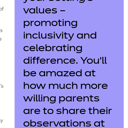
of
values –
promoting
es
inclusivity and
e
celebrating
difference. You’ll
be amazed at
how much more
’s
willing parents
are to share their
ey
observations at