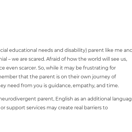
pecial educational needs and disability) parent like me an
al – we are scared. Afraid of how the world will see us,
 even scarcer. So, while it may be frustrating for
member that the parent is on their own journey of
y need from you is guidance, empathy, and time.
a neurodivergent parent, English as an additional languag
or support services may create real barriers to