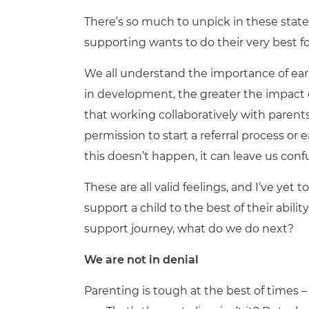
There’s so much to unpick in these state
supporting wants to do their very best fo
We all understand the importance of earl
in development, the greater the impact 
that working collaboratively with parent
permission to start a referral process or
this doesn’t happen, it can leave us confu
These are all valid feelings, and I’ve ye
support a child to the best of their abilit
support journey, what do we do next?
We are not in denial
Parenting is tough at the best of times –