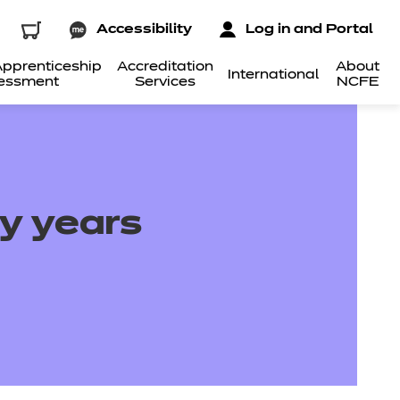
Accessibility
Log in and Portal
pprenticeship
Accreditation
About
International
essment
Services
NCFE
ly years