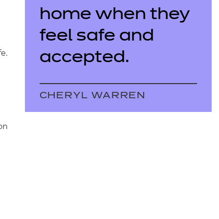
home when they
feel safe and
e.
accepted.
CHERYL WARREN
on