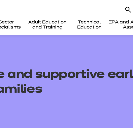
Sector
Adult Education
Technical
EPA and A
cialisms
and Training
Education
Ass
e and supportive ear
amilies