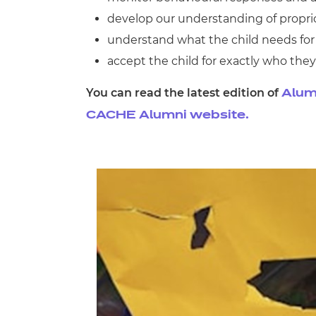
develop our understanding of propri
understand what the child needs for
accept the child for exactly who they
You can read the latest edition of
Alum
CACHE Alumni website.