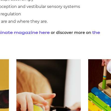
oception and vestibular sensory systems
 regulation
 are and where they are.
or discover more on
inate magazine here
the