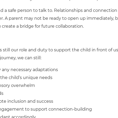
and a safe person to talk to. Relationships and connection
er. A parent may not be ready to open up immediately, 
create a bridge for future collaboration.
s still our role and duty to support the child in front of us
ourney, we can still:
fy any necessary adaptations
 the child’s unique needs
ensory overwhelm
ds
ote inclusion and success
 engagement to support connection-building
adapt accordingly