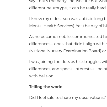
say. That’s the party line, isn’t it? But wha
different neurotype, it can be really hard
I knew my eldest son was autistic long 
Mental Health Services). Yet the day of hi
As he became mobile, communicated his 
differences – ones that didn’t align wi
(National Nursery Examination Board) or w
I was joining the dots as his struggles 
differences, and special interests all po
with bells on!
Telling the world
Did I feel safe to share my observations?