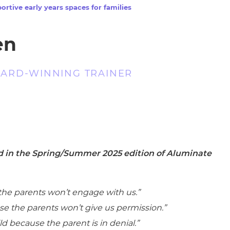
cement certificates - le
ortive early years spaces for families
cement certificates - c
en
ARD-WINNING TRAINER
ed in the Spring/Summer 2025 edition of Aluminate
the parents won’t engage with us.”
use the parents won’t give us permission.”
d because the parent is in denial.”