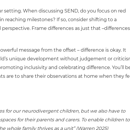
your setting. When discussing SEND, do you focus on red
n reaching milestones? If so, consider shifting to a
perspective. Frame differences as just that –differences
owerful message from the offset – difference is okay. It
ild’s unique development without judgement or criticis
promoting inclusivity and celebrating difference. You’ll b
s are to share their observations at home when they fe
es for our neurodivergent children, but we also have to
paces for their parents and carers. To enable children to
e whole family thrives as a unit” (Warren 2025)