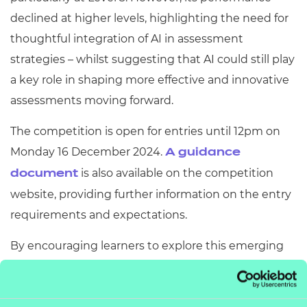
declined at higher levels, highlighting the need for
thoughtful integration of AI in assessment
strategies – whilst suggesting that AI could still play
a key role in shaping more effective and innovative
assessments moving forward.
The competition is open for entries until 12pm on
Monday 16 December 2024.
A guidance
is also available on the competition
document
website, providing further information on the entry
requirements and expectations.
By encouraging learners to explore this emerging
technology, the competition aims to inspire the
next generation of assessment innovators and drive