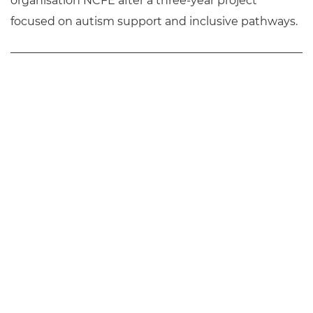
organisation NCFE after a three-year project
focused on autism support and inclusive pathways.