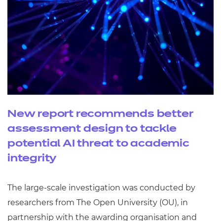
New report recommends better
assessment design to tackle
potential AI threat to academic
integrity
The large-scale investigation was conducted by
researchers from The Open University (OU), in
partnership with the awarding organisation and