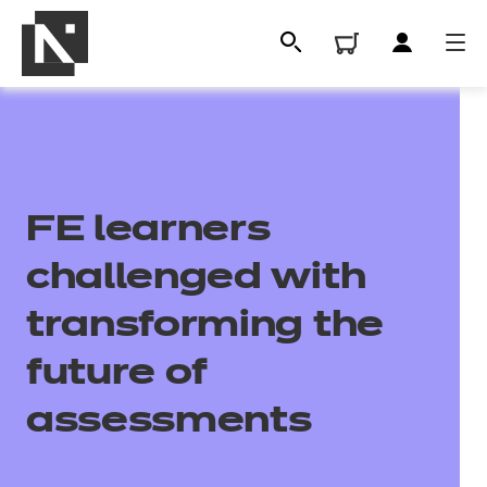
FE learners
challenged with
transforming the
All
future of
assessments
Qualifications
Replacement certificates