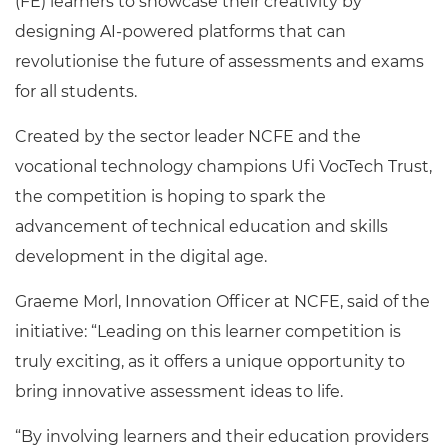
(FE) learners to showcase their creativity by
designing AI-powered platforms that can
revolutionise the future of assessments and exams
for all students.
Created by the sector leader NCFE and the
vocational technology champions Ufi VocTech Trust,
the competition is hoping to spark the
advancement of technical education and skills
development in the digital age.
Graeme Morl, Innovation Officer at NCFE, said of the
initiative: “Leading on this learner competition is
truly exciting, as it offers a unique opportunity to
bring innovative assessment ideas to life.
“By involving learners and their education providers