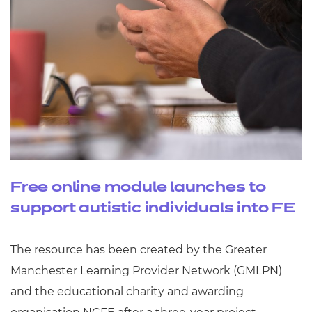
Free online module launches to
support autistic individuals into FE
The resource has been created by the Greater
Manchester Learning Provider Network (GMLPN)
and the educational charity and awarding