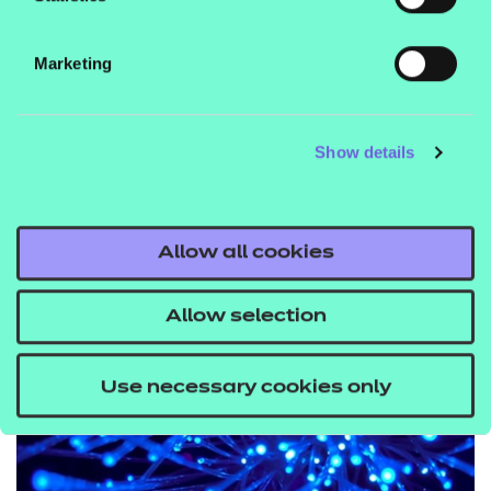
evolving needs of the UK
skills system.
Marketing
MAHREEN FERDOUS,
Show details
PROJECT AND
PARTNERSHIP MANAGER AT
UFI VOCTECH TRUST
Allow all cookies
Allow selection
Use necessary cookies only