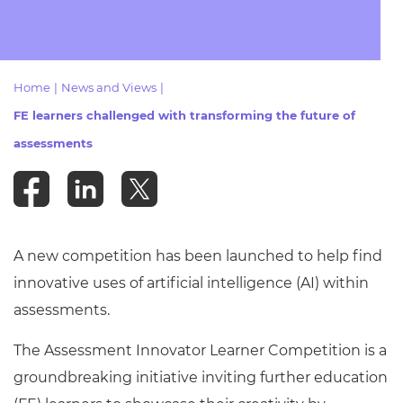
Resources
- learners
Replacement certificates
Events
- centres
Home
|
News and Views
|
FE learners challenged with transforming the future of
assessments
A new competition has been launched to help find
innovative uses of artificial intelligence (AI) within
assessments.
The Assessment Innovator Learner Competition is a
groundbreaking initiative inviting further education