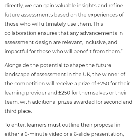
directly, we can gain valuable insights and refine
future assessments based on the experiences of
those who will ultimately use them. This
collaboration ensures that any advancements in
assessment design are relevant, inclusive, and
impactful for those who will benefit from them.”
Alongside the potential to shape the future
landscape of assessment in the UK, the winner of
the competition will receive a prize of £750 for their
learning provider and £250 for themselves or their
team, with additional prizes awarded for second and
third place.
To enter, learners must outline their proposal in
either a 6-minute video or a 6-slide presentation,