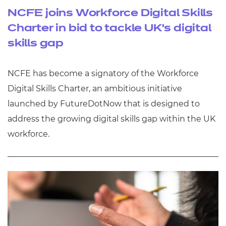
NCFE joins Workforce Digital Skills
Charter in bid to tackle UK’s digital
skills gap
NCFE has become a signatory of the Workforce
Digital Skills Charter, an ambitious initiative
launched by FutureDotNow that is designed to
address the growing digital skills gap within the UK
workforce.