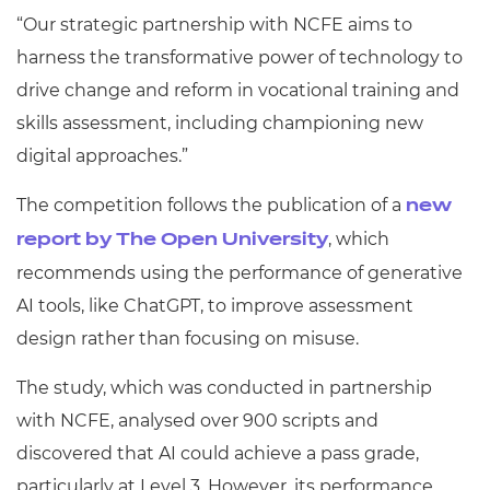
“Our strategic partnership with NCFE aims to
harness the transformative power of technology to
drive change and reform in vocational training and
skills assessment, including championing new
digital approaches.”
The competition follows the publication of a
new
, which
report by The Open University
recommends using the performance of generative
AI tools, like ChatGPT, to improve assessment
design rather than focusing on misuse.
The study, which was conducted in partnership
with NCFE, analysed over 900 scripts and
discovered that AI could achieve a pass grade,
particularly at Level 3. However, its performance