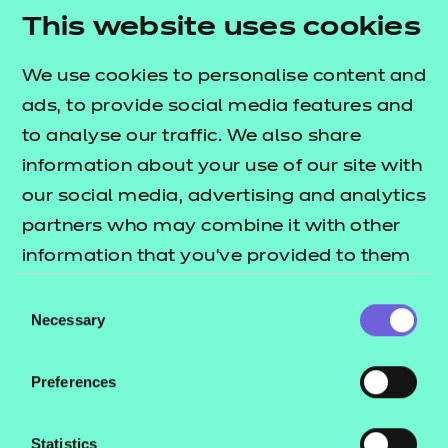
positive change in the further education sector.
This website uses cookies
To find out more about the learner competition
and to enter, you can
We use cookies to personalise content and
visit our learner
ads, to provide social media features and
competition homepage.
to analyse our traffic. We also share
information about your use of our site with
our social media, advertising and analytics
partners who may combine it with other
information that you’ve provided to them
We believe that
or that they’ve collected from your use of
technology has the
Consent
their services.
Necessary
Selection
potential to play a
pivotal role in developing
Preferences
adaptable assessment
methods that meet the
Statistics