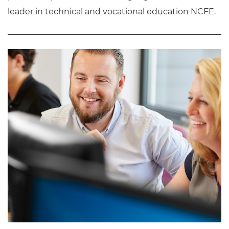
leader in technical and vocational education NCFE.