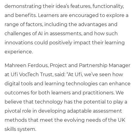
demonstrating their idea’s features, functionality,
and benefits. Learners are encouraged to explore a
range of factors, including the advantages and
challenges of AI in assessments, and how such
innovations could positively impact their learning
experience.
Mahreen Ferdous, Project and Partnership Manager
at Ufi VocTech Trust, said: “At Ufi, we’ve seen how
digital tools and learning technologies can enhance
outcomes for both learners and practitioners. We
believe that technology has the potential to play a
pivotal role in developing adaptable assessment
methods that meet the evolving needs of the UK
skills system.