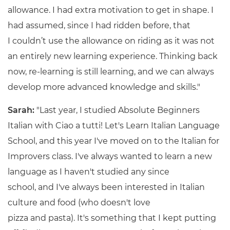
allowance. I had extra motivation to get in shape. I
had assumed, since I had ridden before, that
I couldn’t use the allowance on riding as it was not
an entirely new learning experience. Thinking back
now, re-learning is still learning, and we can always
develop more advanced knowledge and skills."
Sarah:
"Last year, I studied Absolute Beginners
Italian with Ciao a tutti! Let's Learn Italian Language
School, and this year I've moved on to the Italian for
Improvers class. I've always wanted to learn a new
language as I haven't studied any since
school, and I've always been interested in Italian
culture and food (who doesn't love
pizza and pasta). It's something that I kept putting