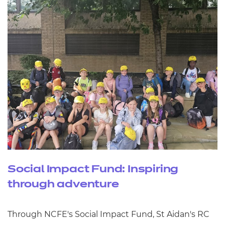
Social Impact Fund: Inspiring
through adventure
Through NCFE's Social Impact Fund, St Aidan's RC