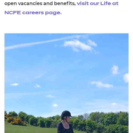
open vacancies and benefits,
visit our Life at
NCFE careers page.