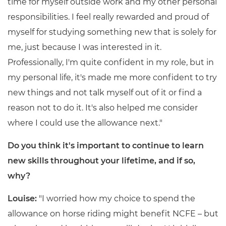
time for myself outside work and my other personal
responsibilities. I feel really rewarded and proud of
myself for studying something new that is solely for
me, just because I was interested in it.
Professionally, I'm quite confident in my role, but in
my personal life, it's made me more confident to try
new things and not talk myself out of it or find a
reason not to do it. It's also helped me consider
where I could use the allowance next."
Do you think it's important to continue to learn
new skills throughout your lifetime, and if so,
why?
Louise:
"I worried how my choice to spend the
allowance on horse riding might benefit NCFE – but