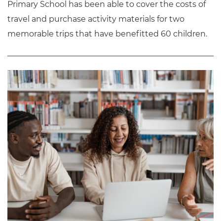
Primary School has been able to cover the costs of
travel and purchase activity materials for two
memorable trips that have benefitted 60 children.