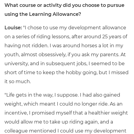
What course or activity did you choose to pursue
using the Learning Allowance?
Louise:
"I chose to use my development allowance
on a series of riding lessons, after around 25 years of
having not ridden. I was around horses a lot in my
youth, almost obsessively, if you ask my parents. At
university, and in subsequent jobs, I seemed to be
short of time to keep the hobby going, but I missed
it so much.
"Life gets in the way, I suppose. I had also gained
weight, which meant I could no longer ride. As an
incentive, I promised myself that a healthier weight
would allow me to take up riding again, and a
colleague mentioned I could use my development