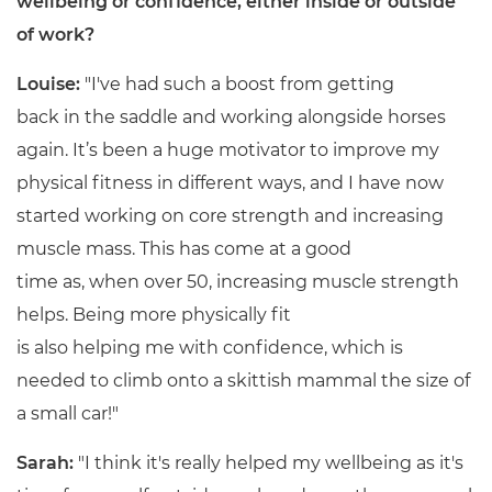
wellbeing or confidence, either inside or outside
of work?
Louise:
"I've had such a boost from getting
back in the saddle and working alongside horses
again. It’s been a huge motivator to improve my
physical fitness in different ways, and I have now
started working on core strength and increasing
muscle mass. This has come at a good
time as, when over 50, increasing muscle strength
helps. Being more physically fit
is also helping me with confidence, which is
needed to climb onto a skittish mammal the size of
a small car!"
Sarah:
"I think it's really helped my wellbeing as it's