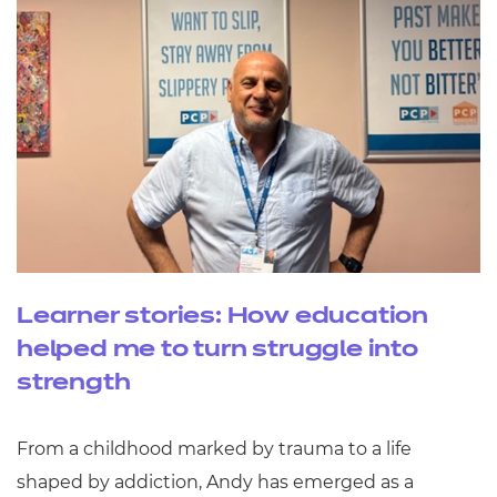
Learner stories: How education
helped me to turn struggle into
strength
From a childhood marked by trauma to a life
shaped by addiction, Andy has emerged as a