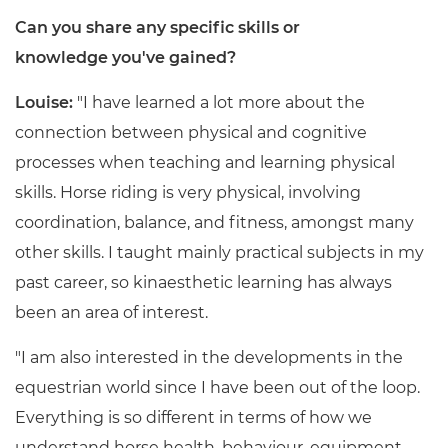
Can you share any specific skills or
knowledge you've gained?
Louise:
"I have learned a lot more about the
connection between physical and cognitive
processes when teaching and learning physical
skills. Horse riding is very physical, involving
coordination, balance, and fitness, amongst many
other skills. I taught mainly practical subjects in my
past career, so kinaesthetic learning has always
been an area of interest.
"I am also interested in the developments in the
equestrian world since I have been out of the loop.
Everything is so different in terms of how we
understand horse health, behaviour, equipment