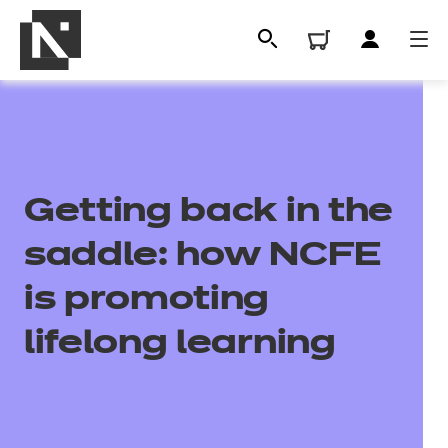
Getting back in the
saddle: how NCFE
is promoting
All
lifelong learning
Qualifications
Replacement certificates