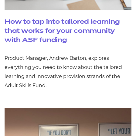
How to tap into tailored learning
that works for your community
with ASF funding
Product Manager, Andrew Barton, explores
everything you need to know about the tailored
learning and innovative provision strands of the
Adult Skills Fund.