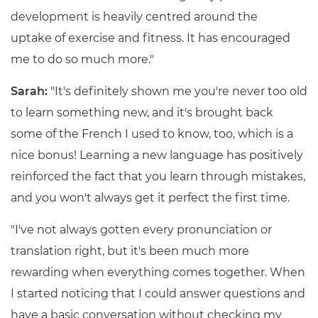
development is heavily centred around the
uptake of exercise and fitness. It has encouraged
me to do so much more."
Sarah:
"It's definitely shown me you're never too old
to learn something new, and it's brought back
some of the French I used to know, too, which is a
nice bonus! Learning a new language has positively
reinforced the fact that you learn through mistakes,
and you won't always get it perfect the first time.
"I've not always gotten every pronunciation or
translation right, but it's been much more
rewarding when everything comes together. When
I started noticing that I could answer questions and
have a basic conversation without checking my