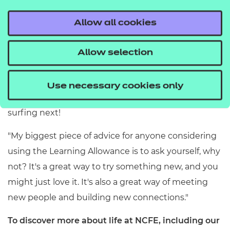
Sarah:
"I'd love to continue my Italian lessons and
Allow all cookies
maybe, one day, become fluent (or close to it). It's
definitely made me consider what else I could use
Allow selection
the allowance for, whether it's an activity I'd always
been interested in but have never done before –
Use necessary cookies only
who knows, maybe I'll take up horse riding or
surfing next!
"My biggest piece of advice for anyone considering
using the Learning Allowance is to ask yourself, why
not? It's a great way to try something new, and you
might just love it. It's also a great way of meeting
new people and building new connections."
To discover more about life at NCFE, including our