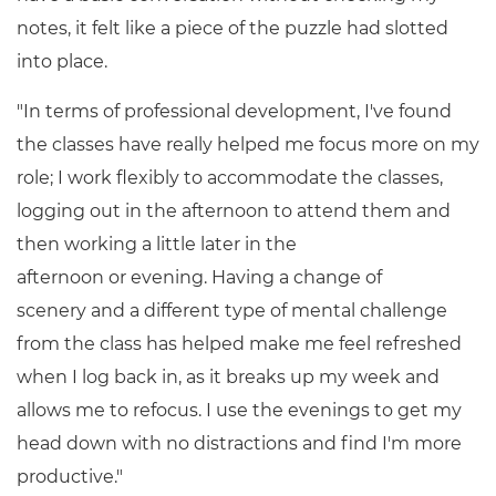
notes, it felt like a piece of the puzzle had slotted
into place.
"In terms of professional development, I've found
the classes have really helped me focus more on my
role; I work flexibly to accommodate the classes,
logging out in the afternoon to attend them and
then working a little later in the
afternoon or evening. Having a change of
scenery and a different type of mental challenge
from the class has helped make me feel refreshed
when I log back in, as it breaks up my week and
allows me to refocus. I use the evenings to get my
head down with no distractions and find I'm more
productive."