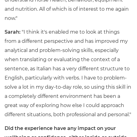
and nutrition. All of which is of interest to me again
now."
Sarah:
"I think it's enabled me to look at things
from a different perspective and has improved my
analytical and problem-solving skills, especially
when translating or evaluating the context of a
sentence, as Italian has a very different structure to
English, particularly with verbs. I have to problem-
solve a lot in my day-to-day role, so using this skill in
a completely different environment has been a
great way of exploring how else I could approach
different situations, both professional and personal."
Did the experience have any impact on your