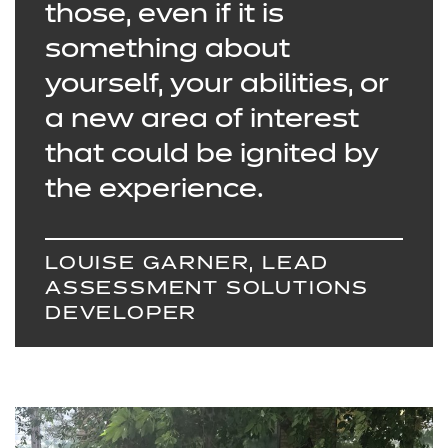
those, even if it is
something about
yourself, your abilities, or
a new area of interest
that could be ignited by
the experience.
LOUISE GARNER, LEAD
ASSESSMENT SOLUTIONS
DEVELOPER