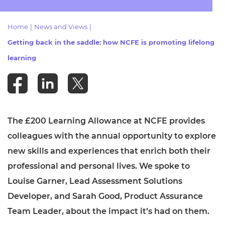
Resources
- learners
Home
|
News and Views
|
Replacement certificates
Events
Getting back in the saddle: how NCFE is promoting lifelong
- centres
learning
The £200 Learning Allowance at NCFE provides
colleagues with the annual opportunity to explore
new skills and experiences that enrich both their
professional and personal lives. We spoke to
Louise Garner, Lead Assessment Solutions
Developer, and Sarah Good, Product Assurance
Team Leader, about the impact it’s had on them.