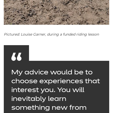
Pictured: Louise Garner, during a funded riding lesson
My advice would be to
choose experiences that
interest you. You will
inevitably learn
something new from