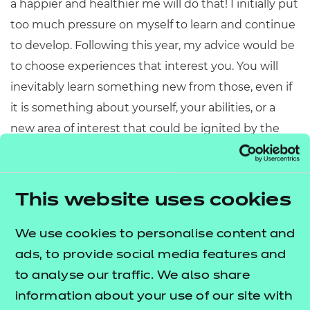
a happier and healthier me will do that! I initially put
too much pressure on myself to learn and continue
to develop. Following this year, my advice would be
to choose experiences that interest you. You will
inevitably learn something new from those, even if
it is something about yourself, your abilities, or a
new area of interest that could be ignited by the
experience."
Sarah:
"Absolutely! Things in life are constantly
This website uses cookies
changing, be it professional or personal
circumstances, and I think it's important to be
We use cookies to personalise content and
adaptable and learn new things. Even
ads, to provide social media features and
if you're learning something that seems irrelevant
to analyse our traffic. We also share
to your job role or personal life, there may well be
information about your use of our site with
some transferable skills that are applicable, or you