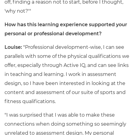
off, finding a reason not to start, before I thought,
'why not?'"
How has this learning experience supported your
personal or professional development?
Louise:
"Professional development-wise, I can see
parallels with some of the physical qualifications we
offer, especially through Active IQ, and can see links
in teaching and learning. I work in assessment
design, so I have been interested in looking at the
content and assessment of our suite of sports and
fitness qualifications.
"I was surprised that I was able to make these
connections when doing something so seemingly
unrelated to assessment design. My personal