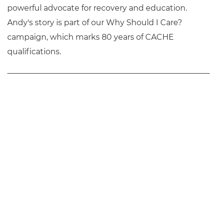
powerful advocate for recovery and education.
Andy's story is part of our Why Should I Care?
campaign, which marks 80 years of CACHE
qualifications.