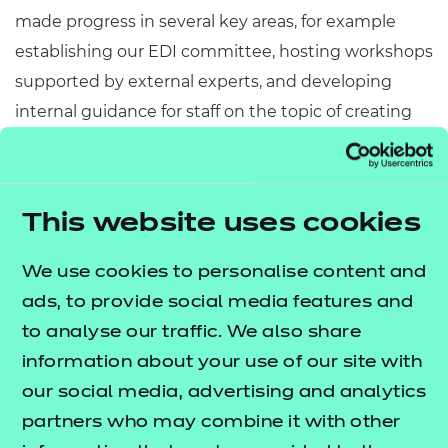
made progress in several key areas, for example
establishing our EDI committee, hosting workshops
supported by external experts, and developing
internal guidance for staff on the topic of creating
inclusive content across the board.
“We're really excited to enter this partnership with
Inclusive Companies and look forward to the
This website uses cookies
knowledge, insight and understanding this
We use cookies to personalise content and
membership will allow us to share in both
ads, to provide social media features and
directions.”
to analyse our traffic. We also share
A further benefit which we’re already maximising is
information about your use of our site with
being able to share job vacancies on the
Inclusive
our social media, advertising and analytics
– a digital gateway that’s helping to
Jobs site
partners who may combine it with other
further promote EDI when it comes to hiring talent