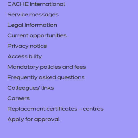
CACHE International
Service messages
Legal information
Current opportunities
Privacy notice
Accessibility
Mandatory policies and fees
Frequently asked questions
Colleagues' links
Careers
Replacement certificates – centres
Apply for approval