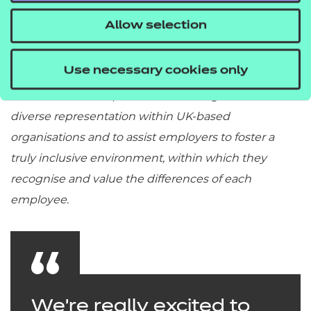
Allow selection
Use necessary cookies only
The IC Membership exists to challenge the lack of
diverse representation within UK-based
organisations and to assist employers to foster a
truly inclusive environment, within which they
recognise and value the differences of each
employee.
We're really excited to