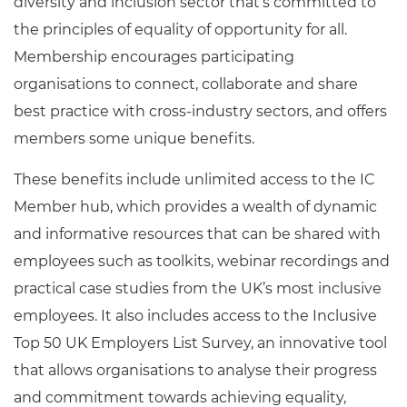
diversity and inclusion sector that’s committed to
the principles of equality of opportunity for all.
Membership encourages participating
organisations to connect, collaborate and share
best practice with cross-industry sectors, and offers
members some unique benefits.
These benefits include unlimited access to the IC
Member hub, which provides a wealth of dynamic
and informative resources that can be shared with
employees such as toolkits, webinar recordings and
practical case studies from the UK’s most inclusive
employees. It also includes access to the Inclusive
Top 50 UK Employers List Survey, an innovative tool
that allows organisations to analyse their progress
and commitment towards achieving equality,