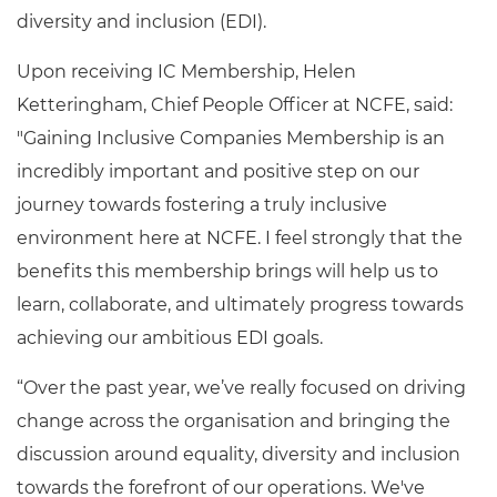
diversity and inclusion (EDI).
Upon receiving IC Membership, Helen
Ketteringham
, Chief People Officer
at NCFE, said:
"Gaining Inclusive Companies Membership is an
incredibly important and positive step on our
journey towards fostering a truly inclusive
environment here at NCFE. I feel strongly that the
benefits this membership brings will help us to
learn, collaborate, and ultimately progress towards
achieving our ambitious EDI goals.
“Over the past year, we’ve really focused on driving
change across the organisation and bringing the
discussion around equality, diversity and inclusion
towards the forefront of our operations. We've