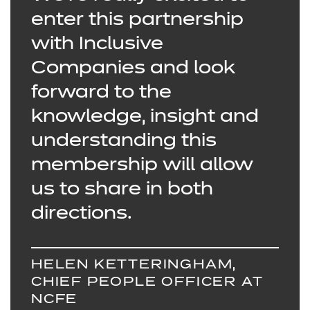
enter this partnership
with Inclusive
Companies and look
forward to the
knowledge, insight and
understanding this
membership will allow
us to share in both
directions.
HELEN KETTERINGHAM,
CHIEF PEOPLE OFFICER AT
NCFE