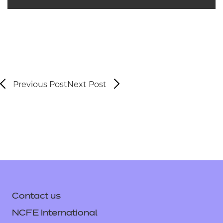
Previous Post
Next Post
Contact us
NCFE International