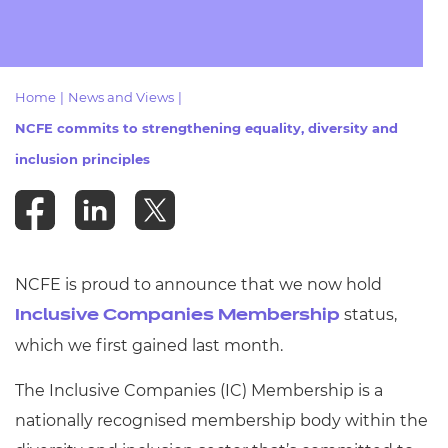
Resources
- learners
Replacement certificates
Events
- centres
Home
|
News and Views
|
NCFE commits to strengthening equality, diversity and
inclusion principles
NCFE is proud to announce that
we now hold
status,
Inclusive Companies Membership
which we first gained last month.
The Inclusive Companies (IC) Membership is a
nationally recognised membership body within the