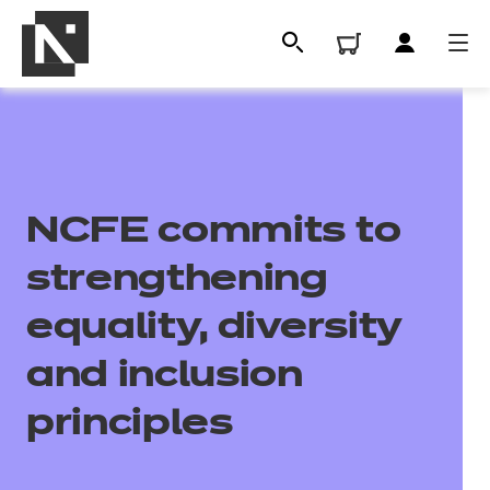
NCFE commits to
strengthening
equality, diversity
All
and inclusion
principles
Qualifications
Replacement certificates