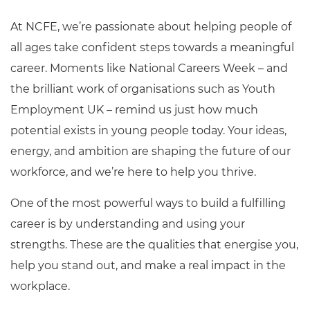
At NCFE,
we’re
passionate about helping people of
all ages take confident steps towards a meaningful
career. Moments like National Careers Week – and
the brilliant work of organisations such as Youth
Employment UK – remind us just how much
potential exists in young people today.
Your ideas,
energy, and ambition
are sh
aping the future of our
workforce, and
we’re
here to help you thrive.
One of the most powerful ways to build a fulfilling
career is by understanding and using your
strengths. These are the qualities that energise you,
help you stand out, and make a real impact in the
workplace.