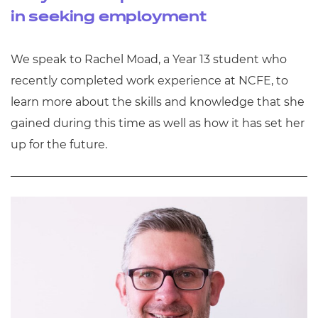
in seeking employment
We speak to Rachel Moad, a Year 13 student who
recently completed work experience at NCFE, to
learn more about the skills and knowledge that she
gained during this time as well as how it has set her
up for the future.