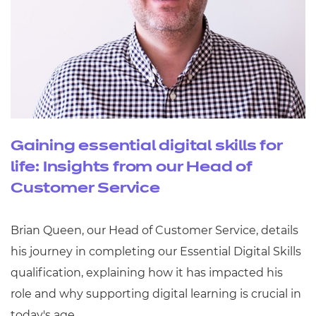
Gaining essential digital skills for
life: Insights from our Head of
Customer Service
Brian Queen, our Head of Customer Service, details
his journey in completing our Essential Digital Skills
qualification, explaining how it has impacted his
role and why supporting digital learning is crucial in
today's age.