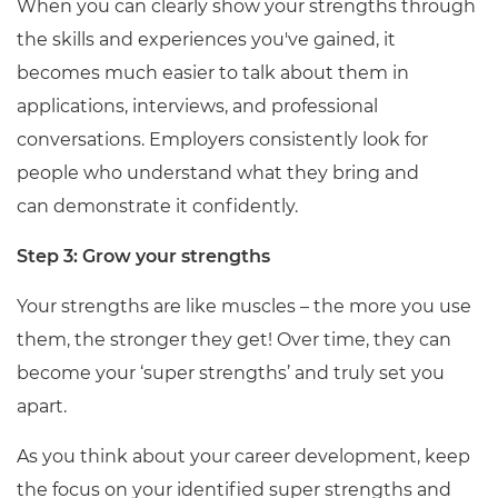
When you can clearly show your strengths through
the skills and experiences
you've
gained, it
becomes much easier to talk about them in
applications, interviews, and professional
conversations. Employers consistently look for
people who understand what they bring and
can
demonstrate
it confidently.
Step 3: Grow your strengths
Your strengths are like muscles – the more you use
them, the stronger they get! Over time, they can
become your ‘super strengths’ and truly set you
apart.
As you think about your career development, keep
the focus on your identified super strengths and