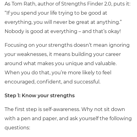
As Tom Rath, author of Strengths Finder 2.0, puts it:
“If you spend your life trying to be good at
everything, you will never be great at anything.”
Nobody is good at everything – and that’s okay!
Focusing on your strengths doesn’t mean ignoring
your weaknesses, it means building your career
around what makes you unique and valuable.
When you do that, you’re more likely to feel
encouraged, confident, and successful.
Step 1: Know your strengths
The first step is self-awareness. Why not sit down
with a pen and paper, and ask yourself the following
questions: