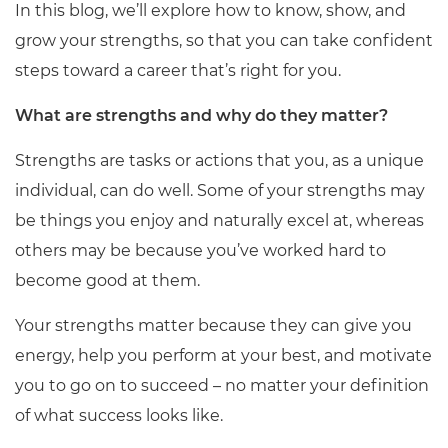
In this blog, we’ll explore how to know, show, and
grow your strengths, so that you can take confident
steps toward a career that’s right for you.
What are strengths and why do they matter?
Strengths are tasks or actions that you, as a unique
individual, can do well. Some of your strengths may
be things you enjoy and naturally excel at, whereas
others may be because you’ve worked hard to
become good at them.
Your strengths matter because they can give you
energy, help you perform at your best, and motivate
you to go on to succeed – no matter your definition
of what success looks like.