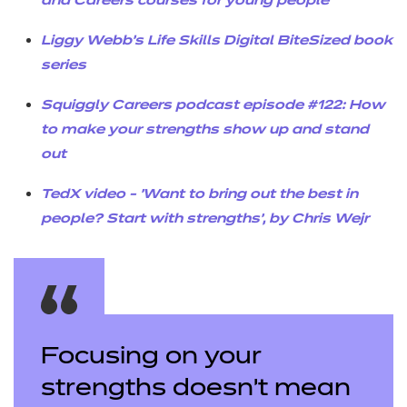
and Careers courses for young people
Liggy Webb’s Life Skills Digital BiteSized book
series
Squiggly Careers podcast episode #122: How
to make your strengths show up and stand
out
TedX video - 'Want to bring out the best in
people? Start with strengths', by Chris Wejr
Focusing on your
strengths doesn’t mean