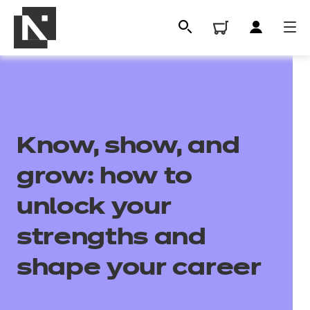
Know, show, and
grow: how to
unlock your
All
strengths and
shape your career
Qualifications
Replacement certificates