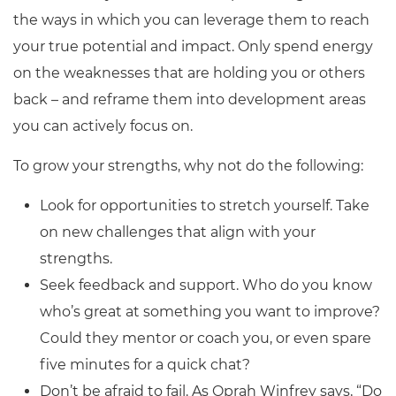
the ways in which you can leverage them to reach
your true potential and impact. Only spend energy
on the weaknesses that are holding you or others
back – and reframe them into development areas
you can actively focus on.
To grow your strengths, why not do the following:
Look for opportunities to stretch yourself. Take
on new challenges that align with your
strengths.
Seek feedback and support. Who do you know
who’s great at something you want to improve?
Could they mentor or coach you, or even spare
five minutes for a quick chat?
Don’t be afraid to fail. As Oprah Winfrey says, “Do