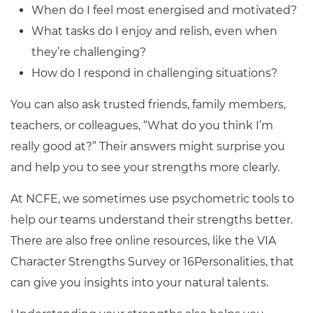
When do I feel most energised and motivated?
What tasks do I enjoy and relish, even when
they’re challenging?
How do I respond in challenging situations?
You can also ask trusted friends, family members,
teachers, or colleagues, “What do you think I’m
really good at?” Their answers might surprise you
and help you to see your strengths more clearly.
At NCFE, we sometimes use psychometric tools to
help our teams understand their strengths better.
There are also free online resources, like the VIA
Character Strengths Survey or 16Personalities, that
can give you insights into your natural talents.