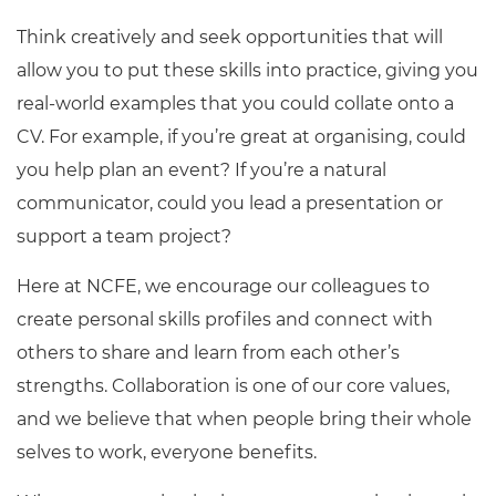
Think creatively and seek opportunities that will
allow you to put these skills into practice, giving you
real-world examples that you could collate onto a
CV. For example, if you’re great at organising, could
you help plan an event? If you’re a natural
communicator, could you lead a presentation or
support a team project?
Here at NCFE, we encourage our colleagues to
create personal skills profiles and connect with
others to share and learn from each other’s
strengths. Collaboration is one of our core values,
and we believe that when people bring their whole
selves to work, everyone benefits.