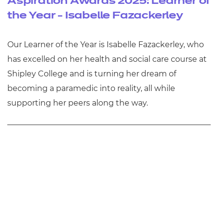
Aspiration Awards 2025: Learner of
the Year - Isabelle Fazackerley
Our Learner of the Year is Isabelle Fazackerley, who
has excelled on her health and social care course at
Shipley College and is turning her dream of
becoming a paramedic into reality, all while
supporting her peers along the way.