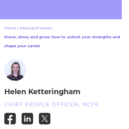
Resources
- learners
Replacement certificates
Events
- centres
Home
|
News and Views
|
Know, show, and grow: how to unlock your strengths and
shape your career
Helen Ketteringham
CHIEF PEOPLE OFFICER, NCFE