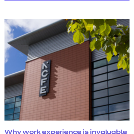
Why work experience is invaluable