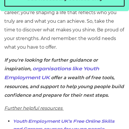
them, you're not just building a
career; you're shaping a life that reflects who you
truly are and what you can achieve. So, take the
time to discover what makes you shine. Be proud of
your strengths. And remember: the world needs
what you have to offer.
If you're looking for further guidance or
inspiration,
organisations like Youth
offer a wealth of free tools,
Employment UK
resources, and support to help young people build
confidence and prepare for their next steps.
Further helpful resources
Youth Employment UK’s
Free Online Skills