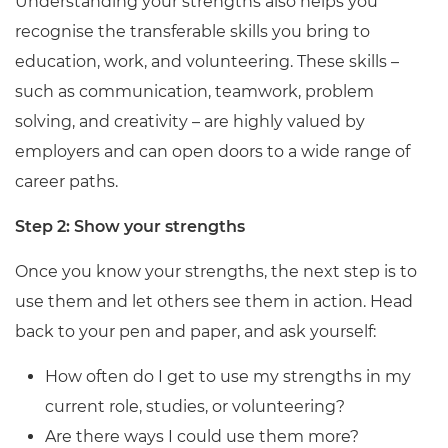
Understanding your strengths also helps you
recognise the transferable skills you bring to
education, work, and volunteering. These skills –
such as communication, teamwork, problem
solving, and creativity – are highly valued by
employers and can open doors to a wide range of
career paths.
Step 2: Show your strengths
Once you know your strengths, the next step is to
use them and let others see them in action. Head
back to your pen and paper, and ask yourself:
How often do I get to use my strengths in my
current role, studies, or volunteering?
Are there ways I could use them more?