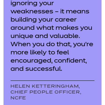
ignoring your
weaknesses – it means
building your career
around what makes you
unique and valuable.
When you do that, you’re
more likely to feel
encouraged, confident,
and successful.
HELEN KETTERINGHAM,
CHIEF PEOPLE OFFICER,
NCFE