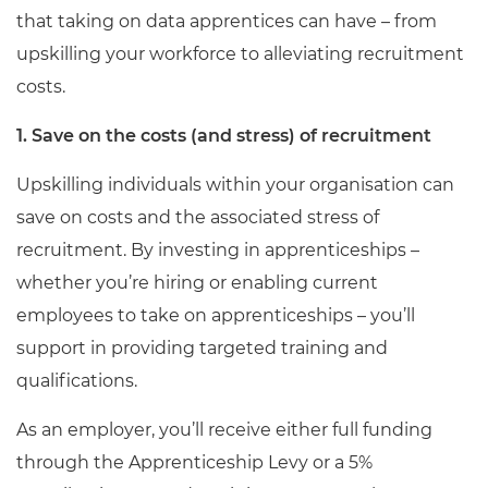
that taking on data apprentices can have – from
upskilling your workforce to alleviating recruitment
costs.
1. Save on the costs (and stress) of recruitment
Upskilling individuals within your organisation can
save on costs and the associated stress of
recruitment. By investing in apprenticeships –
whether you’re hiring or enabling current
employees to take on apprenticeships – you’ll
support in providing targeted training and
qualifications.
As an employer, you’ll receive either full funding
through the Apprenticeship Levy or a 5%