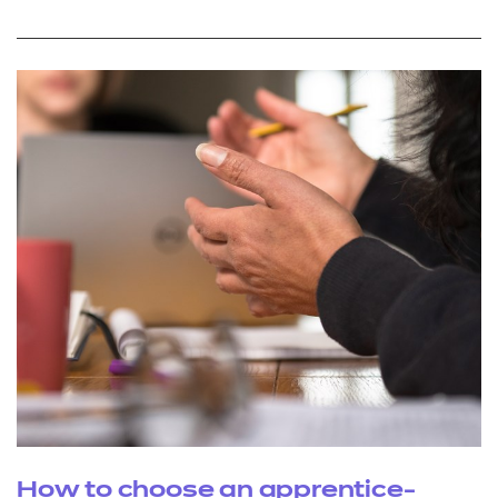
How to choose an apprentice-