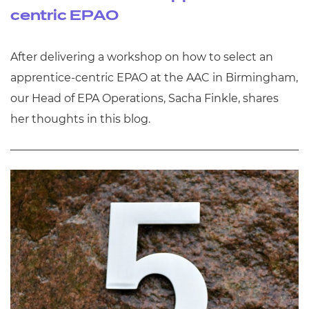
centric EPAO
After delivering a workshop on how to select an
apprentice-centric EPAO at the AAC in Birmingham,
our Head of EPA Operations, Sacha Finkle, shares
her thoughts in this blog.