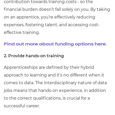
contribution towards training costs - so the
financial burden doesn’t fall solely on you. By taking
on an apprentice, you’re effectively reducing
expenses, fostering talent, and accessing cost-
effective training.
.
Find out more about funding options here
2. Provide hands-on training
Apprenticeships are defined by their hybrid
approach to learning and it’s no different when it
comes to data. The interdisciplinary nature of data
jobs means that hands-on experience, in addition
to the correct qualifications, is crucial for a
successful career.