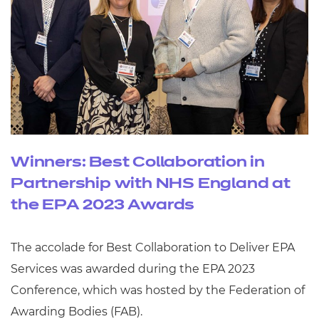
Winners: Best Collaboration in
Partnership with NHS England at
the EPA 2023 Awards
The accolade for Best Collaboration to Deliver EPA
Services was awarded during the EPA 2023
Conference, which was hosted by the Federation of
Awarding Bodies (FAB).