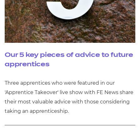
Our 5 key pieces of advice to future
apprentices
Three apprentices who were featured in our
'Apprentice Takeover' live show with FE News share
their most valuable advice with those considering
taking an apprenticeship.