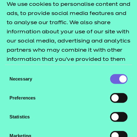
assessment (EPA) service in a wide range of
We use cookies to personalise content and
industries. We now offer a market-leading EPA
ads, to provide social media features and
service for
and
Data Technician Level 3
Data
to analyse our traffic. We also share
.
Analyst Level 4
information about your use of our site with
our social media, advertising and analytics
For more information on these standards, you can
partners who may combine it with other
today.
speak to our team
information that you’ve provided to them
or that they’ve collected from your use of
Consent
their services.
Necessary
Selection
Preferences
Not only does gaining
crucial workplace
Statistics
experience benefit your
apprentice, but it also
Marketing