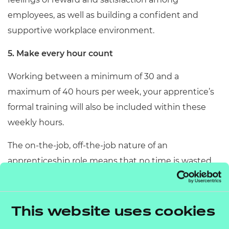
employees, as well as building a confident and
supportive workplace environment.
5. Make every hour count
Working between a minimum of 30 and a
maximum of 40 hours per week, your apprentice’s
formal training will also be included within these
weekly hours.
The on-the-job, off-the-job nature of an
apprenticeship role means that no time is wasted
when it comes to upskilling your apprentice.
At NCFE, we're an award-winning end-point
This website uses cookies
assessment organisation, offering an end-point