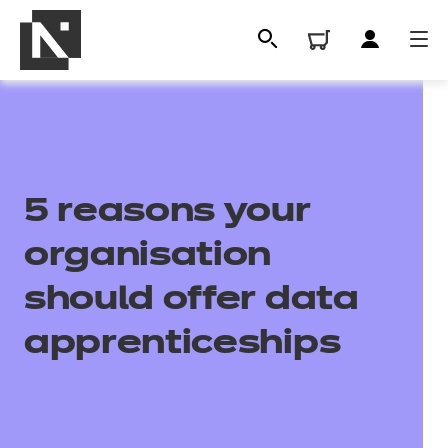
5 reasons your
organisation
should offer data
All
apprenticeships
Qualifications
Replacement certificates