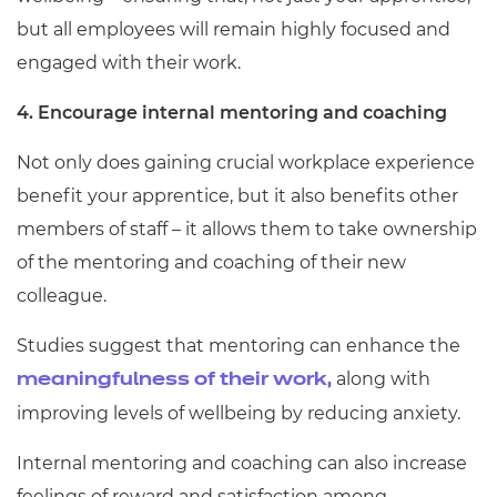
but all employees will remain highly focused and
engaged with their work.
4. Encourage internal mentoring and coaching
Not only does gaining crucial workplace experience
benefit your apprentice, but it also benefits other
members of staff – it allows them to take ownership
of the mentoring and coaching of their new
colleague.
Studies suggest that mentoring can enhance the
along with
meaningfulness of their work,
improving levels of wellbeing by reducing anxiety.
Internal mentoring and coaching can also increase
feelings of reward and satisfaction among