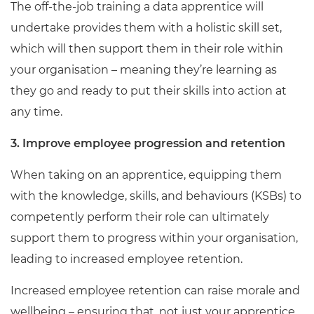
The off-the-job training a data apprentice will
undertake provides them with a holistic skill set,
which will then support them in their role within
your organisation – meaning they’re learning as
they go and ready to put their skills into action at
any time.
3. Improve employee progression and retention
When taking on an apprentice, equipping them
with the knowledge, skills, and behaviours (KSBs) to
competently perform their role can ultimately
support them to progress within your organisation,
leading to increased employee retention.
Increased employee retention can raise morale and
wellbeing – ensuring that, not just your apprentice,