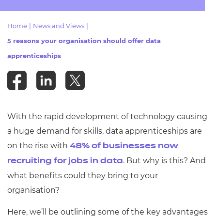
Resources
- learners
Home
|
News and Views
|
Replacement certificates
Events
5 reasons your organisation should offer data
- centres
apprenticeships
With the rapid development of technology causing
a huge demand for skills, data apprenticeships are
on the rise with
48% of businesses now
.
But why is this? And
recruiting for jobs in data
what benefits could they bring to your
organisation?
Here, we’ll be outlining some of the key advantages