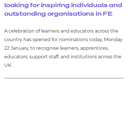
looking for inspiring individuals and
outstanding organisations in FE
A celebration of learners and educators across the
country has opened for nominations today, Monday
22 January, to recognise learners, apprentices,
educators, support staff, and institutions across the
UK.