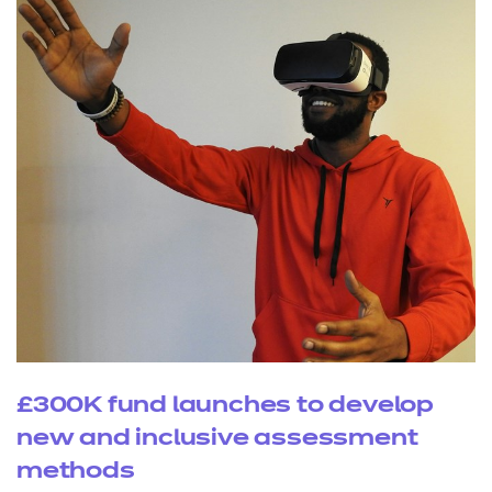
£300K fund launches to develop
new and inclusive assessment
methods