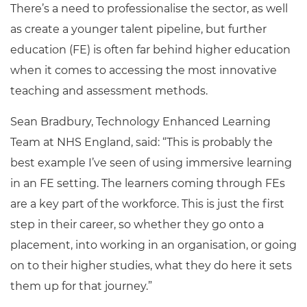
There’s a need to professionalise the sector, as well
as create a younger talent pipeline, but further
education (FE) is often far behind higher education
when it comes to accessing the most innovative
teaching and assessment methods.
Sean Bradbury, Technology Enhanced Learning
Team at NHS England, said: “This is probably the
best example I’ve seen of using immersive learning
in an FE setting. The learners coming through FEs
are a key part of the workforce. This is just the first
step in their career, so whether they go onto a
placement, into working in an organisation, or going
on to their higher studies, what they do here it sets
them up for that journey.”