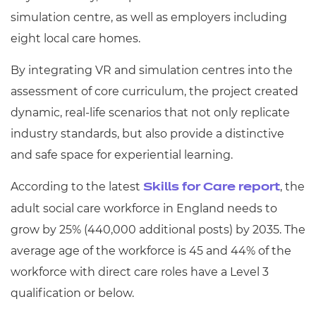
simulation centre, as well as employers including
eight local care homes.
By integrating VR and simulation centres into the
assessment of core curriculum, the project created
dynamic, real-life scenarios that not only replicate
industry standards, but also provide a distinctive
and safe space for experiential learning.
According to the latest
, the
Skills for Care report
adult social care workforce in England needs to
grow by 25% (440,000 additional posts) by 2035. The
average age of the workforce is 45 and 44% of the
workforce with direct care roles have a Level 3
qualification or below.