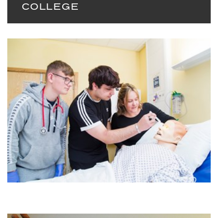
COLLEGE