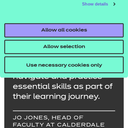
College webpage.
Show details
Allow all cookies
Students enjoyed
Allow selection
experiencing immersive
Use necessary cookies only
learning environments to
navigate and practice
essential skills as part of
their learning journey.
JO JONES, HEAD OF
FACULTY AT CALDERDALE