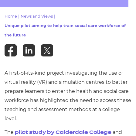
Resources
- learners
Home
|
News and Views
|
Replacement certificates
Events
Unique pilot aiming to help train social care workforce of
- centres
the future
A first-of-its-kind project investigating the use of
virtual reality (VR) and simulation centres to better
prepare learners to enter the health and social care
workforce has highlighted the need to access these
teaching and assessment methods at a college
level.
The
and
pilot study by Calderdale College