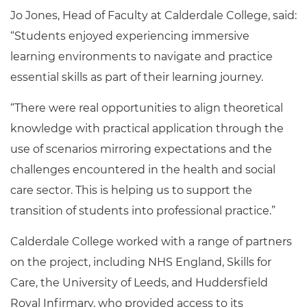
Jo Jones, Head of Faculty at Calderdale College, said:
“Students enjoyed experiencing immersive
learning environments to navigate and practice
essential skills as part of their learning journey.
“There were real opportunities to align theoretical
knowledge with practical application through the
use of scenarios mirroring expectations and the
challenges encountered in the health and social
care sector. This is helping us to support the
transition of students into professional practice.”
Calderdale College worked with a range of partners
on the project, including NHS England, Skills for
Care, the University of Leeds, and Huddersfield
Royal Infirmary, who provided access to its