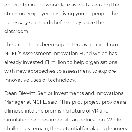
encounter in the workplace as well as easing the
strain on employers by giving young people the
necessary standards before they leave the
classroom.
The project has been supported by a grant from
NCFE’s Assessment Innovation Fund which has
already invested £1 million to help organisations
with new approaches to assessment to explore
innovative uses of technology.
Dean Blewitt, Senior Investments and Innovations
Manager at NCFE, said: “This pilot project provides a
glimpse into the promising future of VR and
simulation centres in social care education. While
challenges remain, the potential for placing learners