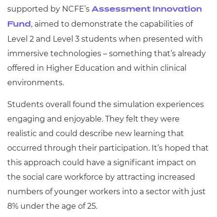
supported by NCFE’s
Assessment Innovation
, aimed to demonstrate the capabilities of
Fund
Level 2 and Level 3 students when presented with
immersive technologies – something that’s already
offered in Higher Education and within clinical
environments.
Students overall found the simulation experiences
engaging and enjoyable. They felt they were
realistic and could describe new learning that
occurred through their participation. It’s hoped that
this approach could have a significant impact on
the social care workforce by attracting increased
numbers of younger workers into a sector with just
8% under the age of 25.