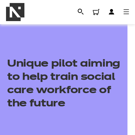
Unique pilot aiming
to help train social
care workforce of
All
the future
Qualifications
Replacement certificates