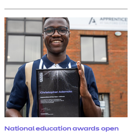
National education awards open