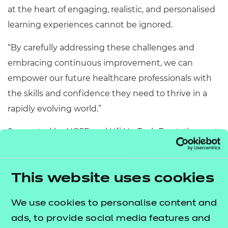
at the heart of engaging, realistic, and personalised
learning experiences cannot be ignored.
“By carefully addressing these challenges and
embracing continuous improvement, we can
empower our future healthcare professionals with
the skills and confidence they need to thrive in a
rapidly evolving world.”
Supported by NCFE and Ufi VocTech Trust, the next
round of the Assessment Innovation Fund is now
open to applications and focuses on assessment
within vocational education, helping UK adults
This website uses cookies
develop the skills they need to gain and maintain
We use cookies to personalise content and
employment.
ads, to provide social media features and