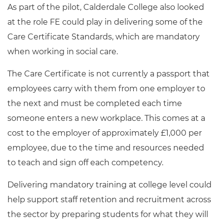
As part of the pilot, Calderdale College also looked
at the role FE could play in delivering some of the
Care Certificate Standards, which are mandatory
when working in social care.
The Care Certificate is not currently a passport that
employees carry with them from one employer to
the next and must be completed each time
someone enters a new workplace. This comes at a
cost to the employer of approximately £1,000 per
employee, due to the time and resources needed
to teach and sign off each competency.
Delivering mandatory training at college level could
help support staff retention and recruitment across
the sector by preparing students for what they will