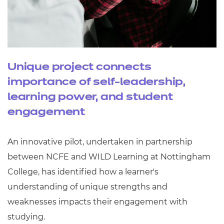
Unique project connects
importance of self-leadership,
learning power, and student
engagement
An innovative pilot, undertaken in partnership
between NCFE and WILD Learning at Nottingham
College, has identified how a learner's
understanding of unique strengths and
weaknesses impacts their engagement with
studying.