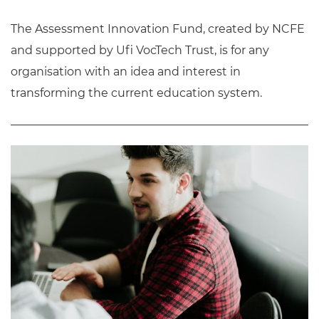
The Assessment Innovation Fund, created by NCFE
and supported by Ufi VocTech Trust, is for any
organisation with an idea and interest in
transforming the current education system.