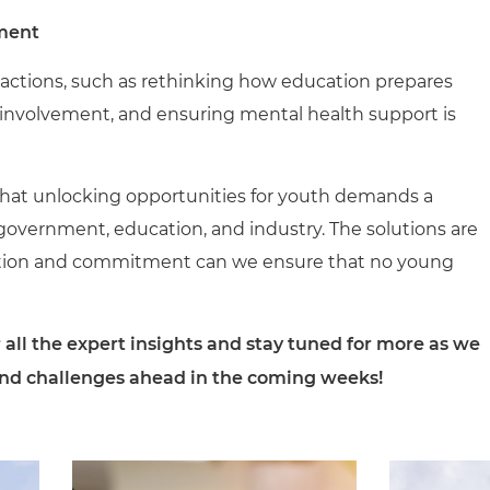
ment
ld actions, such as rethinking how education prepares
 involvement, and ensuring mental health support is
r that unlocking opportunities for youth demands a
government, education, and industry. The solutions are
ration and commitment can we ensure that no young
 all the expert insights and stay tuned for more as we
and challenges ahead in the coming weeks!