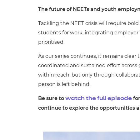
The future of NEETs and youth employ
Tackling the NEET crisis will require bo
students for work, integrating employer
prioritised.
As our series continues, it remains clea
coordinated and sustained effort across 
within reach, but only through collabo
person is left behind.
Be sure to
for
watch the full episode
continue to explore the opportunities 