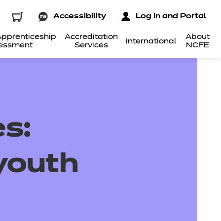
Accessibility
Log in and Portal
pprenticeship
Accreditation
About
International
essment
Services
NCFE
s:
youth