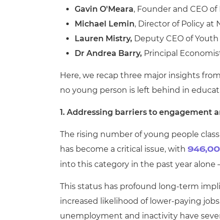
Gavin O'Meara
, Founder and CEO of
Michael Lemin
, Director of Policy a
Lauren Mistry,
Deputy CEO of Yout
Dr Andrea Barry,
Principal Economis
Here, we recap three major insights from
no young person is left behind in educa
1.
Addressing barriers to engagement a
The rising number of young people classi
has become a critical issue, with
946,00
into this category in the past year alone
This status has profound long-term imp
increased likelihood of lower-paying job
unemployment and inactivity have severe 