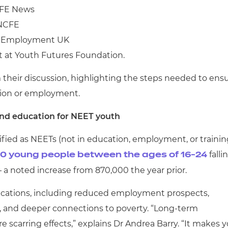
 FE News
t NCFE
h Employment UK
t at Youth Futures Foundation.
 their discussion, highlighting the steps needed to ens
tion or employment.
nd education for NEET youth
fied as NEETs (not in education, employment, or trainin
falli
0 young people between the ages of 16-24
 – a noted increase from 870,000 the year prior.
lications, including reduced employment prospects,
s, and deeper connections to poverty. “Long-term
scarring effects,” explains Dr Andrea Barry. “It makes 