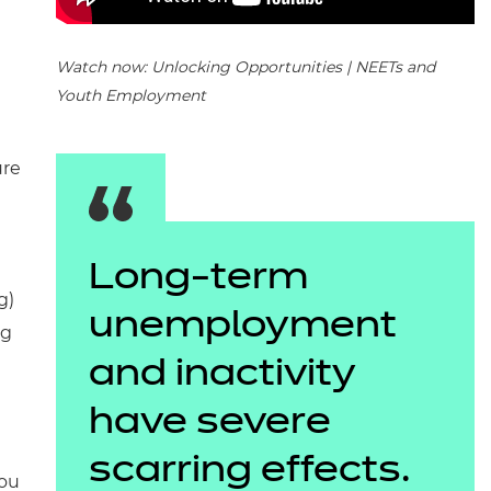
Watch now: Unlocking Opportunities | NEETs and
Youth Employment
ure
Long-term
g)
unemployment
ng
and inactivity
have severe
scarring effects.
you