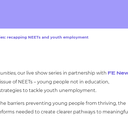
cement certificates - le
cement certificates - c
ies: recapping NEETs and youth employment
unities
, our live show series in partnership with
FE Ne
issue of NEETs – young people not in education,
 strategies to tackle youth unemployment.
the barriers preventing young people from thriving, the
reforms needed to create clearer pathways to meaningfu