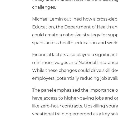
challenges.
Michael Lemin outlined how a cross-depa
Education, the Department of Health an
could create a cohesive strategy for suppo
spans across health, education and work
Financial factors also played a significa
minimum wages and National Insurance c
While these changes could drive skill d
employers, potentially reducing job avail
The panel emphasised the importance of
have access to higher-paying jobs and o
like zero-hour contracts. Upskilling youn
vocational training emerged as a key sol