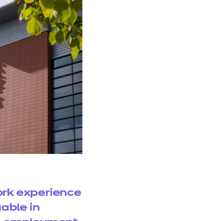
rk experience
uable in