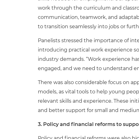
work through the curriculum and classroom
communication, teamwork, and adaptabil
to transition seamlessly into jobs or furt
Panelists stressed the importance of i
introducing practical work experience s
industry demands. “Work experience has 
engaged, and we need to understand emp
There was also considerable focus on ap
models, as vital tools to help young peop
relevant skills and experience. These in
and better support for small and medium
3. Policy and financial reforms to sup
Policy and financial reforms were also 