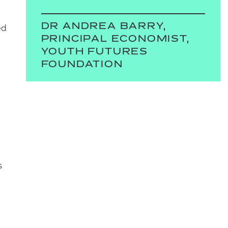
DR ANDREA BARRY,
ed
PRINCIPAL ECONOMIST,
YOUTH FUTURES
FOUNDATION
s