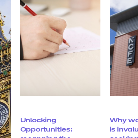
Unlocking
Why wo
Opportunities:
is inval