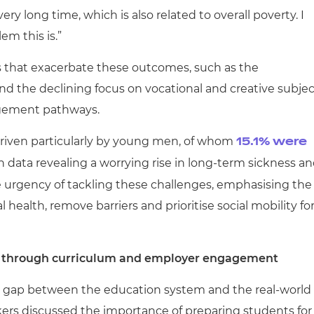
very long time, which is also related to overall poverty. I
em this is.”
s that exacerbate these outcomes, such as the
and the declining focus on vocational and creative subjec
agement pathways.
riven particularly by young men, of whom
15.1% were
data revealing a worrying rise in long-term sickness a
urgency of tackling these challenges, emphasising the
ealth, remove barriers and prioritise social mobility fo
 through curriculum and employer engagement
e gap between the education system and the real-world
ers discussed the importance of preparing students for