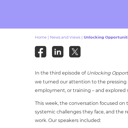
Repla
Qualifications
Repla
Resources
Home
|
News and Views
|
Unlocking Opportunit
Events
In the third episode of
Unlocking Opport
we turned our attention to the pressing 
employment, or training – and explored
This week, the conversation focused on 
systemic challenges they face, and the 
work. Our speakers included: