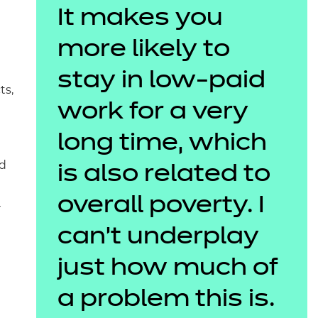
It makes you
more likely to
stay in low-paid
ts,
work for a very
long time, which
nd
is also related to
overall poverty. I
r
can’t underplay
just how much of
a problem this is.