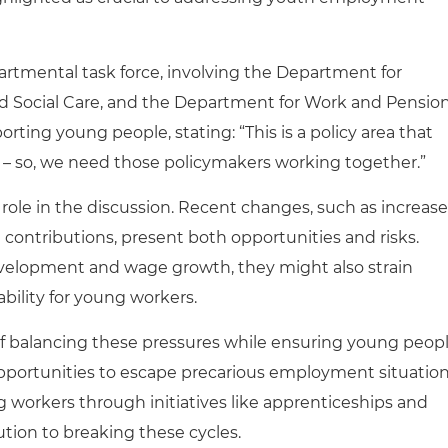
rtmental task force, involving the Department for
d Social Care, and the Department for Work and Pension
rting young people, stating: “This is a policy area that
 – so, we need those policymakers working together.”
nt role in the discussion. Recent changes, such as increas
ontributions, present both opportunities and risks.
evelopment and wage growth, they might also strain
ability for young workers.
 balancing these pressures while ensuring young peop
pportunities to escape precarious employment situatio
g workers through initiatives like apprenticeships and
ution to breaking these cycles.