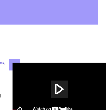
arners
entres
,
ws
l