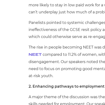
more likely to stay in low paid work for a 
can’t underplay just how much of a probl
Panelists pointed to systemic challenge
ineffectiveness of the GCSE resit policy 
which could otherwise serve as re-eng
The rise in people becoming NEET was d
compared to 11.2% of women, with 
NEET
disengagement. Our speakers noted the 
need to focus on promoting good mental h
at-risk youth.
2. Enhancing pathways to employment
A major theme of the discussion was th
skills needed for employment. Our speak