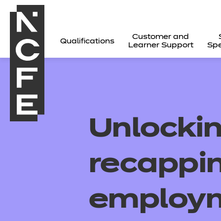
Customer and
Qualifications
Learner Support
Spe
Unlockin
recappi
employ
All