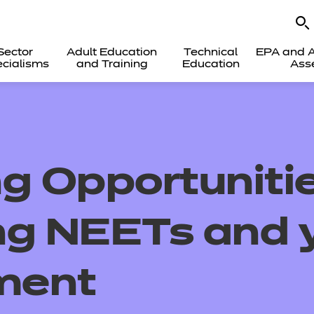
Sector
Adult Education
Technical
EPA and A
cialisms
and Training
Education
Ass
g Opportunitie
ng NEETs and 
ment