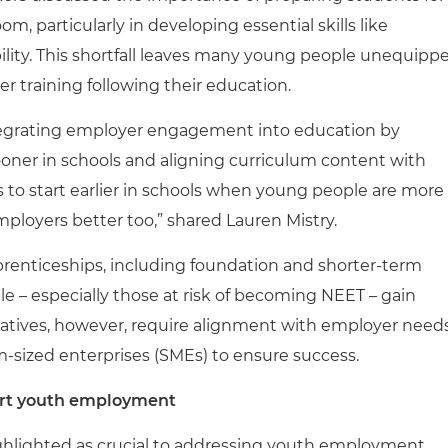
, particularly in developing essential skills like
ity. This shortfall leaves many young people unequipp
her training following their education.
ntegrating employer engagement into education by
ooner in schools and aligning curriculum content with
to start earlier in schools when young people are more
loyers better too,” shared Lauren Mistry.
prenticeships, including foundation and shorter-term
le – especially those at risk of becoming NEET – gain
itiatives, however, require alignment with employer need
-sized enterprises (SMEs) to ensure success.
port youth employment
highlighted as crucial to addressing youth employment