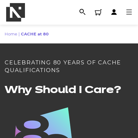
Home
|
CACHE at 80
CELEBRATING 80 YEARS OF CACHE
QUALIFICATIONS
Why Should I Care?
All
Qualifications
Replacement certificates