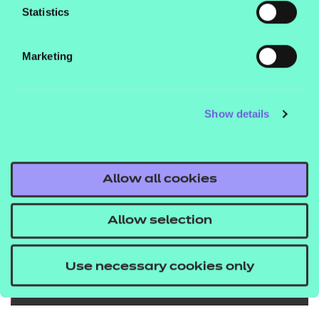
Statistics
downloading the images below and sharing why
you
care on social media, using the hashtags
Marketing
#WhyICare and #WhyShouldICare?
Show details
Allow all cookies
Allow selection
Use necessary cookies only