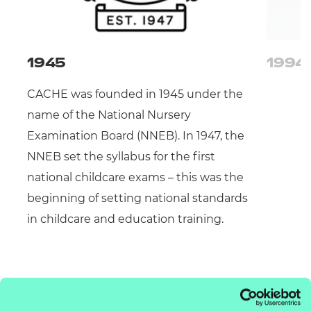
1945
1994
CACHE was founded in 1945 under the
name of the National Nursery
Examination Board (NNEB). In 1947, the
NNEB set the syllabus for the first
national childcare exams – this was the
beginning of setting national standards
in childcare and education training.