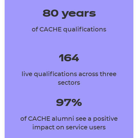
80 years
of CACHE qualifications
164
live qualifications across three
sectors
97%
of CACHE alumni see a positive
impact on service users