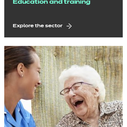
Education and training
Explore the sector