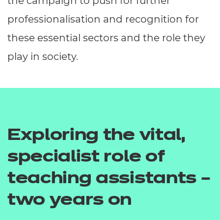
the campaign to push for further
professionalisation and recognition for
these essential sectors and the role they
play in society.
Exploring the vital,
specialist role of
teaching assistants –
two years on