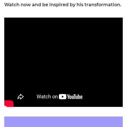
Watch now and be inspired by his transformation.