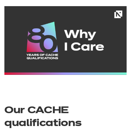
Our CACHE
qualifications