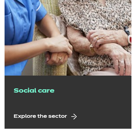
Social care
Explore the sector