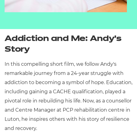
Addiction and Me:
Andy’s
Story
In this compelling short film, we follow Andy's
remarkable journey from a 24-year struggle with
addiction to becoming a symbol of hope.
Education,
including gaining a CACHE qualification, played a
pivotal role in rebuilding his life.
Now, as a counsellor
and Centre Manager at PCP rehabilitation centre in
Luton, he inspires others with his story of resilience
and recovery.