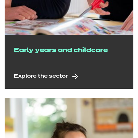
Early years and childcare
Explore the sector