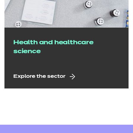
Health and healthcare
science
Explore the sector