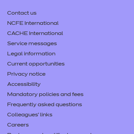
Contact us
NCFE International
CACHE International
Service messages
Legal information
Current opportunities
Privacy notice
Accessibility
Mandatory policies and fees
Frequently asked questions
Colleagues' links
Careers