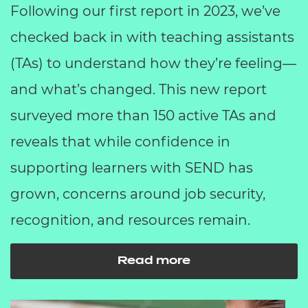
Following our first report in 2023, we’ve
checked back in with teaching assistants
(TAs) to understand how they’re feeling—
and what’s changed. This new report
surveyed more than 150 active TAs and
reveals that while confidence in
supporting learners with SEND has
grown, concerns around job security,
recognition, and resources remain.
Read more