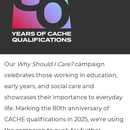
Resources
- learners
Replacement certificates
Events
- centres
Our
Why Should I Care?
campaign
celebrates those working in education,
early years, and social care and
showcases their importance to everyday
life. Marking the 80
th
anniversary of
CACHE qualifications in 2025, we're using