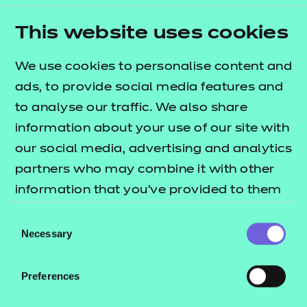
This website uses cookies
We use cookies to personalise content and
ads, to provide social media features and
to analyse our traffic. We also share
information about your use of our site with
Getting involved
our social media, advertising and analytics
partners who may combine it with other
As part of our
Why Should I Care?
campaign, we
information that you’ve provided to them
want to hear from you – those working in
or that they’ve collected from your use of
Consent
education, early years, and social care – about your
their services.
Necessary
Selection
lived experience of these sectors. What do you love
about your job role? What challenges are you
Preferences
facing? What are your most poignant memories?
We'd love you to join the conversation by