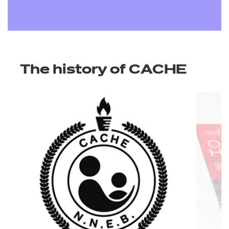
The history of CACHE